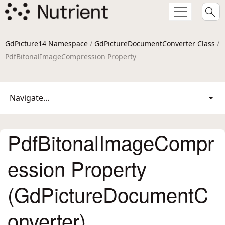
GdPicture14 Namespace
/
GdPictureDocumentConverter Class
/
PdfBitonalImageCompression Property
Navigate...
PdfBitonalImageCompr
ession Property
(GdPictureDocumentC
onverter)