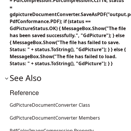
= PdfCompression.PdfCompressionCCITT4; status
=
gdpictureDocumentConverter.SaveAsPDF("output.p
PdfConformance.PDF); if (status ==
GdPictureStatus.OK) { MessageBox.Show("The file
has been saved successfully.", "GdPicture"); } else
{ MessageBox.Show("The file has failed to save.
Status: " + status.ToString(), "GdPicture"); } } else {
MessageBox.Show("The file has failed to load.
Status: " + status.ToString(), "GdPicture"); } }
See Also
Reference
GdPictureDocumentConverter Class
GdPictureDocumentConverter Members
PdfColorImageCompression Property