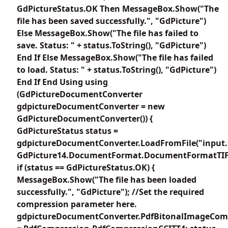
GdPictureStatus.OK Then MessageBox.Show("The
file has been saved successfully.", "GdPicture")
Else MessageBox.Show("The file has failed to
save. Status: " + status.ToString(), "GdPicture")
End If Else MessageBox.Show("The file has failed
to load. Status: " + status.ToString(), "GdPicture")
End If End Using using
(GdPictureDocumentConverter
gdpictureDocumentConverter = new
GdPictureDocumentConverter()) {
GdPictureStatus status =
gdpictureDocumentConverter.LoadFromFile("input.t
GdPicture14.DocumentFormat.DocumentFormatTIF
if (status == GdPictureStatus.OK) {
MessageBox.Show("The file has been loaded
successfully.", "GdPicture"); //Set the required
compression parameter here.
gdpictureDocumentConverter.PdfBitonalImageCom