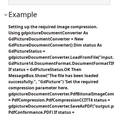
Example
Setting up the required image compression.
Using gdpictureDocumentConverter As
GdPictureDocumentConverter = New
GdPictureDocumentConverter() Dim status As
GdPictureStatus =
gdpictureDocumentConverter.LoadFromFile("input.t
GdPicture14.DocumentFormat.DocumentFormatTIF
If status = GdPictureStatus.OK Then
MessageBox.Show("The file has been loaded
successfully.", "GdPicture") 'Set the required
compression parameter here.
gdpictureDocumentConverter.PdfBitonalImageCom
= PdfCompression.PdfCompressionCCITT4 status =
gdpictureDocumentConverter.SaveAsPDF("output.p
PdfConformance.PDF) If status =