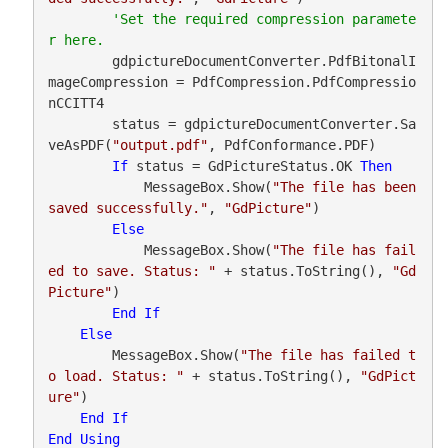
'Set the required compression paramete
        gdpictureDocumentConverter.PdfBitonalI
mageCompression = PdfCompression.PdfCompressio
nCCITT4

        status = gdpictureDocumentConverter.Sa
veAsPDF(
"output.pdf"
, PdfConformance.PDF)

If
 status = GdPictureStatus.OK 
Then
            MessageBox.Show(
"The file has been 
saved successfully."
, 
"GdPicture"
)

Else
            MessageBox.Show(
"The file has fail
ed to save. Status: "
 + status.ToString(), 
"Gd
Picture"
)

End
If
Else
        MessageBox.Show(
"The file has failed t
o load. Status: "
 + status.ToString(), 
"GdPict
ure"
)

End
If
End
Using