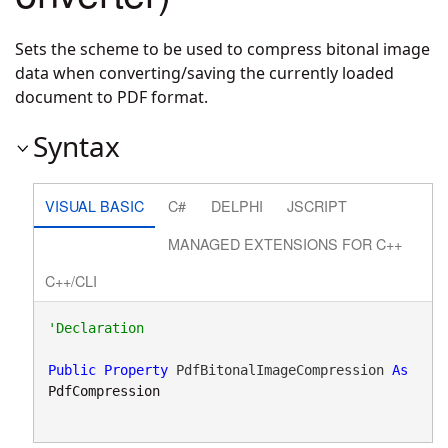
Sets the scheme to be used to compress bitonal image
data when converting/saving the currently loaded
document to PDF format.
Syntax
VISUAL BASIC
C#
DELPHI
JSCRIPT
MANAGED EXTENSIONS FOR C++
C++/CLI
Public
Property
 PdfBitonalImageCompression 
As
PdfCompression