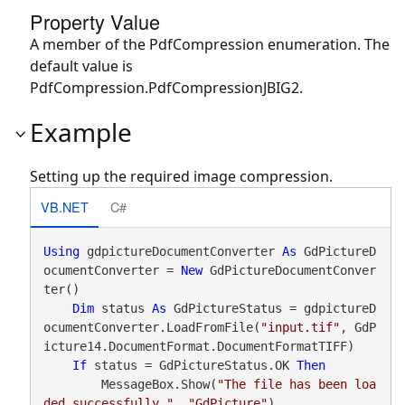
Property Value
A member of the PdfCompression enumeration. The
default value is
PdfCompression.PdfCompressionJBIG2.
Example
Setting up the required image compression.
VB.NET
C#
Using
 gdpictureDocumentConverter 
As
 GdPictureD
ocumentConverter = 
New
 GdPictureDocumentConver
ter()

Dim
 status 
As
 GdPictureStatus = gdpictureD
ocumentConverter.LoadFromFile(
"input.tif"
, GdP
icture14.DocumentFormat.DocumentFormatTIFF)

If
 status = GdPictureStatus.OK 
Then
        MessageBox.Show(
"The file has been loa
ded successfully."
, 
"GdPicture"
)
