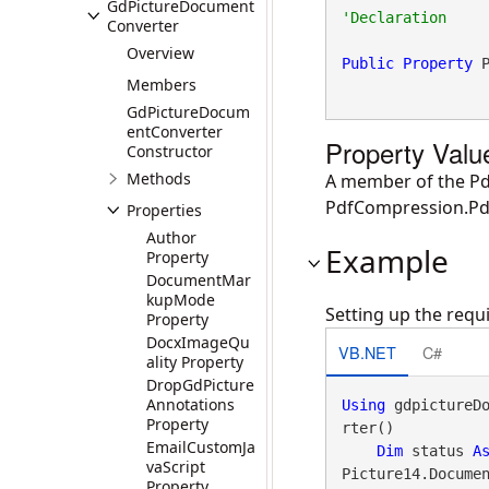
GdPictureDocument
Converter
Overview
Public
Property
 
Members
GdPictureDocum
entConverter
Property Valu
Constructor
Methods
A member of the Pd
PdfCompression.Pd
Properties
Author
Example
Property
DocumentMar
kupMode
Setting up the req
Property
DocxImageQu
VB.NET
C#
ality Property
DropGdPicture
Annotations
Using
 gdpictureD
Property
rter()

EmailCustomJa
Dim
 status 
A
vaScript
Picture14.Documen
Property