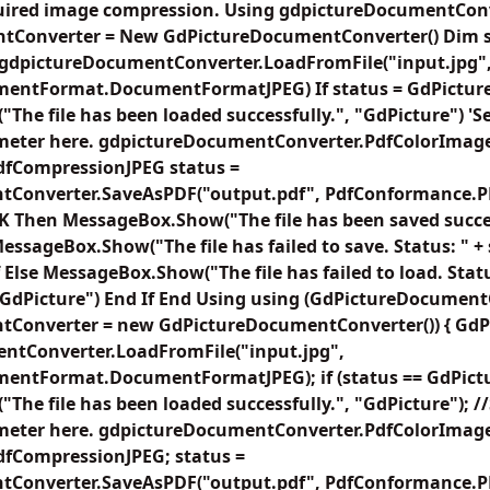
quired image compression. Using gdpictureDocumentCon
tConverter = New GdPictureDocumentConverter() Dim s
 gdpictureDocumentConverter.LoadFromFile("input.jpg"
mentFormat.DocumentFormatJPEG) If status = GdPictur
he file has been loaded successfully.", "GdPicture") 'Se
meter here. gdpictureDocumentConverter.PdfColorImag
fCompressionJPEG status =
Converter.SaveAsPDF("output.pdf", PdfConformance.PDF
K Then MessageBox.Show("The file has been saved succes
essageBox.Show("The file has failed to save. Status: " + 
 Else MessageBox.Show("The file has failed to load. Statu
 "GdPicture") End If End Using using (GdPictureDocumen
Converter = new GdPictureDocumentConverter()) { GdPi
ntConverter.LoadFromFile("input.jpg",
entFormat.DocumentFormatJPEG); if (status == GdPictu
he file has been loaded successfully.", "GdPicture"); //
meter here. gdpictureDocumentConverter.PdfColorImag
fCompressionJPEG; status =
Converter.SaveAsPDF("output.pdf", PdfConformance.PDF)