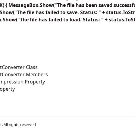
) { MessageBox.Show("The file has been saved successfull
how("The file has failed to save. Status: " + status.ToStri
.Show("The file has failed to load. Status: " + status.ToSt
Converter Class
tConverter Members
mpression Property
operty
t
. All rights reserved