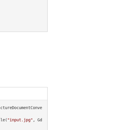
ictureDocumentConve
ile(
"input.jpg"
, Gd