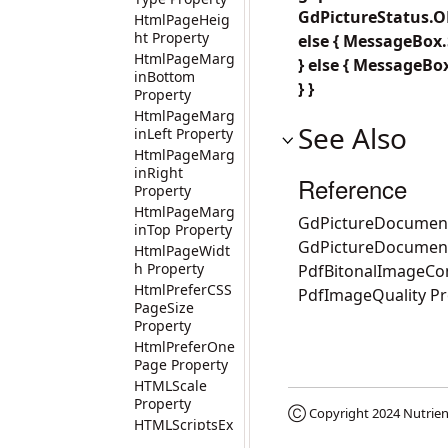
GdPictureStatus.OK
HtmlPageHeig
ht Property
else { MessageBox.S
HtmlPageMarg
} else { MessageBox
inBottom
} }
Property
HtmlPageMarg
See Also
inLeft Property
HtmlPageMarg
inRight
Reference
Property
HtmlPageMarg
GdPictureDocument
inTop Property
GdPictureDocumen
HtmlPageWidt
h Property
PdfBitonalImageCo
HtmlPreferCSS
PdfImageQuality Pr
PageSize
Property
HtmlPreferOne
Page Property
HTMLScale
Property
Ⓒ Copyright 2024
Nutrien
HTMLScriptsEx
ecutionDisable