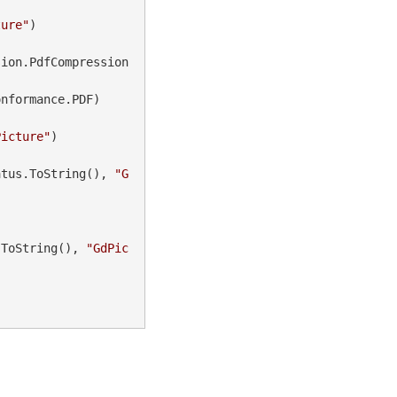
ture"
)

sion.PdfCompression
nformance.PDF)

Picture"
)

atus.ToString(), 
"G
.ToString(), 
"GdPic