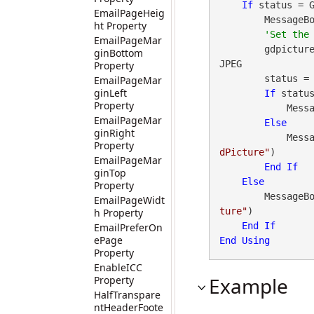
If
 status = 
EmailPageHeig
        Messa
ht Property
EmailPageMar
        gdpictur
ginBottom
JPEG

Property
        st
EmailPageMar
ginLeft
If
 statu
Property
        
EmailPageMar
Else
ginRight
        
Property
dPicture"
)

EmailPageMar
End
If
ginTop
Else
Property
        Messa
EmailPageWidt
ture"
)

h Property
End
If
EmailPreferOn
ePage
End
Using
Property
EnableICC
Example
Property
HalfTranspare
ntHeaderFoote