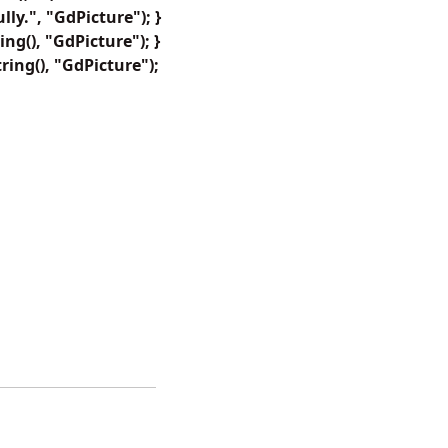
y.", "GdPicture"); }
ng(), "GdPicture"); }
ring(), "GdPicture");