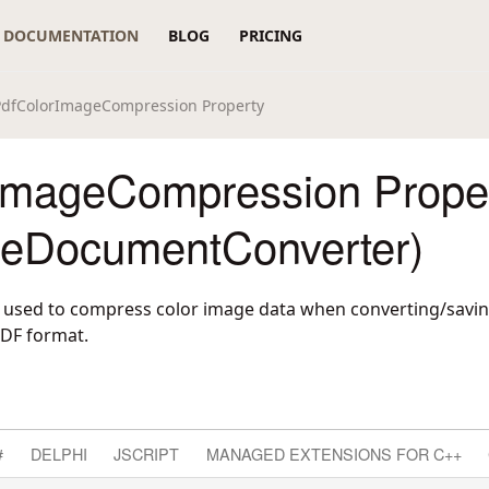
DOCUMENTATION
BLOG
PRICING
PdfColorImageCompression Property
ImageCompression Prope
reDocumentConverter)
 used to compress color image data when converting/savin
DF format.
#
DELPHI
JSCRIPT
MANAGED EXTENSIONS FOR C++