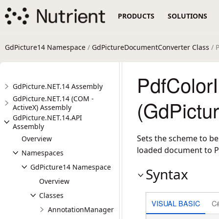
PRODUCTS
SOLUTIONS
GdPicture14 Namespace
/
GdPictureDocumentConverter Class
/ 
PdfColor
GdPicture.NET.14 Assembly
GdPicture.NET.14 (COM -
(GdPictu
ActiveX) Assembly
GdPicture.NET.14.API
Assembly
Sets the scheme to be
Overview
loaded document to P
Namespaces
GdPicture14 Namespace
Syntax
Overview
Classes
VISUAL BASIC
C
AnnotationManager