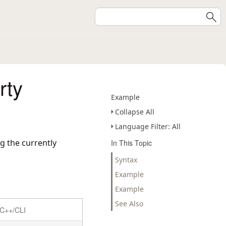
rty
Example
Collapse All
Language Filter: All
g the currently
In This Topic
Syntax
Example
Example
See Also
C++/CLI