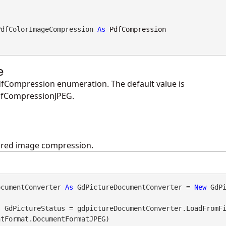
PdfColorImageCompression 
As
PdfCompression
e
fCompression enumeration. The default value is
fCompressionJPEG.
uired image compression.
ocumentConverter 
As
 GdPictureDocumentConverter = 
New
 GdP
s
 GdPictureStatus = gdpictureDocumentConverter.LoadFromF
tFormat.DocumentFormatJPEG)
