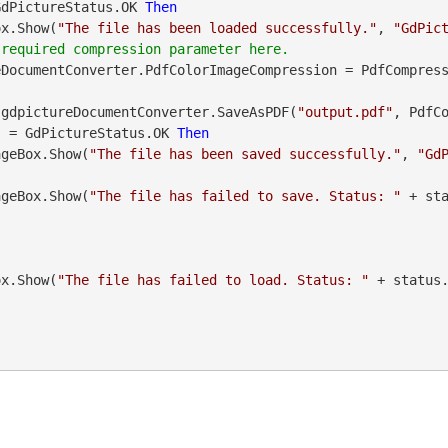
GdPictureStatus.OK 
Then
geBox.Show(
"The file has been loaded successfully."
, 
"GdPic
eDocumentConverter.PdfColorImageCompression = PdfCompres
atus = gdpictureDocumentConverter.SaveAsPDF(
"output.pdf"
, PdfCo
s = GdPictureStatus.OK 
Then
    MessageBox.Show(
"The file has been saved successfully."
, 
"Gd
    MessageBox.Show(
"The file has failed to save. Status: "
 + st
geBox.Show(
"The file has failed to load. Status: "
 + status