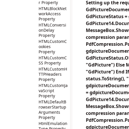
Setting up the re
r Property
HTMLBlockNet
GdPictureDocumen
workAccess
GdPictureStatus =
Property
GdPicture14.Docu
HTMLConversi
MessageBox.Show("T
onDelay
Property
compression para
HTMLCustomC
PdfCompression.Pd
ookies
gdpictureDocument
Property
GdPictureStatus.O
HTMLCustomC
SS Property
"GdPicture") Else M
HTMLCustomH
"GdPicture") End If
TTPHeaders
status.ToString(),
Property
gdpictureDocument
HTMLCustomJa
vaScript
= gdpictureDocume
Property
GdPicture14.Docum
HTMLDefaultB
MessageBox.Show("T
rowserStartup
Arguments
compression para
Property
PdfCompression.Pd
HtmlEmulation
gdpictureDocument
Type Property