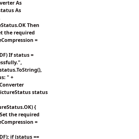
verter As
tatus As
,
eStatus.OK Then
t the required
eCompression =
) If status =
sfully.",
status.ToString(),
s: " +
tConverter
ctureStatus status
reStatus.OK) {
Set the required
eCompression =
; if (status ==