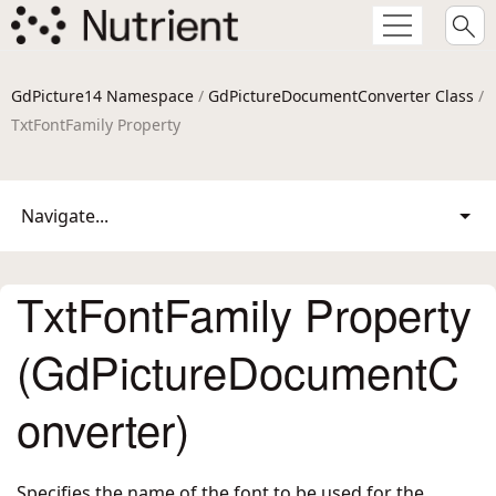
GdPicture14 Namespace
/
GdPictureDocumentConverter Class
/
TxtFontFamily Property
Navigate...
TxtFontFamily Property
(GdPictureDocumentC
onverter)
Specifies the name of the font to be used for the