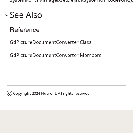
See Also
Reference
GdPictureDocumentConverter Class
GdPictureDocumentConverter Members
Ⓒ Copyright 2024
Nutrient
. All rights reserved