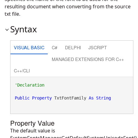
resulting document when converting from the source
txt file.
Syntax
VISUAL BASIC
C#
DELPHI
JSCRIPT
MANAGED EXTENSIONS FOR C++
C++/CLI
Public
Property
 TxtFontFamily 
As
String
Property Value
The default value is
SystemFontsManager.GetDefaultSystemUnicodeFont().