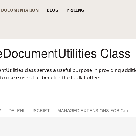
DOCUMENTATION
BLOG
PRICING
eDocumentUtilities Class
tilities class serves a useful purpose in providing additio
o make use of all benefits the toolkit offers.
#
DELPHI
JSCRIPT
MANAGED EXTENSIONS FOR C++