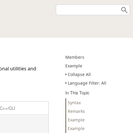
Members
Example
nal utilities and
Collapse All
Language Filter: All
In This Topic
Syntax
C++/CLI
Remarks
Example
Example