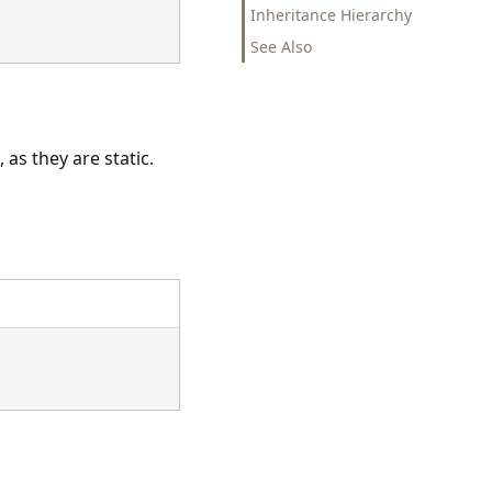
Inheritance Hierarchy
See Also
as they are static.