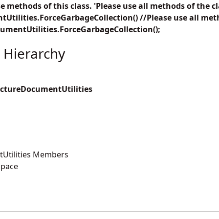
 methods of this class. 'Please use all methods of the cl
tilities.ForceGarbageCollection() //Please use all meth
umentUtilities.ForceGarbageCollection();
 Hierarchy
ctureDocumentUtilities
Utilities Members
space