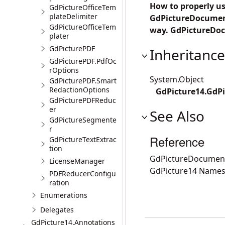
How to properly use
GdPictureOfficeTem
plateDelimiter
GdPictureDocumentU
GdPictureOfficeTem
way. GdPictureDoc
plater
GdPicturePDF
Inheritance
GdPicturePDF.PdfOc
rOptions
System.Object
GdPicturePDF.Smart
RedactionOptions
GdPicture14.GdPi
GdPicturePDFReduc
er
See Also
GdPictureSegmente
r
Reference
GdPictureTextExtrac
tion
GdPictureDocument
LicenseManager
GdPicture14 Name
PDFReducerConfigu
ration
Enumerations
Delegates
GdPicture14.Annotations