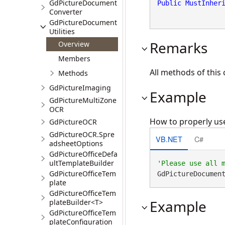
GdPictureDocument
Public
MustInher
Converter
GdPictureDocument
Utilities
Remarks
Overview
Members
All methods of this 
Methods
GdPictureImaging
Example
GdPictureMultiZone
OCR
How to properly use
GdPictureOCR
GdPictureOCR.Spre
VB.NET
C#
adsheetOptions
GdPictureOfficeDefa
ultTemplateBuilder
GdPictureOfficeTem
GdPictureDocumen
plate
GdPictureOfficeTem
Example
plateBuilder<T>
GdPictureOfficeTem
plateConfiguration