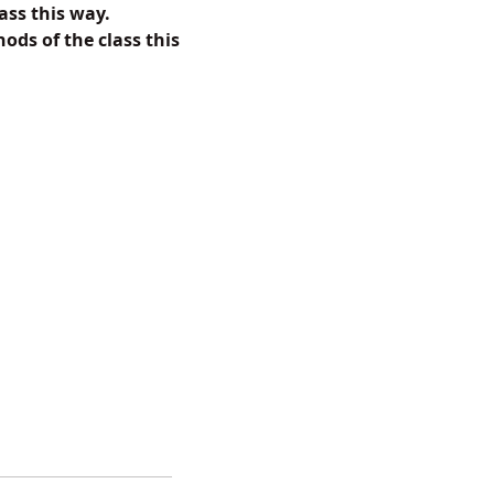
ass this way.
ods of the class this