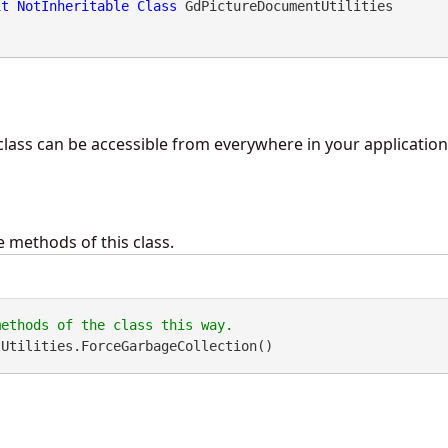
it
NotInheritable
Class
 GdPictureDocumentUtilities 
class can be accessible from everywhere in your application, 
 methods of this class.
tUtilities.ForceGarbageCollection()