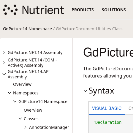
PRODUCTS
SOLUTIONS
GdPicture14 Namespace
/ GdPictureDocumentUtilities Class
GdPictur
GdPicture.NET.14 Assembly
GdPicture.NET.14 (COM -
ActiveX) Assembly
The GdPictureDocumentU
GdPicture.NET.14.API
features allowing you t
Assembly
Overview
Syntax
Namespaces
GdPicture14 Namespace
VISUAL BASIC
C
Overview
Classes
AnnotationManager