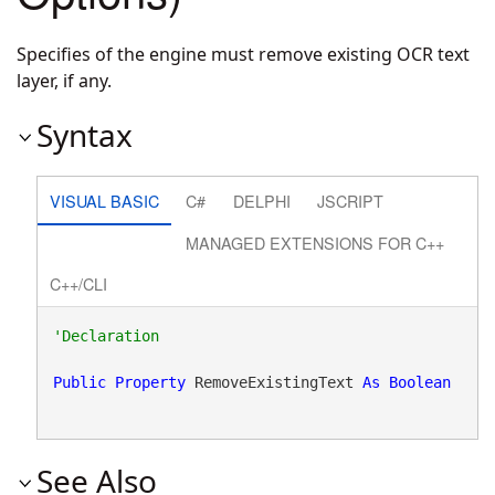
Specifies of the engine must remove existing OCR text
layer, if any.
Syntax
VISUAL BASIC
C#
DELPHI
JSCRIPT
MANAGED EXTENSIONS FOR C++
C++/CLI
Public
Property
 RemoveExistingText 
As
Boolean
See Also