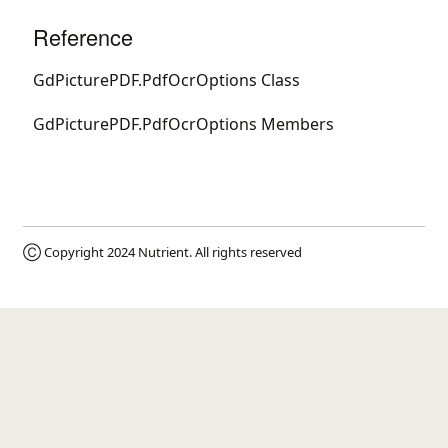
Reference
GdPicturePDF.PdfOcrOptions Class
GdPicturePDF.PdfOcrOptions Members
Ⓒ Copyright 2024
Nutrient
. All rights reserved