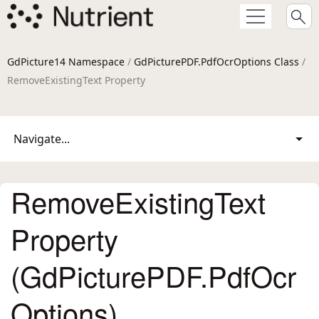
GdPicture14 Namespace
/
GdPicturePDF.PdfOcrOptions Class
/
RemoveExistingText Property
Navigate...
RemoveExistingText
Property
(GdPicturePDF.PdfOcr
Options)