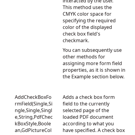
interacted by the user.
This method uses the
CMYK color space for
specifying the required
color of the displayed
check box field's
checkmark.
You can subsequently use
other methods for
assigning more form field
properties, as it is shown in
the Example section below.
AddCheckBoxFo
Adds a check box form
rmField(Single,Si
field to the currently
ngle,Single,Singl
selected page of the
e,String,PdfChec
loaded PDF document
kBoxStyle,Boole
according to what you
an,GdPictureCol
have specified. A check box