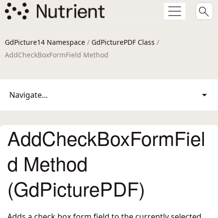
GdPicture14 Namespace
/
GdPicturePDF Class
/
AddCheckBoxFormField Method
Navigate...
AddCheckBoxFormFiel
d Method
(GdPicturePDF)
Adds a check box form field to the currently selected