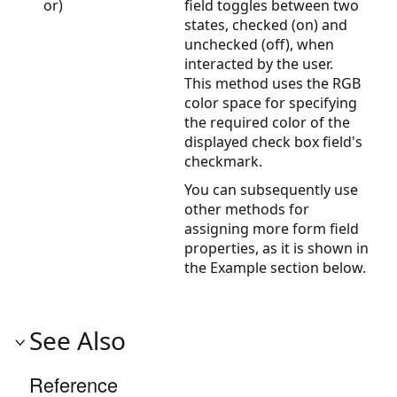
or)
field toggles between two
states, checked (on) and
unchecked (off), when
interacted by the user.
This method uses the RGB
color space for specifying
the required color of the
displayed check box field's
checkmark.
You can subsequently use
other methods for
assigning more form field
properties, as it is shown in
the Example section below.
See Also
Reference