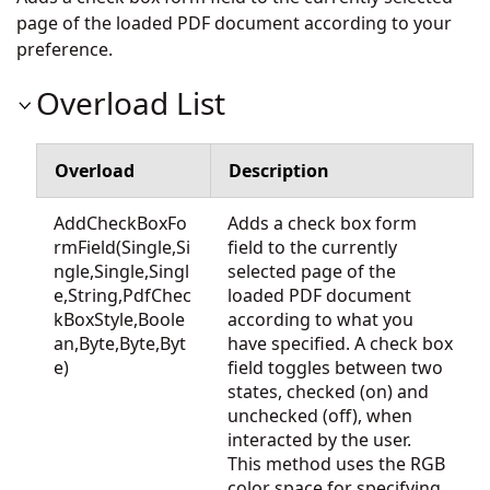
page of the loaded PDF document according to your
preference.
Overload List
Overload
Description
AddCheckBoxFo
Adds a check box form
rmField(Single,Si
field to the currently
ngle,Single,Singl
selected page of the
e,String,PdfChec
loaded PDF document
kBoxStyle,Boole
according to what you
an,Byte,Byte,Byt
have specified. A check box
e)
field toggles between two
states, checked (on) and
unchecked (off), when
interacted by the user.
This method uses the RGB
color space for specifying