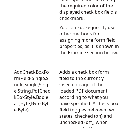
the required color of the
displayed check box field's
checkmark.
You can subsequently use
other methods for
assigning more form field
properties, as it is shown in
the Example section below.
AddCheckBoxFo
Adds a check box form
rmField(Single,Si
field to the currently
ngle,Single,Singl
selected page of the
e,String,PdfChec
loaded PDF document
kBoxStyle,Boole
according to what you
an,Byte,Byte,Byt
have specified. A check box
e,Byte)
field toggles between two
states, checked (on) and
unchecked (off), when