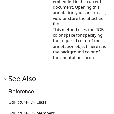
embedded in the current
document. Opening this
annotation you can extract,
view or store the attached
file.
This method uses the RGB
color space for specifying
the required color of the
annotation object, here it is
the background color of
the annotation's icon.
See Also
Reference
GdPicturePDF Class
GdPicturePDF Members