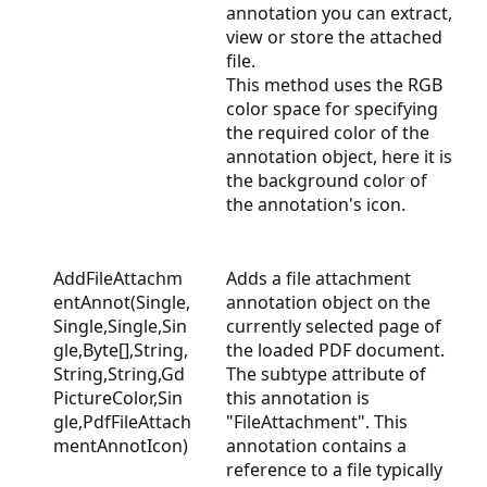
annotation you can extract,
view or store the attached
file.
This method uses the RGB
color space for specifying
the required color of the
annotation object, here it is
the background color of
the annotation's icon.
AddFileAttachm
Adds a file attachment
entAnnot(Single,
annotation object on the
Single,Single,Sin
currently selected page of
gle,Byte[],String,
the loaded PDF document.
String,String,Gd
The subtype attribute of
PictureColor,Sin
this annotation is
gle,PdfFileAttach
"FileAttachment". This
mentAnnotIcon)
annotation contains a
reference to a file typically