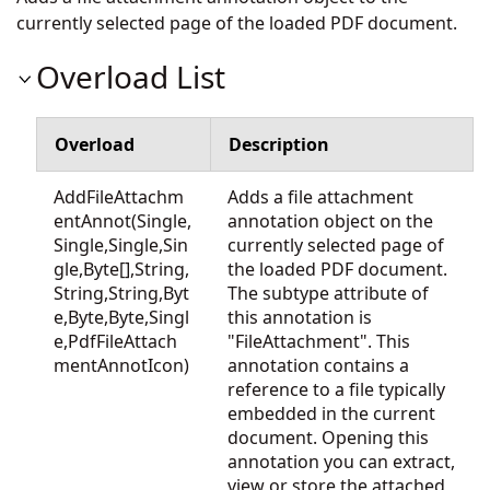
currently selected page of the loaded PDF document.
Overload List
Overload
Description
AddFileAttachm
Adds a file attachment
entAnnot(Single,
annotation object on the
Single,Single,Sin
currently selected page of
gle,Byte[],String,
the loaded PDF document.
String,String,Byt
The subtype attribute of
e,Byte,Byte,Singl
this annotation is
e,PdfFileAttach
"FileAttachment". This
mentAnnotIcon)
annotation contains a
reference to a file typically
embedded in the current
document. Opening this
annotation you can extract,
view or store the attached