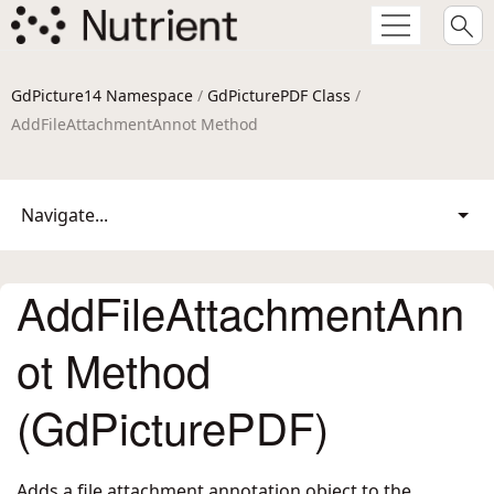
GdPicture14 Namespace
/
GdPicturePDF Class
/
AddFileAttachmentAnnot Method
Navigate...
AddFileAttachmentAnn
ot Method
(GdPicturePDF)
Adds a file attachment annotation object to the