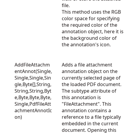
file.
This method uses the RGB
color space for specifying
the required color of the
annotation object, here it is
the background color of
the annotation's icon.
AddFileAttachm
Adds a file attachment
entAnnot(Single,
annotation object on the
Single,Single,Sin
currently selected page of
gle,Byte[],String,
the loaded PDF document.
String,String,Byt
The subtype attribute of
e,Byte,Byte,Byte,
this annotation is
Single,PdfFileAtt
"FileAttachment". This
achmentAnnotIc
annotation contains a
on)
reference to a file typically
embedded in the current
document. Opening this