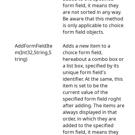
form field, it means they
are not sorted in any way.
Be aware that this method
is only applicable to choice
form field objects.
AddFormFieldIte
Adds a new item to a
m(Int32,String,S
choice form field,
tring)
hereabout a combo box or
a list box, specified by its
unique form field's
identifier. At the same, this
item is set to be the
current value of the
specified form field roght
after adding. The items are
always displayed in that
order, in which they are
added to the specified
form field, it means they