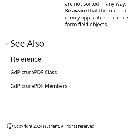
are not sorted in any way.
Be aware that this method
is only applicable to choice
form field objects.
See Also
Reference
GdPicturePDF Class
GdPicturePDF Members
Ⓒ Copyright 2024
Nutrient
. All rights reserved