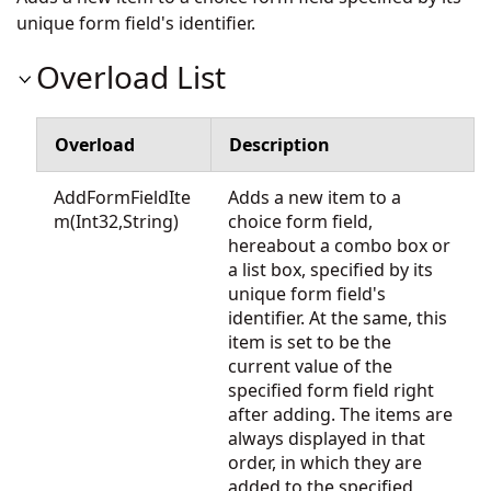
unique form field's identifier.
Overload List
Overload
Description
AddFormFieldIte
Adds a new item to a
m(Int32,String)
choice form field,
hereabout a combo box or
a list box, specified by its
unique form field's
identifier. At the same, this
item is set to be the
current value of the
specified form field right
after adding. The items are
always displayed in that
order, in which they are
added to the specified