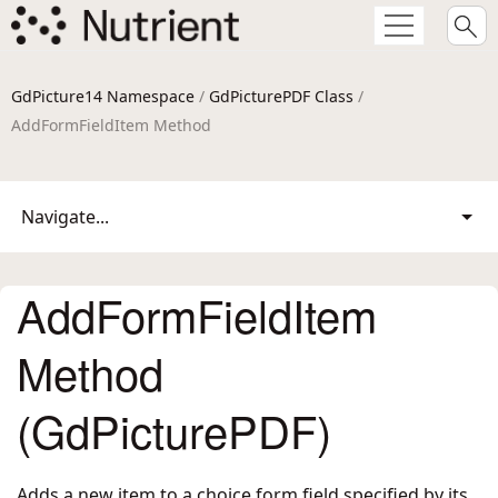
GdPicture14 Namespace
/
GdPicturePDF Class
/
AddFormFieldItem Method
Navigate...
AddFormFieldItem
Method
(GdPicturePDF)
Adds a new item to a choice form field specified by its