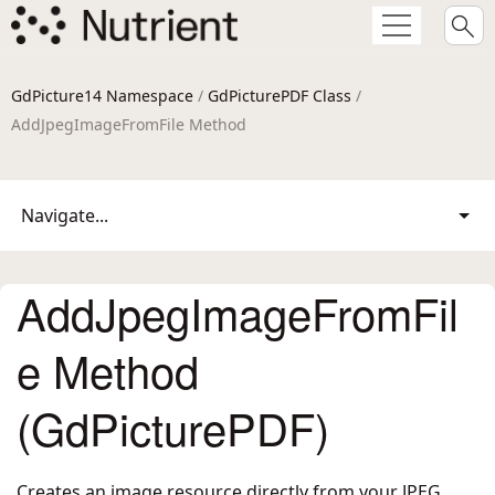
GdPicture14 Namespace
/
GdPicturePDF Class
/
AddJpegImageFromFile Method
Navigate...
AddJpegImageFromFil
e Method
(GdPicturePDF)
Creates an image resource directly from your JPEG