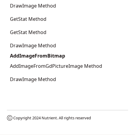
DrawImage Method
GetStat Method
GetStat Method
DrawImage Method
AddImageFromBitmap
AddImageFromGdPictureImage Method
DrawImage Method
Ⓒ Copyright 2024
Nutrient
. All rights reserved