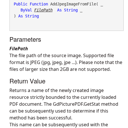
Public
Function
 AddJpegImageFromFile( _

ByVal
FilePath
As
String
 _

) 
As
String
Parameters
FilePath
The file path of the source image. Supported file
format is JPEG (jpg, jpeg, jpe ...). Please note that the
files of larger size than 2GB are not supported.
Return Value
Returns a name of the newly created image
resource strictly bounded to the currently loaded
PDF document. The
GdPicturePDF.GetStat
method
can be subsequently used to determine if this
method has been successful.
This name can be subsequently used with the