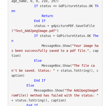
age_name, 0, 0, 210, 297)

If
 status <> GdPictureStatus.OK 
Th
en
Return
End
If
            status = gdpicturePDF.SaveToFile
(
"Test_AddJpegImage.pdf"
)

If
 status = GdPictureStatus.OK 
The
n
                MessageBox.Show(
"Your image ha
s been successfully saved to a pdf file."
, cap
tion)

Else
                MessageBox.Show(
"The file ca
n't be saved. Status: "
 + status.ToString(), c
aption)

End
If
Else
            MessageBox.Show(
"The AddJpegImageF
romFile() method has failed with the status: "
+ status.ToString(), caption)

End
If