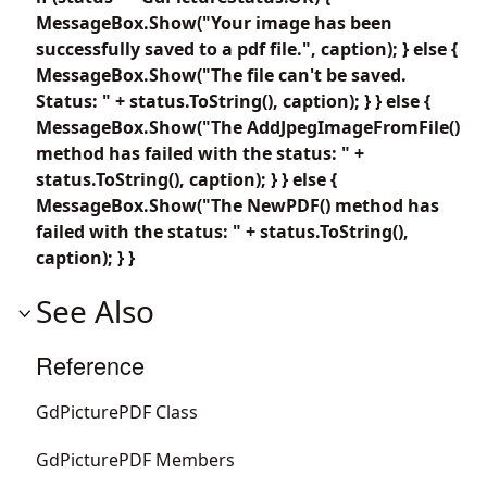
MessageBox.Show("Your image has been
successfully saved to a pdf file.", caption); } else {
MessageBox.Show("The file can't be saved.
Status: " + status.ToString(), caption); } } else {
MessageBox.Show("The AddJpegImageFromFile()
method has failed with the status: " +
status.ToString(), caption); } } else {
MessageBox.Show("The NewPDF() method has
failed with the status: " + status.ToString(),
caption); } }
See Also
Reference
GdPicturePDF Class
GdPicturePDF Members