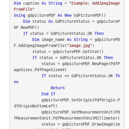
Dim
 caption 
As
String
 = 
"Example: AddJpegImage
FromFile"
Using
 gdpicturePDF 
As
New
 GdPicturePDF()

Dim
 status 
As
 GdPictureStatus = gdpictureP
DF.NewPDF()

If
 status = GdPictureStatus.OK 
Then
Dim
 image_name 
As
String
 = gdpicturePD
F.AddJpegImageFromFile(
"image.jpg"
)

        status = gdpicturePDF.GetStat()

If
 status = GdPictureStatus.OK 
Then
            status = gdpicturePDF.NewPage(PdfP
ageSizes.PdfPageSizeA4)

If
 status <> GdPictureStatus.OK 
Th
en
Return
End
If
            gdpicturePDF.SetOrigin(PdfOrigin.P
dfOriginBottomLeft)

            gdpicturePDF.SetMeasurementUnit(Pd
fMeasurementUnit.PdfMeasurementUnitMillimeter)

            status = gdpicturePDF.DrawImage(im