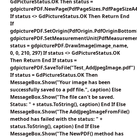
GdPictureStatus.OK Then status =
gdpicturePDF.NewPage(PdfPageSizes.PdfPageSizeA4
If status <> GdPictureStatus.OK Then Return End
If
gdpicturePDF.SetOrigin(PdfOrigin.PdfOriginBottom
gdpicturePDF.SetMeasurementUnit(PdfMeasuremen
status = gdpicturePDF.DrawImage(image_name,
0, 0, 210, 297) If status <> GdPictureStatus.OK
Then Return End If status =
gdpicturePDF.SaveToFile("Test_AddJpegImage.pdf")
If status = GdPictureStatus.OK Then
MessageBox.Show("Your image has been
successfully saved to a pdf file.", caption) Else
MessageBox.Show("The file can't be saved.
Status: " + status.ToString(), caption) End If Else
MessageBox.Show("The AddJpegImageFromFile()
method has failed with the status: " +
status.ToString(), caption) End If Else
MessageBox.Show("The NewPDF() method has