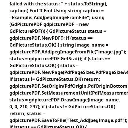
failed with the status: " + status.ToString(),
caption) End If End Using string caption =
"Example: AddJpegImageFromFile"; using
(GdPicturePDF gdpicturePDF = new
GdPicturePDF()) { GdPictureStatus status =
gdpicturePDF.NewPDF(); if (status ==
GdPictureStatus.OK) { string image_name =
gdpicturePDF.AddJpegImageFromFile("image.jpg");
status = gdpicturePDF.GetStat(); if (status ==
GdPictureStatus.OK) { status =
gdpicturePDF.NewPage(PdfPageSizes.PdfPageSizeA4
if (status != GdPictureStatus.OK) return;
gdpicturePDF.SetOrigin(PdfOrigin.PdfOriginBottomL
gdpicturePDF.SetMeasurementUnit(PdfMeasuremen
status = gdpicturePDF.DrawImage(image_name,
0, 0, 210, 297); if (status != GdPictureStatus.OK)
return; status =
gdpicturePDF.SaveToFile("Test_AddJpegImage.pdf");
if (status == GdPictureStatus.OK) {