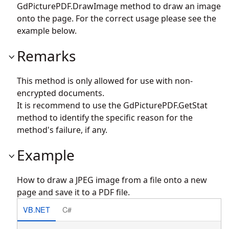
GdPicturePDF.DrawImage
method to draw an image
onto the page. For the correct usage please see the
example below.
Remarks
This method is only allowed for use with non-
encrypted documents.
It is recommend to use the
GdPicturePDF.GetStat
method to identify the specific reason for the
method's failure, if any.
Example
How to draw a JPEG image from a file onto a new
page and save it to a PDF file.
VB.NET
C#