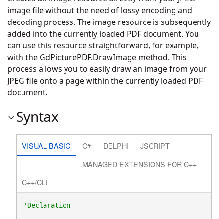
image file without the need of lossy encoding and
decoding process. The image resource is subsequently
added into the currently loaded PDF document. You
can use this resource straightforward, for example,
with the
GdPicturePDF.DrawImage
method. This
process allows you to easily draw an image from your
JPEG file onto a page within the currently loaded PDF
document.
Syntax
VISUAL BASIC
C#
DELPHI
JSCRIPT
MANAGED EXTENSIONS FOR C++
C++/CLI