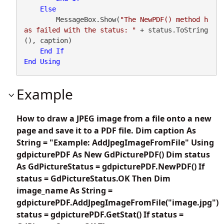
Else
        MessageBox.Show(
"The NewPDF() method h
as failed with the status: "
 + status.ToString
(), caption)

End
If
End
Using
Example
How to draw a JPEG image from a file onto a new
page and save it to a PDF file. Dim caption As
String = "Example: AddJpegImageFromFile" Using
gdpicturePDF As New GdPicturePDF() Dim status
As GdPictureStatus = gdpicturePDF.NewPDF() If
status = GdPictureStatus.OK Then Dim
image_name As String =
gdpicturePDF.AddJpegImageFromFile("image.jpg")
status = gdpicturePDF.GetStat() If status =