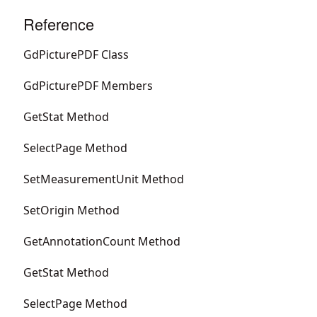
Reference
GdPicturePDF Class
GdPicturePDF Members
GetStat Method
SelectPage Method
SetMeasurementUnit Method
SetOrigin Method
GetAnnotationCount Method
GetStat Method
SelectPage Method