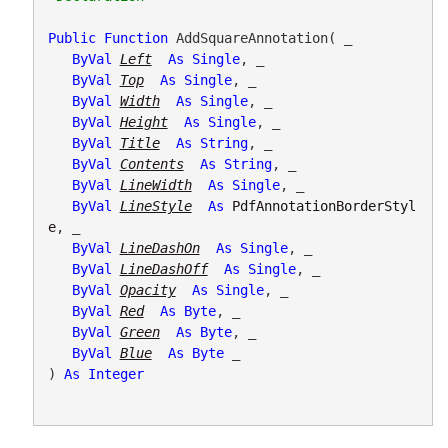
Public
Function
 AddSquareAnnotation( _

ByVal
Left
As
Single
, _

ByVal
Top
As
Single
, _

ByVal
Width
As
Single
, _

ByVal
Height
As
Single
, _

ByVal
Title
As
String
, _

ByVal
Contents
As
String
, _

ByVal
LineWidth
As
Single
, _

ByVal
LineStyle
As
PdfAnnotationBorderStyl
e
, _

ByVal
LineDashOn
As
Single
, _

ByVal
LineDashOff
As
Single
, _

ByVal
Opacity
As
Single
, _

ByVal
Red
As
Byte
, _

ByVal
Green
As
Byte
, _

ByVal
Blue
As
Byte
 _

) 
As
Integer