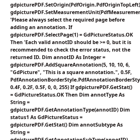
gdpicturePDF.SetOrigin(PdfOrigin.PdfOriginTopLeft
gdpicturePDF.SetMeasurementUnit(PdfMeasuremen
'Please always select the required page before
adding an annotation. If
gdpicturePDF.SelectPage(1) = GdPictureStatus.OK
Then 'Each valid annotID should be >= 0, but it is
recommended to check the error status, not the
returned ID. Dim annotID As Integer =
gdpicturePDF.AddSquareAnnotation(5, 10, 10, 6,
"GdPicture", "This is a square annotation.", 0.5F,
PdfAnnotationBorderStyle.PdfAnnotationBorderSty
0.4F, 0.2F, 0.5F, 0, 0, 255) If gdpicturePDF.GetStat()
= GdPictureStatus.OK Then Dim annotType As
String =
gdpicturePDF.GetAnnotationType(annotID) Dim
status1 As GdPictureStatus =
gdpicturePDF.GetStat() Dim annotSubtype As
String =
gdpicturePDF.GetAnnotationSubType(annotID)