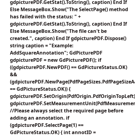
gdpicturePDF.GetStat().ToString(), caption) End If
Else MessageBox.Show("The SelectPage() method
has failed with the status: " +
gdpicturePDF.GetStat().ToString(), caption) End If
Else MessageBox.Show("The file can't be
created.", caption) End If gdpicturePDF.Dispose()
string caption = "Example:
AddSquareAnnotation"; GdPicturePDF
gdpicturePDF = new GdPicturePDF(); if
((gdpicturePDF.NewPDF() == GdPictureStatus.OK)
&&
(gdpicturePDF.NewPage(PdfPageSizes.PdfPageSizeA
== GdPictureStatus.OK)) {
gdpicturePDF.SetOrigin(PdfOrigin.PdfOriginTopLeft)
gdpicturePDF.SetMeasurementUnit(PdfMeasuremen
//Please always select the required page before
adding an annotation. if
(gdpicturePDF.SelectPage(1) ==
GdPictureStatus.OK) { int annotID =