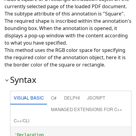
currently selected page of the loaded PDF document.
The subtype attribute of this annotation is "Square".
The required shape is inscribed within the annotation's
bounding box. When the annotation is opened, it
displays a pop-up window with the content according
to what you have specified.
This method uses the RGB color space for specifying
the required color of the annotation object, here it is
the border color of the square or rectangle.
Syntax
VISUAL BASIC
C#
DELPHI
JSCRIPT
MANAGED EXTENSIONS FOR C++
C++/CLI