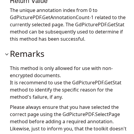
Return Value
The unique annotation index from 0 to
GdPicturePDF.GetAnnotationCount
-1 related to the
currently selected page. The
GdPicturePDF.GetStat
method can be subsequently used to determine if
this method has been successful.
Remarks
This method is only allowed for use with non-
encrypted documents.
It is recommend to use the
GdPicturePDF.GetStat
method to identify the specific reason for the
method's failure, if any.
Please always ensure that you have selected the
correct page using the
GdPicturePDF.SelectPage
method before adding a required annotation.
Likewise, just to inform you, that the toolkit doesn't