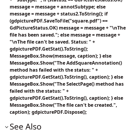
message = message + annotSubtype; else
message = message + status2.ToString(); if
(gdpicturePDF.SaveToFile("square.pdf") ==
GdPictureStatus.OK) message = message + "\nThe
file has been saved."; else message = message +
"\nThe file can't be saved. Status: " +
gdpicturePDF.GetStat().ToString();
MessageBox.Show(message, caption); } else
MessageBox.Show("The AddSquareAnnotation()
method has failed with the status: " +
gdpicturePDF.GetStat().ToString(), caption); } else
MessageBox.Show("The SelectPage() method has
failed with the status: " +
gdpicturePDF.GetStat().ToString(), caption); } else
MessageBox.Show("The file can't be created.",
caption); gdpicturePDF.Dispose();
See Also