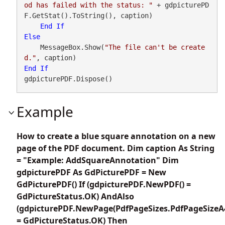
od has failed with the status: "
 + gdpicturePD
F.GetStat().ToString(), caption)

End
If
Else
    MessageBox.Show(
"The file can't be create
d."
End
If
gdpicturePDF.Dispose()
Example
How to create a blue square annotation on a new
page of the PDF document. Dim caption As String
= "Example: AddSquareAnnotation" Dim
gdpicturePDF As GdPicturePDF = New
GdPicturePDF() If (gdpicturePDF.NewPDF() =
GdPictureStatus.OK) AndAlso
(gdpicturePDF.NewPage(PdfPageSizes.PdfPageSizeA
= GdPictureStatus.OK) Then