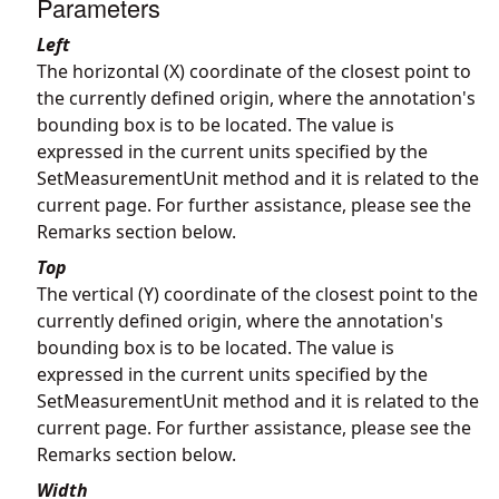
Parameters
Left
The horizontal (X) coordinate of the closest point to
the currently defined origin, where the annotation's
bounding box is to be located. The value is
expressed in the current units specified by the
SetMeasurementUnit method and it is related to the
current page. For further assistance, please see the
Remarks section below.
Top
The vertical (Y) coordinate of the closest point to the
currently defined origin, where the annotation's
bounding box is to be located. The value is
expressed in the current units specified by the
SetMeasurementUnit method and it is related to the
current page. For further assistance, please see the
Remarks section below.
Width