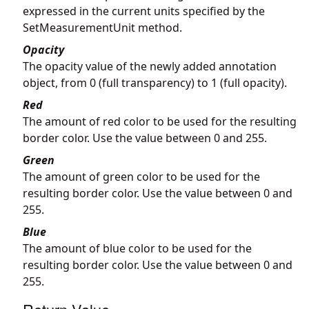
expressed in the current units specified by the
SetMeasurementUnit method.
Opacity
The opacity value of the newly added annotation
object, from 0 (full transparency) to 1 (full opacity).
Red
The amount of red color to be used for the resulting
border color. Use the value between 0 and 255.
Green
The amount of green color to be used for the
resulting border color. Use the value between 0 and
255.
Blue
The amount of blue color to be used for the
resulting border color. Use the value between 0 and
255.