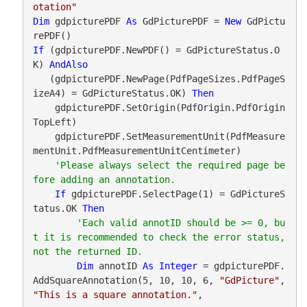
otation"
Dim
 gdpicturePDF 
As
 GdPicturePDF = 
New
 GdPictu
If
 (gdpicturePDF.NewPDF() = GdPictureStatus.O
K) 
AndAlso
   (gdpicturePDF.NewPage(PdfPageSizes.PdfPageS
izeA4) = GdPictureStatus.OK) 
Then
    gdpicturePDF.SetOrigin(PdfOrigin.PdfOrigin
TopLeft)

    gdpicturePDF.SetMeasurementUnit(PdfMeasure
mentUnit.PdfMeasurementUnitCentimeter)

'Please always select the required page be
If
 gdpicturePDF.SelectPage(1) = GdPictureS
tatus.OK 
Then
'Each valid annotID should be >= 0, bu
t it is recommended to check the error status, 
Dim
 annotID 
As
Integer
 = gdpicturePDF.
AddSquareAnnotation(5, 10, 10, 6, 
"GdPicture"
, 
"This is a square annotation."
,
