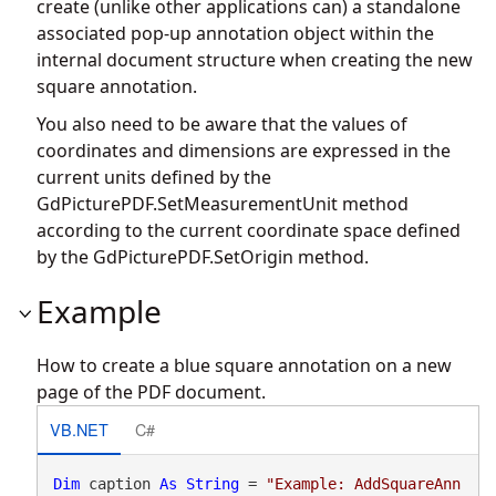
create (unlike other applications can) a standalone
associated pop-up annotation object within the
internal document structure when creating the new
square annotation.
You also need to be aware that the values of
coordinates and dimensions are expressed in the
current units defined by the
GdPicturePDF.SetMeasurementUnit
method
according to the current coordinate space defined
by the
GdPicturePDF.SetOrigin
method.
Example
How to create a blue square annotation on a new
page of the PDF document.
VB.NET
C#
Dim
 caption 
As
String
 = 
"Example: AddSquareAnn