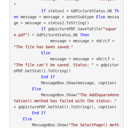
"
If
 status2 = GdPictureStatus.OK 
Th
en
 message = message + annotSubtype 
Else
 messa
ge = message + status2.ToString()

If
 gdpicturePDF.SaveToFile(
"squar
e.pdf"
) = GdPictureStatus.OK 
Then
                message = message + vbCrLf + 
"The file has been saved."
Else
                message = message + vbCrLf + 
"The file can't be saved. Status: "
 + gdpictur
ePDF.GetStat().ToString()

End
If
            MessageBox.Show(message, caption)

Else
            MessageBox.Show(
"The AddSquareAnno
tation() method has failed with the status: "
+ gdpicturePDF.GetStat().ToString(), caption)

End
If
Else
        MessageBox.Show(
"The SelectPage() meth