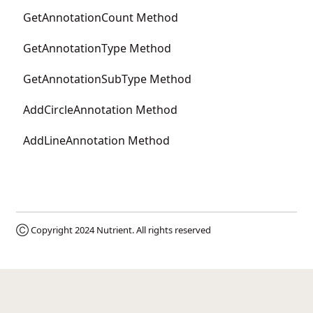
GetAnnotationCount Method
GetAnnotationType Method
GetAnnotationSubType Method
AddCircleAnnotation Method
AddLineAnnotation Method
Ⓒ Copyright 2024
Nutrient
. All rights reserved