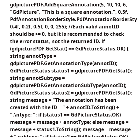
gdpicturePDF.AddSquareAnnotation(5, 10, 10, 6,
"GdPicture", "This is a square annotation.", 0.5f,
PdfAnnotationBorderStyle.PdfAnnotationBorderSty
0.4f, 0.2f, 0.5f, 0, 0, 255); //Each valid annotID
should be >= 0, but it is recommended to check
the error status, not the returned ID. if
(gdpicturePDF.GetStat() == GdPictureStatus.OK) {
string annotType =
gdpicturePDF.GetAnnotationType(annotID);
GdPictureStatus status1 = gdpicturePDF.GetStat();
string annotSubtype =
gdpicturePDF.GetAnnotationSubType(annotID);
GdPictureStatus status2 = gdpicturePDF.GetStat();
string message = "The annotation has been
created with the ID = " + annotID.ToString() +
".\ntype: "; if (status1 == GdPictureStatus.OK)
message = message + annotType; else message =
message + status1.ToString(); message = message
+ " subtype: "; if (status2 == GdPictureStatus.OK)