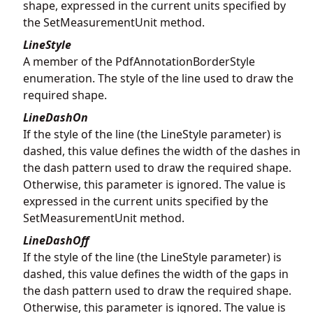
shape, expressed in the current units specified by
the SetMeasurementUnit method.
LineStyle
A member of the PdfAnnotationBorderStyle
enumeration. The style of the line used to draw the
required shape.
LineDashOn
If the style of the line (the LineStyle parameter) is
dashed, this value defines the width of the dashes in
the dash pattern used to draw the required shape.
Otherwise, this parameter is ignored. The value is
expressed in the current units specified by the
SetMeasurementUnit method.
LineDashOff
If the style of the line (the LineStyle parameter) is
dashed, this value defines the width of the gaps in
the dash pattern used to draw the required shape.
Otherwise, this parameter is ignored. The value is