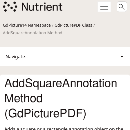
GdPicture14 Namespace
/
GdPicturePDF Class
/
AddSquareAnnotation Method
Navigate...
AddSquareAnnotation
Method
(GdPicturePDF)
Adds a square or a rectangle annotation object on the