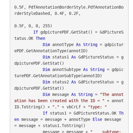
0.5F, PdfAnnotationBorderStyle.PdfAnnotationBo
rderStyleDashed, 0.4F, 0.2F,

0.5F, 0, 0, 255)

If
 gdpicturePDF.GetStat() = GdPictureS
tatus.OK 
Then
Dim
 annotType 
As
String
 = gdpictur
ePDF.GetAnnotationType(annotID)

Dim
 status1 
As
 GdPictureStatus = g
dpicturePDF.GetStat()

Dim
 annotSubtype 
As
String
 = gdpic
turePDF.GetAnnotationSubType(annotID)

Dim
 status2 
As
 GdPictureStatus = g
dpicturePDF.GetStat()

Dim
 message 
As
String
 = 
"The annot
ation has been created with the ID = "
 + annot
ID.ToString() + 
"."
 + vbCrLf + 
"type: "
If
 status1 = GdPictureStatus.OK 
Th
en
 message = message + annotType 
Else
 message 
= message + status1.ToString()

            message = message + 
"    subtype: 