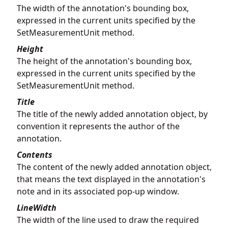
The width of the annotation's bounding box,
expressed in the current units specified by the
SetMeasurementUnit method.
Height
The height of the annotation's bounding box,
expressed in the current units specified by the
SetMeasurementUnit method.
Title
The title of the newly added annotation object, by
convention it represents the author of the
annotation.
Contents
The content of the newly added annotation object,
that means the text displayed in the annotation's
note and in its associated pop-up window.
LineWidth
The width of the line used to draw the required