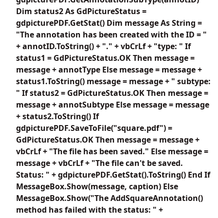
Dim status2 As GdPictureStatus =
gdpicturePDF.GetStat() Dim message As String =
"The annotation has been created with the ID = "
+ annotID.ToString() + "." + vbCrLf + "type: " If
status1 = GdPictureStatus.OK Then message =
message + annotType Else message = message +
status1.ToString() message = message + " subtype:
" If status2 = GdPictureStatus.OK Then message =
message + annotSubtype Else message = message
+ status2.ToString() If
gdpicturePDF.SaveToFile("square.pdf") =
GdPictureStatus.OK Then message = message +
vbCrLf + "The file has been saved." Else message =
message + vbCrLf + "The file can't be saved.
Status: " + gdpicturePDF.GetStat().ToString() End If
MessageBox.Show(message, caption) Else
MessageBox.Show("The AddSquareAnnotation()
method has failed with the status: " +