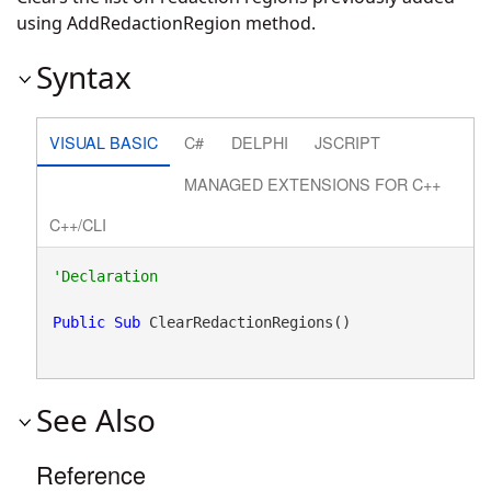
using AddRedactionRegion method.
Syntax
VISUAL BASIC
C#
DELPHI
JSCRIPT
MANAGED EXTENSIONS FOR C++
C++/CLI
Public
Sub
 ClearRedactionRegions() 
See Also
Reference