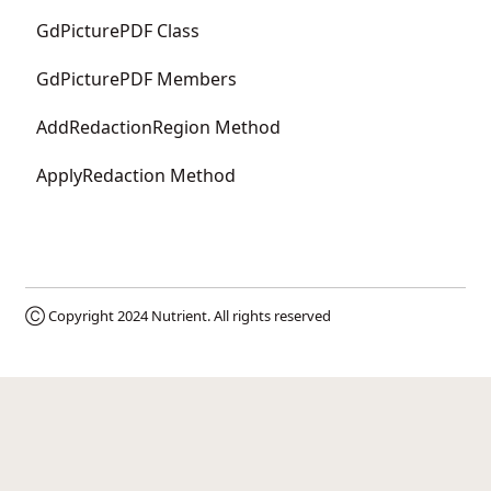
GdPicturePDF Class
GdPicturePDF Members
AddRedactionRegion Method
ApplyRedaction Method
Ⓒ Copyright 2024
Nutrient
. All rights reserved