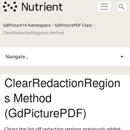
GdPicture14 Namespace
/
GdPicturePDF Class
/
ClearRedactionRegions Method
Navigate...
ClearRedactionRegion
s Method
(GdPicturePDF)
Clears the list off redaction regions previously added