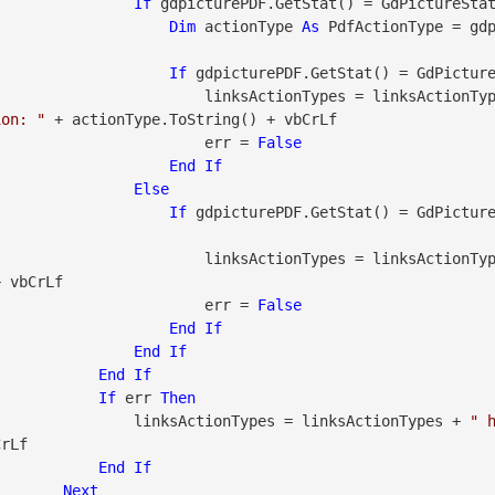
If
 gdpicturePDF.GetStat() = GdPictureSta
Dim
 actionType 
As
 PdfActionType = gd
If
 gdpicturePDF.GetStat() = GdPictur
                                        linksActionTypes = linksAct
ion: "
 + actionType.ToString() + vbCrLf

                                        err = 
False
End
If
Else
If
 gdpicturePDF.GetStat() = GdPictur
                                        linksActionTypes = linksAct
 vbCrLf

                                        err = 
False
End
If
End
If
End
If
If
 err 
Then
                                linksActionTypes = linksActionTypes + 
" h
rLf

End
If
Next