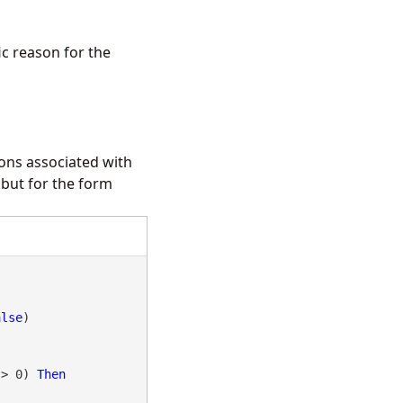
ic reason for the
ions associated with
but for the form
alse
 > 0) 
Then