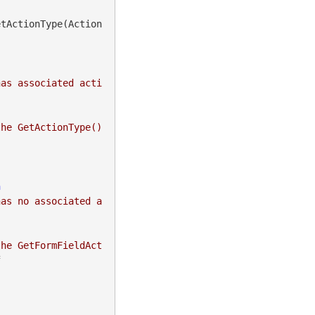
etActionType(Action
has associated acti
he GetActionType() 
n
has no associated a
the GetFormFieldAct

