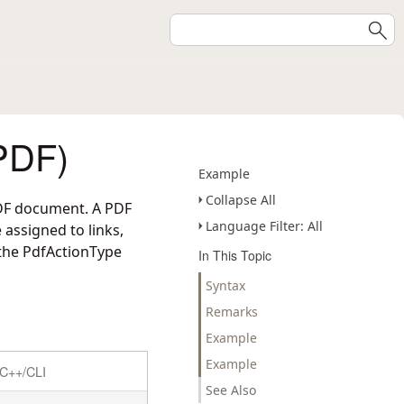
PDF)
Example
Collapse All
 PDF document. A PDF
Language Filter: All
 assigned to links,
 the PdfActionType
In This Topic
Syntax
Remarks
Example
Example
C++/CLI
See Also