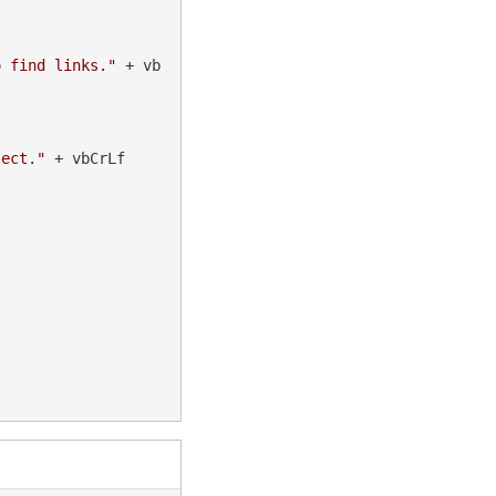
o find links."
 + vb
lect."
 + vbCrLf
