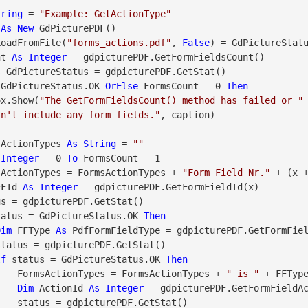
tring
 = 
"Example: GetActionType"
 
As
New
LoadFromFile(
"forms_actions.pdf"
, 
False
) = GdPictureStat
nt 
As
Integer
 = gdpicturePDF.GetFormFieldsCount()

s
 GdPictureStatus = gdpicturePDF.GetStat()

 GdPictureStatus.OK 
OrElse
 FormsCount = 0 
Then
geBox.Show(
"The GetFormFieldsCount() method has failed or "
sn't include any form fields."
, caption)

sActionTypes 
As
String
 = 
""
Integer
 = 0 
To
 FormsCount - 1

      FormsActionTypes = FormsActionTypes + 
"Form Field Nr."
 + (x +
FFId 
As
Integer
 = gdpicturePDF.GetFormFieldId(x)

tatus = GdPictureStatus.OK 
Then
Dim
 FFType 
As
 PdfFormFieldType = gdpicturePDF.GetFormFiel
If
 status = GdPictureStatus.OK 
Then
                    FormsActionTypes = FormsActionTypes + 
" is "
 + FFType
Dim
 ActionId 
As
Integer
 = gdpicturePDF.GetFormFieldAc
tStat()
