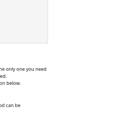
 the only one you need
sed.
ion below.
d can be