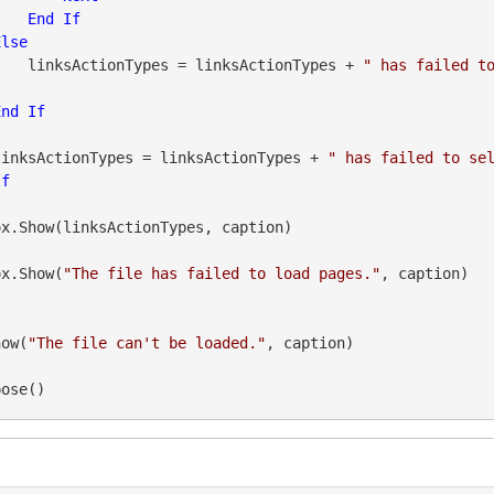
End
If
Else
                    linksActionTypes = linksActionTypes + 
" has failed t
End
If
               linksActionTypes = linksActionTypes + 
" has failed to se
If
geBox.Show(
"The file has failed to load pages."
, caption)

how(
"The file can't be loaded."
pose()