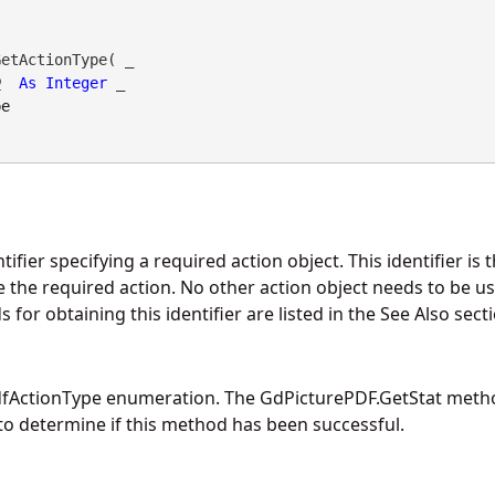
etActionType( _

D
As
Integer
 _

pe
tifier specifying a required action object. This identifier is
e the required action. No other action object needs to be u
s for obtaining this identifier are listed in the See Also sect
dfActionType enumeration. The
GdPicturePDF.GetStat
metho
o determine if this method has been successful.