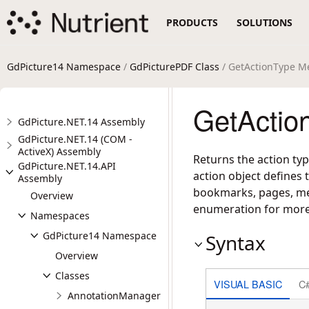
PRODUCTS
SOLUTIONS
GdPicture14 Namespace
/
GdPicturePDF Class
/ GetActionType M
GetActio
GdPicture.NET.14 Assembly
GdPicture.NET.14 (COM -
ActiveX) Assembly
Returns the action typ
GdPicture.NET.14.API
action object defines 
Assembly
bookmarks, pages, med
Overview
enumeration for more 
Namespaces
GdPicture14 Namespace
Syntax
Overview
Classes
VISUAL BASIC
C
AnnotationManager