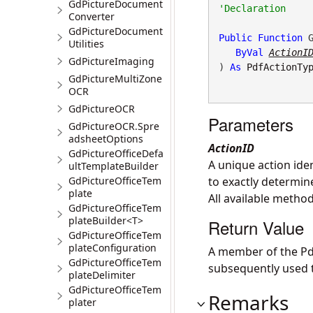
GdPictureDocument
Converter
GdPictureDocument
Public
Function
 G
Utilities
ByVal
ActionI
GdPictureImaging
) 
As
PdfActionTy
GdPictureMultiZone
OCR
GdPictureOCR
Parameters
GdPictureOCR.Spre
adsheetOptions
ActionID
GdPictureOfficeDefa
A unique action iden
ultTemplateBuilder
GdPictureOfficeTem
to exactly determin
plate
All available method
GdPictureOfficeTem
plateBuilder<T>
Return Value
GdPictureOfficeTem
plateConfiguration
A member of the P
GdPictureOfficeTem
subsequently used t
plateDelimiter
GdPictureOfficeTem
Remarks
plater