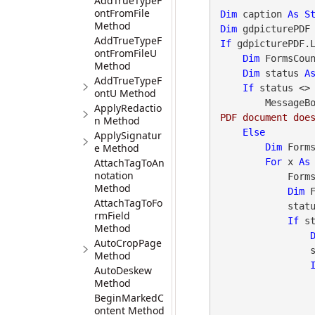
AddTrueTypeF
ontFromFile
Dim
 caption 
As
S
Method
Dim
 gdpicturePDF
AddTrueTypeF
If
 gdpicturePDF.
ontFromFileU
Dim
 FormsCou
Method
Dim
 status 
A
AddTrueTypeF
If
 status <>
ontU Method
        Messa
ApplyRedactio
PDF document doe
n Method
Else
ApplySignatur
e Method
Dim
 Form
AttachTagToAn
For
 x 
As
notation
      
Method
Dim
 
AttachTagToFo
            status = gdpicturePDF.GetStat()

rmField
If
 s
Method
AutoCropPage
                status = gdpicturePDF.GetStat()

Method
AutoDeskew
Method
BeginMarkedC
ontent Method
                    status = gdpicturePDF.Ge