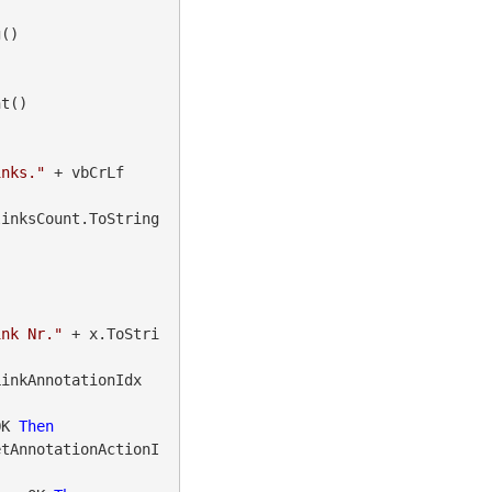
()

t()

inks."
 + vbCrLf

linksCount.ToString
ink Nr."
 + x.ToStri
LinkAnnotationIdx
OK 
Then
etAnnotationActionI