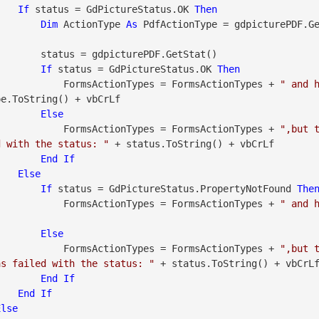
If
 status = GdPictureStatus.OK 
Then
Dim
 ActionType 
As
 PdfActionType = gdpicturePDF.G
urePDF.GetStat()

If
 status = GdPictureStatus.OK 
Then
                            FormsActionTypes = FormsActionTypes + 
" and 
e.ToString() + vbCrLf

Else
                            FormsActionTypes = FormsActionTypes + 
",but t
d with the status: "
 + status.ToString() + vbCrLf

End
If
Else
If
 status = GdPictureStatus.PropertyNotFound 
The
                            FormsActionTypes = FormsActionTypes + 
" and 
Else
                            FormsActionTypes = FormsActionTypes + 
",but 
as failed with the status: "
 + status.ToString() + vbCrLf
End
If
End
If
Else