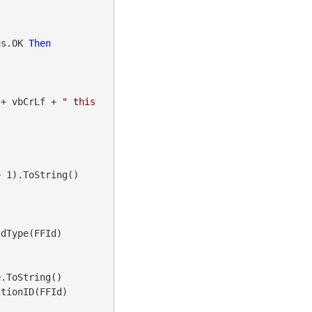
us.OK 
Then
 + vbCrLf + 
" this 
 1).ToString()

dType(FFId)

.ToString()

tionID(FFId)
