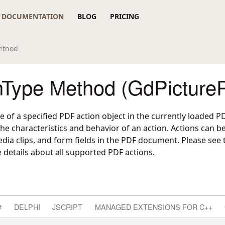
DOCUMENTATION
BLOG
PRICING
ethod
nType Method (GdPicture
e of a specified PDF action object in the currently loaded
the characteristics and behavior of an action. Actions can be
ia clips, and form fields in the PDF document. Please see
details about all supported PDF actions.
#
DELPHI
JSCRIPT
MANAGED EXTENSIONS FOR C++