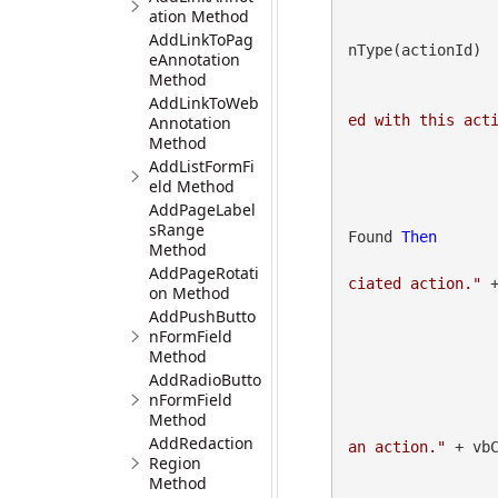
ation Method
AddLinkToPag
nType(actionId)

eAnnotation
Method
AddLinkToWeb
ed with this act
Annotation
Method
AddListFormFi
eld Method
AddPageLabel
sRange
Found 
Then
Method
AddPageRotati
ciated action."
 +
on Method
AddPushButto
nFormField
Method
AddRadioButto
nFormField
Method
AddRedaction
an action."
 + vbC
Region
Method