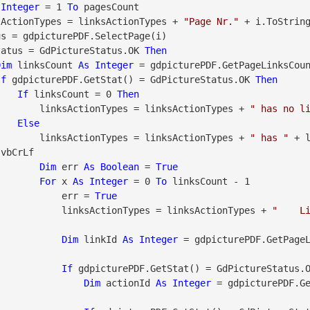
Integer
 = 1 
To
 pagesCount

      linksActionTypes = linksActionTypes + 
"Page Nr."
 + i.ToString
tatus = GdPictureStatus.OK 
Then
Dim
 linksCount 
As
Integer
 = gdpicturePDF.GetPageLinksCoun
If
 gdpicturePDF.GetStat() = GdPictureStatus.OK 
Then
If
 linksCount = 0 
Then
                        linksActionTypes = linksActionTypes + 
" has no l
Else
                        linksActionTypes = linksActionTypes + 
" has "
 + 
vbCrLf

Dim
 err 
As
Boolean
 = 
True
For
 x 
As
Integer
 = 0 
To
 linksCount - 1

                            err = 
True
                            linksActionTypes = linksActionTypes + 
"    L
Dim
 linkId 
As
Integer
 = gdpicturePDF.GetPage
If
 gdpicturePDF.GetStat() = GdPictureStatus.
Dim
 actionId 
As
Integer
 = gdpicturePDF.G