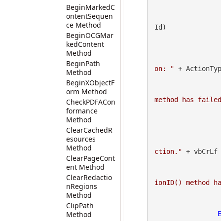
BeginMarkedC
ontentSequen
ce Method
Id)

BeginOCGMar
                        status = gdpict
kedContent
Method
BeginPath
on: "
 + ActionTyp
Method
BeginXObjectF
orm Method
method has faile
CheckPDFACon
formance
Method
ClearCachedR
esources
Method
ction."
 + vbCrLf

ClearPageCont
ent Method
ClearRedactio
ionID() method h
nRegions
Method
ClipPath
Method