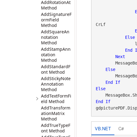
AddRotationAt
Method
AddSignatureF
ormField
CrLf

Method
AddSquareAn
notation
Else
Method
 
AddStampAnn
End
otation
Next
Method
        MessageBox.Show(linksActionTypes, caption)

AddStandardF
Else
ont Method
        Messa
AddStickyNote
End
If
Annotation
Else
Method
    MessageBox.S
AddTextFormFi
eld Method
End
If
AddTransform
gdpicturePDF.Dis
ationMatrix
Method
AddTrueTypeF
VB.NET
C#
ont Method