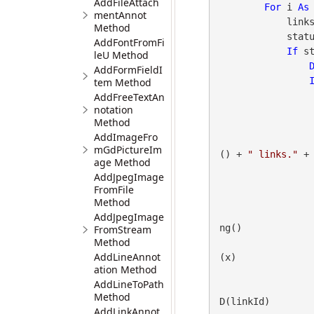
AddFileAttach
For
 i 
As
mentAnnot
      
Method
            status = gdpicturePDF.SelectPage(i)

AddFontFromFi
If
 s
leU Method
AddFormFieldI
tem Method
AddFreeTextAn
notation
Method
AddImageFro
mGdPictureIm
() + 
" links."
 + 
age Method
AddJpegImage
FromFile
Method
AddJpegImage
ng()

FromStream
Method
AddLineAnnot
(x)

ation Method
AddLineToPath
Method
D(linkId)

AddLinkAnnot