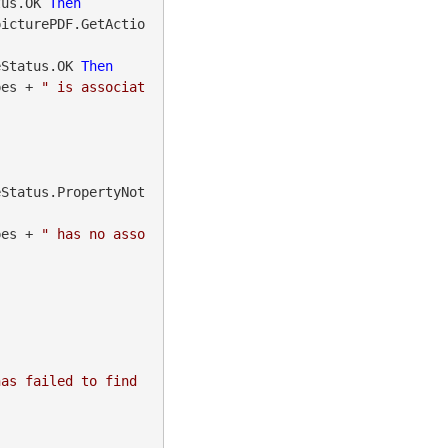
tus.OK 
Then
picturePDF.GetActio
eStatus.OK 
Then
ionTypes + 
" is associat
eStatus.PropertyNot
ionTypes + 
" has no asso
as failed to find 