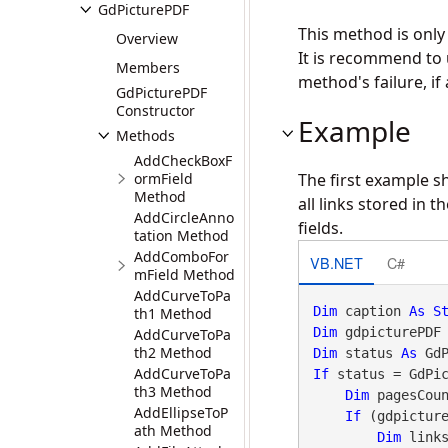
GdPicturePDF
This method is onl
Overview
It is recommend to
Members
method's failure, if 
GdPicturePDF
Constructor
Example
Methods
AddCheckBoxF
ormField
The first example s
Method
all links stored in
AddCircleAnno
fields.
tation Method
AddComboFor
VB.NET
C#
mField Method
AddCurveToPa
Dim
 caption 
As
S
th1 Method
Dim
 gdpicturePDF
AddCurveToPa
th2 Method
Dim
 status 
As
 Gd
AddCurveToPa
If
 status = GdPi
th3 Method
Dim
 pagesCou
AddEllipseToP
If
 (gdpictur
ath Method
Dim
 link