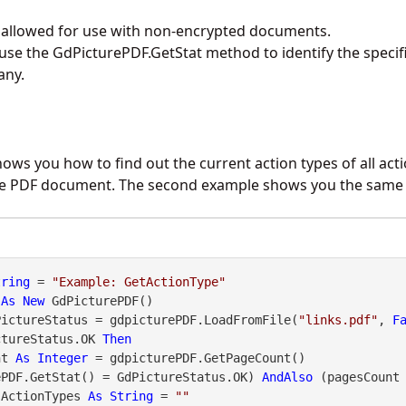
y allowed for use with non-encrypted documents.
 use the
GdPicturePDF.GetStat
method to identify the specif
any.
hows you how to find out the current action types of all act
 the PDF document. The second example shows you the same 
tring
 = 
"Example: GetActionType"
 
As
New
PictureStatus = gdpicturePDF.LoadFromFile(
"links.pdf"
, 
F
ctureStatus.OK 
Then
nt 
As
Integer
 = gdpicturePDF.GetPageCount()

ePDF.GetStat() = GdPictureStatus.OK) 
AndAlso
 (pagesCount
sActionTypes 
As
String
 = 
""