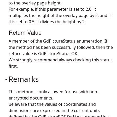
to the overlay page height.
For example, if this parameter is set to 2.0, it
multiplies the height of the overlay page by 2, and if
it is set to 0.5, it divides the height by 2.
Return Value
A member of the GdPictureStatus enumeration. If
the method has been successfully followed, then the
return value is GdPictureStatus.OK.
We strongly recommend always checking this status
first.
Remarks
This method is only allowed for use with non-
encrypted documents.
Be aware that the values of coordinates and
dimensions are expressed in the current units
defined by the
GdPicturePDF.SetMeasurementUnit