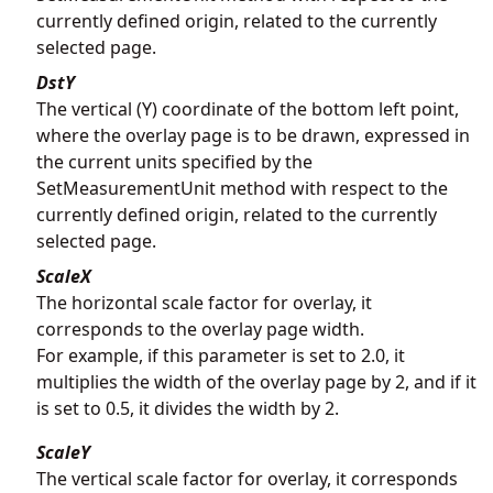
currently defined origin, related to the currently
selected page.
DstY
The vertical (Y) coordinate of the bottom left point,
where the overlay page is to be drawn, expressed in
the current units specified by the
SetMeasurementUnit method with respect to the
currently defined origin, related to the currently
selected page.
ScaleX
The horizontal scale factor for overlay, it
corresponds to the overlay page width.
For example, if this parameter is set to 2.0, it
multiplies the width of the overlay page by 2, and if it
is set to 0.5, it divides the width by 2.
ScaleY
The vertical scale factor for overlay, it corresponds