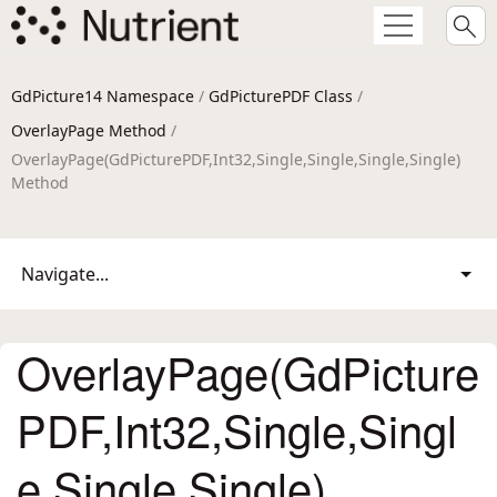
GdPicture14 Namespace
/
GdPicturePDF Class
/
OverlayPage Method
/
OverlayPage(GdPicturePDF,Int32,Single,Single,Single,Single)
Method
Navigate...
OverlayPage(GdPicture
PDF,Int32,Single,Singl
e,Single,Single)