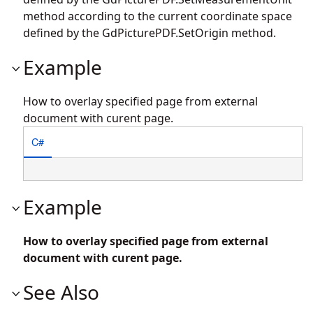
method according to the current coordinate space
defined by the
GdPicturePDF.SetOrigin
method.
Example
How to overlay specified page from external
document with curent page.
C#
Example
How to overlay specified page from external
document with curent page.
See Also