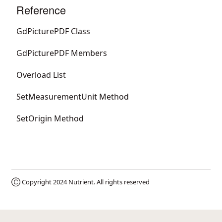
Reference
GdPicturePDF Class
GdPicturePDF Members
Overload List
SetMeasurementUnit Method
SetOrigin Method
Ⓒ Copyright 2024
Nutrient
. All rights reserved