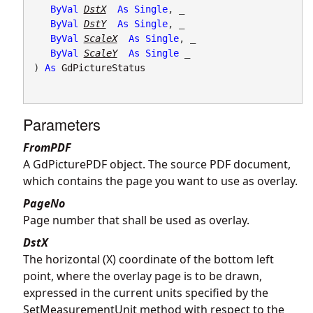
ByVal
DstX
As
Single
, _

ByVal
DstY
As
Single
, _

ByVal
ScaleX
As
Single
, _

ByVal
ScaleY
As
Single
 _

) 
As
GdPictureStatus
Parameters
FromPDF
A GdPicturePDF object. The source PDF document,
which contains the page you want to use as overlay.
PageNo
Page number that shall be used as overlay.
DstX
The horizontal (X) coordinate of the bottom left
point, where the overlay page is to be drawn,
expressed in the current units specified by the
SetMeasurementUnit method with respect to the