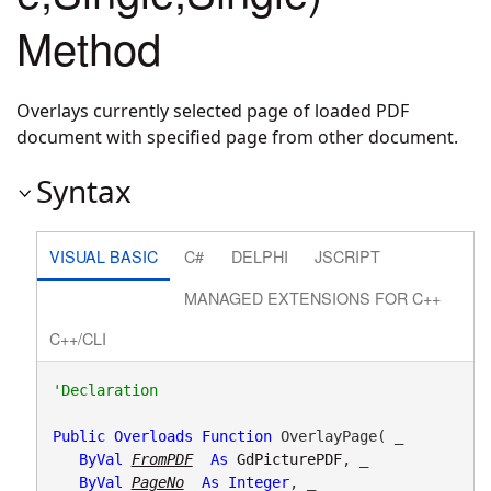
Method
Overlays currently selected page of loaded PDF
document with specified page from other document.
Syntax
VISUAL BASIC
C#
DELPHI
JSCRIPT
MANAGED EXTENSIONS FOR C++
C++/CLI
Public
Overloads
Function
 OverlayPage( _

ByVal
FromPDF
As
GdPicturePDF
, _

ByVal
PageNo
As
Integer
, _
