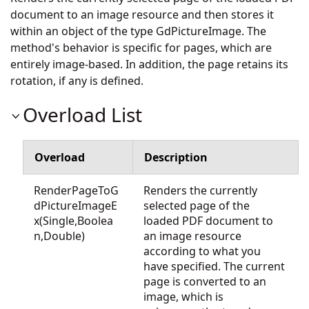
document to an image resource and then stores it
within an object of the type GdPictureImage. The
method's behavior is specific for pages, which are
entirely image-based. In addition, the page retains its
rotation, if any is defined.
Overload List
Overload
Description
RenderPageToG
Renders the currently
dPictureImageE
selected page of the
x(Single,Boolea
loaded PDF document to
n,Double)
an image resource
according to what you
have specified. The current
page is converted to an
image, which is