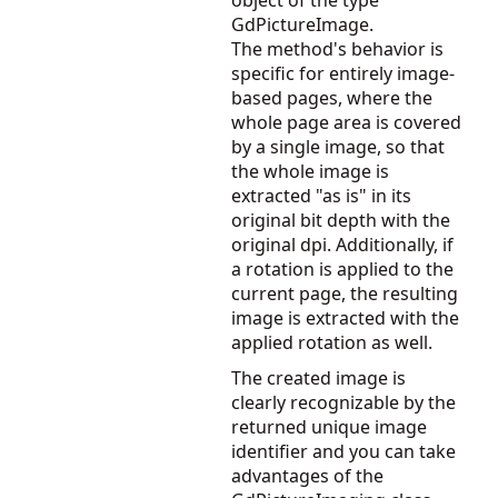
object of the type
GdPictureImage.
The method's behavior is
specific for entirely image-
based pages, where the
whole page area is covered
by a single image, so that
the whole image is
extracted "as is" in its
original bit depth with the
original dpi. Additionally, if
a rotation is applied to the
current page, the resulting
image is extracted with the
applied rotation as well.
The created image is
clearly recognizable by the
returned unique image
identifier and you can take
advantages of the