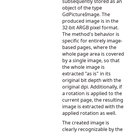
subsequently stored as an
object of the type
GdPictureImage. The
produced image is in the
32-bit ARGB pixel format.
The method's behavior is
specific for entirely image-
based pages, where the
whole page area is covered
by a single image, so that
the whole image is
extracted "as is" in its
original bit depth with the
original dpi. Additionally, if
a rotation is applied to the
current page, the resulting
image is extracted with the
applied rotation as well.
The created image is
clearly recognizable by the