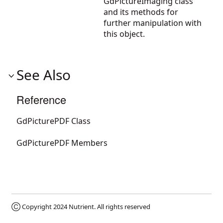
GdPictureImaging
class
and its methods for
further manipulation with
this object.
See Also
Reference
GdPicturePDF Class
GdPicturePDF Members
Ⓒ Copyright 2024
Nutrient
. All rights reserved