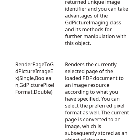
returned unique image
identifier and you can take
advantages of the
GdPictureImaging
class
and its methods for
further manipulation with
this object.
RenderPageToG
Renders the currently
dPictureImageE
selected page of the
x(Single,Boolea
loaded PDF document to
n,GdPicturePixel
an image resource
Format,Double)
according to what you
have specified. You can
select the preferred pixel
format as well. The current
page is converted to an
image, which is
subsequently stored as an