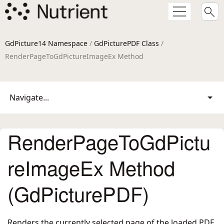
GdPicture14 Namespace
/
GdPicturePDF Class
/
RenderPageToGdPictureImageEx Method
Navigate...
RenderPageToGdPictu
reImageEx Method
(GdPicturePDF)
Renders the currently selected page of the loaded PDF