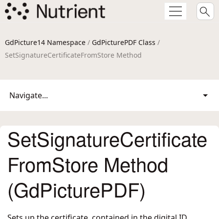
GdPicture14 Namespace
/
GdPicturePDF Class
/
SetSignatureCertificateFromStore Method
Navigate...
SetSignatureCertificate
FromStore Method
(GdPicturePDF)
Sets up the certificate, contained in the digital ID