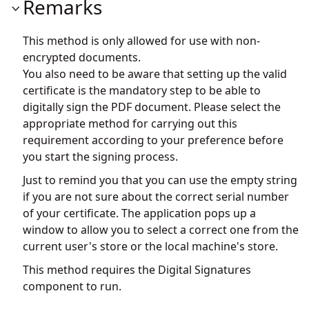
Remarks
This method is only allowed for use with non-
encrypted documents.
You also need to be aware that setting up the valid
certificate is the mandatory step to be able to
digitally sign the PDF document. Please select the
appropriate method for carrying out this
requirement according to your preference before
you start the signing process.
Just to remind you that you can use the empty string
if you are not sure about the correct serial number
of your certificate. The application pops up a
window to allow you to select a correct one from the
current user's store or the local machine's store.
This method requires the Digital Signatures
component to run.