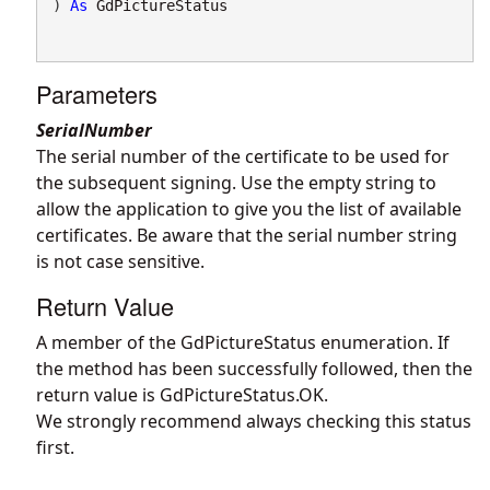
) 
As
GdPictureStatus
Parameters
SerialNumber
The serial number of the certificate to be used for
the subsequent signing. Use the empty string to
allow the application to give you the list of available
certificates. Be aware that the serial number string
is not case sensitive.
Return Value
A member of the GdPictureStatus enumeration. If
the method has been successfully followed, then the
return value is GdPictureStatus.OK.
We strongly recommend always checking this status
first.