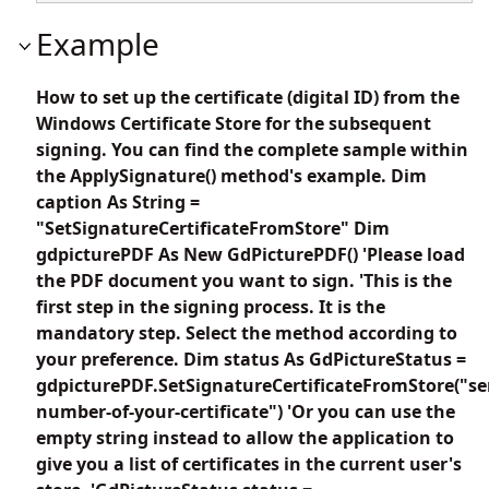
Example
How to set up the certificate (digital ID) from the
Windows Certificate Store for the subsequent
signing. You can find the complete sample within
the ApplySignature() method's example. Dim
caption As String =
"SetSignatureCertificateFromStore" Dim
gdpicturePDF As New GdPicturePDF() 'Please load
the PDF document you want to sign. 'This is the
first step in the signing process. It is the
mandatory step. Select the method according to
your preference. Dim status As GdPictureStatus =
gdpicturePDF.SetSignatureCertificateFromStore("ser
number-of-your-certificate") 'Or you can use the
empty string instead to allow the application to
give you a list of certificates in the current user's