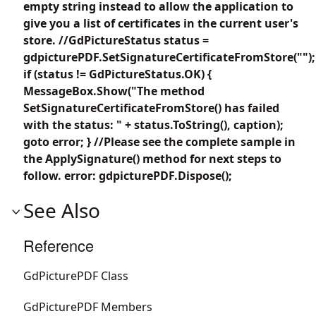
empty string instead to allow the application to
give you a list of certificates in the current user's
store. //GdPictureStatus status =
gdpicturePDF.SetSignatureCertificateFromStore("");
if (status != GdPictureStatus.OK) {
MessageBox.Show("The method
SetSignatureCertificateFromStore() has failed
with the status: " + status.ToString(), caption);
goto error; } //Please see the complete sample in
the ApplySignature() method for next steps to
follow. error: gdpicturePDF.Dispose();
See Also
Reference
GdPicturePDF Class
GdPicturePDF Members