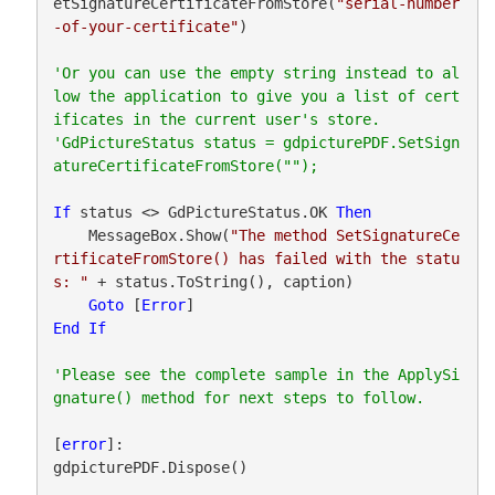
etSignatureCertificateFromStore(
"serial-number
-of-your-certificate"
)

'Or you can use the empty string instead to al
low the application to give you a list of cert
ificates in the current user's store.

'GdPictureStatus status = gdpicturePDF.SetSign
If
 status <> GdPictureStatus.OK 
Then
    MessageBox.Show(
"The method SetSignatureCe
rtificateFromStore() has failed with the statu
s: "
 + status.ToString(), caption)

Goto
 [
Error
End
If
'Please see the complete sample in the ApplySi
[
error
]:

gdpicturePDF.Dispose()