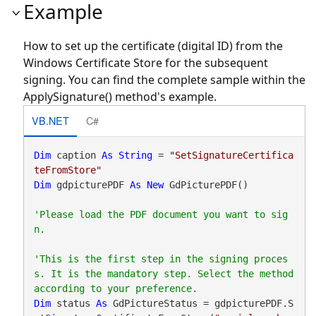
Example
How to set up the certificate (digital ID) from the
Windows Certificate Store for the subsequent
signing. You can find the complete sample within the
ApplySignature() method's example.
VB.NET
C#
Dim
 caption 
As
String
 = 
"SetSignatureCertifica
teFromStore"
Dim
 gdpicturePDF 
As
New
 GdPicturePDF()

'Please load the PDF document you want to sig
'This is the first step in the signing proces
s. It is the mandatory step. Select the method 
Dim
 status 
As
 GdPictureStatus = gdpicturePDF.S