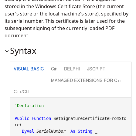
stored in the Windows Certificate Store (the current
user's store or the local machine's store), specified by
its serial number. This certificate is later used for the
subsequent signing of the currently loaded PDF
document.
Syntax
VISUAL BASIC
C#
DELPHI
JSCRIPT
MANAGED EXTENSIONS FOR C++
C++/CLI
Public
Function
 SetSignatureCertificateFromSto
re( _

ByVal
SerialNumber
As
String
 _
