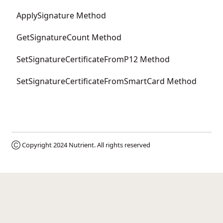
ApplySignature Method
GetSignatureCount Method
SetSignatureCertificateFromP12 Method
SetSignatureCertificateFromSmartCard Method
Ⓒ Copyright 2024
Nutrient
. All rights reserved