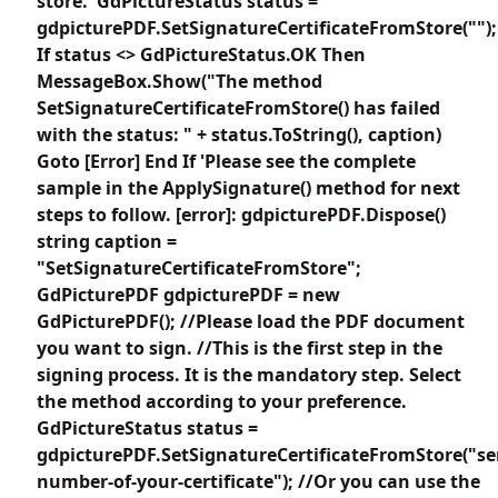
store. 'GdPictureStatus status =
gdpicturePDF.SetSignatureCertificateFromStore("");
If status <> GdPictureStatus.OK Then
MessageBox.Show("The method
SetSignatureCertificateFromStore() has failed
with the status: " + status.ToString(), caption)
Goto [Error] End If 'Please see the complete
sample in the ApplySignature() method for next
steps to follow. [error]: gdpicturePDF.Dispose()
string caption =
"SetSignatureCertificateFromStore";
GdPicturePDF gdpicturePDF = new
GdPicturePDF(); //Please load the PDF document
you want to sign. //This is the first step in the
signing process. It is the mandatory step. Select
the method according to your preference.
GdPictureStatus status =
gdpicturePDF.SetSignatureCertificateFromStore("ser
number-of-your-certificate"); //Or you can use the