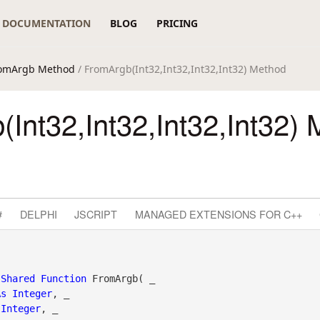
DOCUMENTATION
BLOG
PRICING
omArgb Method
/ FromArgb(Int32,Int32,Int32,Int32) Method
Int32,Int32,Int32,Int32)
#
DELPHI
JSCRIPT
MANAGED EXTENSIONS FOR C++
Shared
Function
 FromArgb( _

As
Integer
, _

Integer
, _
