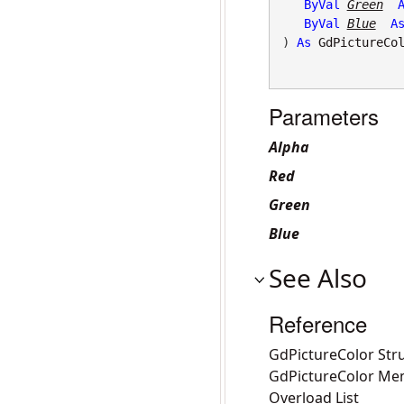
ByVal
Green
ByVal
Blue
A
) 
As
GdPictureCo
Parameters
Alpha
Red
Green
Blue
See Also
Reference
GdPictureColor Str
GdPictureColor Me
Overload List