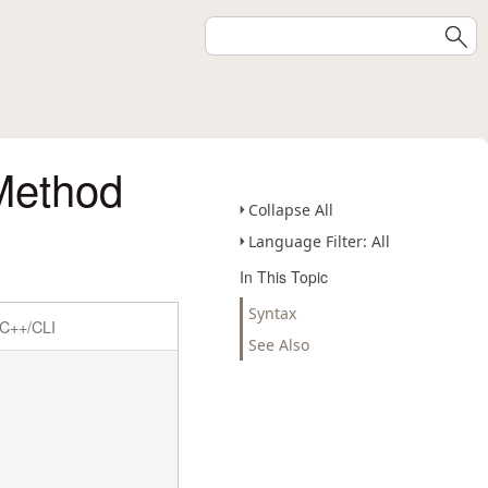
 Method
Collapse All
Language Filter: All
In This Topic
Syntax
C++/CLI
See Also