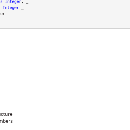
As
Integer
, _

s
Integer
 _

lor
ucture
mbers