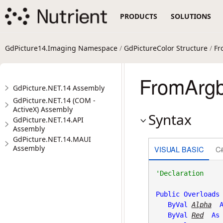
PRODUCTS
SOLUTIONS
GdPicture14.Imaging Namespace
/
GdPictureColor Structure
/
Fr
FromArgb(
GdPicture.NET.14 Assembly
GdPicture.NET.14 (COM -
ActiveX) Assembly
Syntax
GdPicture.NET.14.API
Assembly
GdPicture.NET.14.MAUI
Assembly
VISUAL BASIC
C
Public
Overloads
ByVal
Alpha
ByVal
Red
As