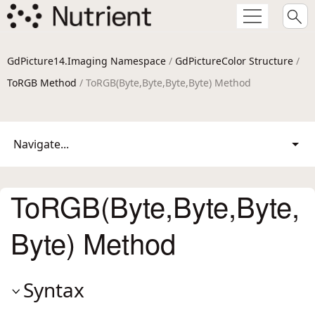
GdPicture14.Imaging Namespace
/
GdPictureColor Structure
/
ToRGB Method
/ ToRGB(Byte,Byte,Byte,Byte) Method
Navigate...
ToRGB(Byte,Byte,Byte,
Byte) Method
Syntax