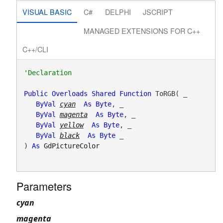
VISUAL BASIC
C#
DELPHI
JSCRIPT
MANAGED EXTENSIONS FOR C++
C++/CLI
Public
Overloads
Shared
Function
 ToRGB( _

ByVal
cyan
As
Byte
, _

ByVal
magenta
As
Byte
, _

ByVal
yellow
As
Byte
, _

ByVal
black
As
Byte
 _

) 
As
GdPictureColor
Parameters
cyan
magenta