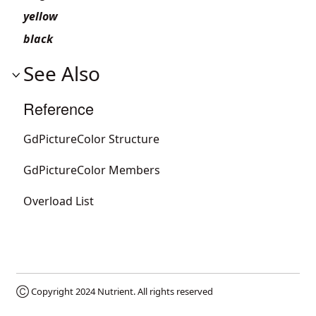
yellow
black
See Also
Reference
GdPictureColor Structure
GdPictureColor Members
Overload List
Ⓒ Copyright 2024
Nutrient
. All rights reserved