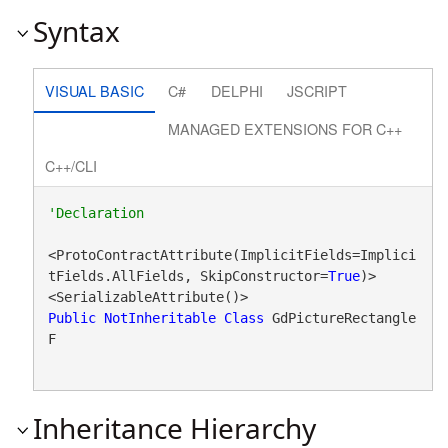
Syntax
VISUAL BASIC
C#
DELPHI
JSCRIPT
MANAGED EXTENSIONS FOR C++
C++/CLI
<ProtoContractAttribute(ImplicitFields=Implici
tFields.AllFields, SkipConstructor=
True
)>

Public
NotInheritable
Class
 GdPictureRectangle
F 
Inheritance Hierarchy