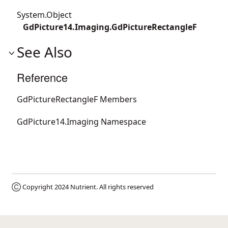
System.Object
GdPicture14.Imaging.GdPictureRectangleF
See Also
Reference
GdPictureRectangleF Members
GdPicture14.Imaging Namespace
Ⓒ Copyright 2024
Nutrient
. All rights reserved