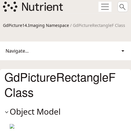
GdPicture14.Imaging Namespace
/ GdPictureRectangleF Class
Navigate...
GdPictureRectangleF
Class
Object Model