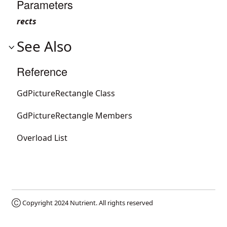
Parameters
rects
See Also
Reference
GdPictureRectangle Class
GdPictureRectangle Members
Overload List
Ⓒ Copyright 2024
Nutrient
. All rights reserved