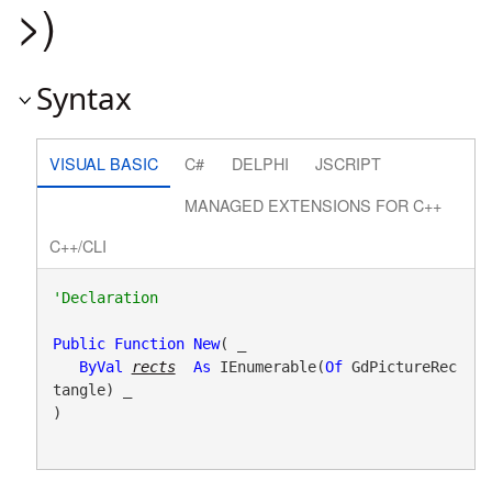
>)
Syntax
VISUAL BASIC
C#
DELPHI
JSCRIPT
MANAGED EXTENSIONS FOR C++
C++/CLI
Public
Function
New
( _

ByVal
rects
As
 IEnumerable(
Of
 GdPictureRec
tangle) _

)