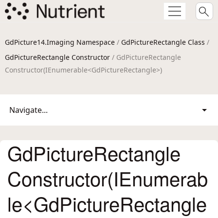
GdPicture14.Imaging Namespace
/
GdPictureRectangle Class
/
GdPictureRectangle Constructor
/ GdPictureRectangle
Constructor(IEnumerable<GdPictureRectangle>)
Navigate...
GdPictureRectangle
Constructor(IEnumerab
le<GdPictureRectangle