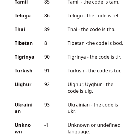
Tamil
85
Tamil - the code is tam.
Telugu
86
Telugu - the code is tel.
Thai
89
Thai - the code is tha.
Tibetan
8
Tibetan -the code is bod.
Tigrinya
90
Tigrinya - the code is tir.
Turkish
91
Turkish - the code is tur.
Uighur
92
Uighur, Uyghur - the
code is uig.
Ukraini
93
Ukrainian - the code is
an
ukr.
Unkno
-1
Unknown or undefined
wn
language.