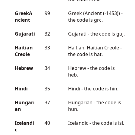
GreekA
99
Greek (Ancient (-1453)) -
ncient
the code is grc.
Gujarati
32
Gujarati - the code is guj.
Haitian
33
Haitian, Haitian Creole -
Creole
the code is hat.
Hebrew
34
Hebrew - the code is
heb.
Hindi
35
Hindi - the code is hin.
Hungari
37
Hungarian - the code is
an
hun.
Icelandi
40
Icelandic - the code is isl.
c