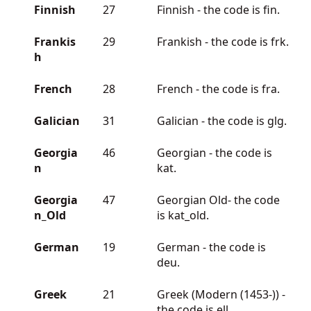
Finnish
27
Finnish - the code is fin.
Frankis
29
Frankish - the code is frk.
h
French
28
French - the code is fra.
Galician
31
Galician - the code is glg.
Georgia
46
Georgian - the code is
n
kat.
Georgia
47
Georgian Old- the code
n_Old
is kat_old.
German
19
German - the code is
deu.
Greek
21
Greek (Modern (1453-)) -
the code is ell.