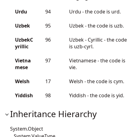
Urdu
94
Urdu - the code is urd.
Uzbek
95
Uzbek - the code is uzb.
UzbekC
96
Uzbek - Cyrillic - the code
yrillic
is uzb-cyrl.
Vietna
97
Vietnamese - the code is
mese
vie.
Welsh
17
Welsh - the code is cym.
Yiddish
98
Yiddish - the code is yid.
Inheritance Hierarchy
System.Object
System.ValueType