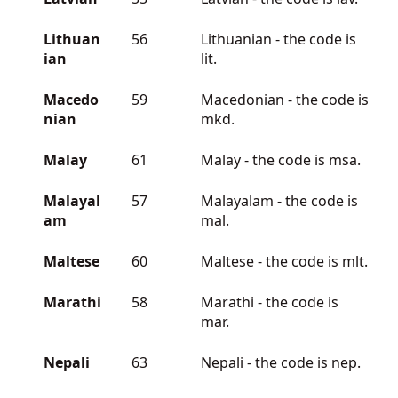
Lithuan
56
Lithuanian - the code is
ian
lit.
Macedo
59
Macedonian - the code is
nian
mkd.
Malay
61
Malay - the code is msa.
Malayal
57
Malayalam - the code is
am
mal.
Maltese
60
Maltese - the code is mlt.
Marathi
58
Marathi - the code is
mar.
Nepali
63
Nepali - the code is nep.