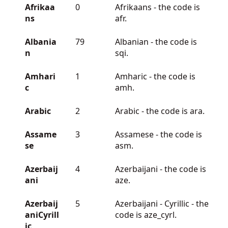
Afrikaa
0
Afrikaans - the code is
ns
afr.
Albania
79
Albanian - the code is
n
sqi.
Amhari
1
Amharic - the code is
c
amh.
Arabic
2
Arabic - the code is ara.
Assame
3
Assamese - the code is
se
asm.
Azerbaij
4
Azerbaijani - the code is
ani
aze.
Azerbaij
5
Azerbaijani - Cyrillic - the
aniCyrill
code is aze_cyrl.
ic