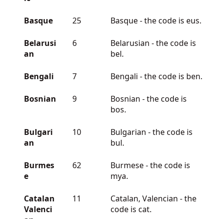
Basque
25
Basque - the code is eus.
Belarusi
6
Belarusian - the code is
an
bel.
Bengali
7
Bengali - the code is ben.
Bosnian
9
Bosnian - the code is
bos.
Bulgari
10
Bulgarian - the code is
an
bul.
Burmes
62
Burmese - the code is
e
mya.
Catalan
11
Catalan, Valencian - the
Valenci
code is cat.