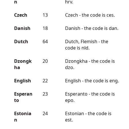
n
hrv.
Czech
13
Czech - the code is ces.
Danish
18
Danish - the code is dan.
Dutch
64
Dutch, Flemish - the
code is nld.
Dzongk
20
Dzongkha - the code is
ha
dzo.
English
22
English - the code is eng.
Esperan
23
Esperanto - the code is
to
epo.
Estonia
24
Estonian - the code is
n
est.