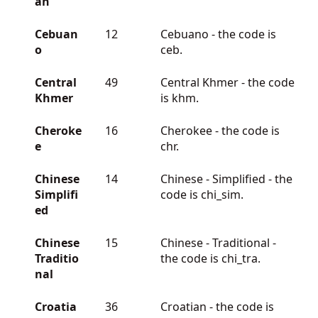
an
Cebuan
12
Cebuano - the code is
o
ceb.
Central
49
Central Khmer - the code
Khmer
is khm.
Cheroke
16
Cherokee - the code is
e
chr.
Chinese
14
Chinese - Simplified - the
Simplifi
code is chi_sim.
ed
Chinese
15
Chinese - Traditional -
Traditio
the code is chi_tra.
nal
Croatia
36
Croatian - the code is