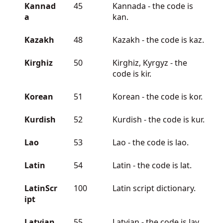
Kannad
45
Kannada - the code is
a
kan.
Kazakh
48
Kazakh - the code is kaz.
Kirghiz
50
Kirghiz, Kyrgyz - the
code is kir.
Korean
51
Korean - the code is kor.
Kurdish
52
Kurdish - the code is kur.
Lao
53
Lao - the code is lao.
Latin
54
Latin - the code is lat.
LatinScr
100
Latin script dictionary.
ipt
Latvian
55
Latvian - the code is lav.