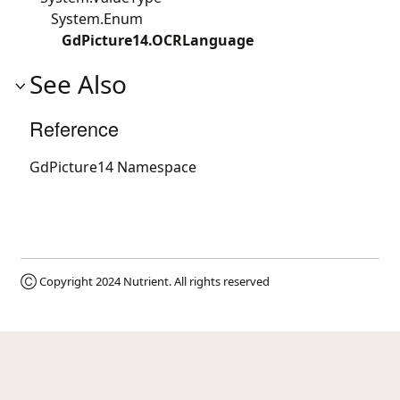
System.Enum
GdPicture14.OCRLanguage
See Also
Reference
GdPicture14 Namespace
Ⓒ Copyright 2024
Nutrient
. All rights reserved