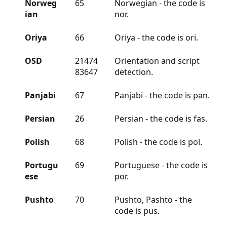
Norweg
65
Norwegian - the code is
ian
nor.
Oriya
66
Oriya - the code is ori.
OSD
21474
Orientation and script
83647
detection.
Panjabi
67
Panjabi - the code is pan.
Persian
26
Persian - the code is fas.
Polish
68
Polish - the code is pol.
Portugu
69
Portuguese - the code is
ese
por.
Pushto
70
Pushto, Pashto - the
code is pus.