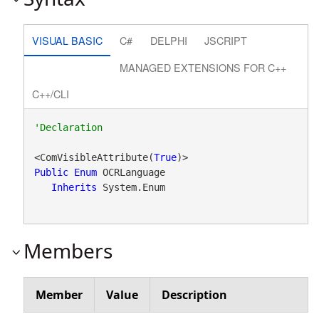
VISUAL BASIC
C#
DELPHI
JSCRIPT
MANAGED EXTENSIONS FOR C++
C++/CLI
<ComVisibleAttribute(
True
Public
Enum
 OCRLanguage 

Inherits
 System.Enum
Members
Member
Value
Description