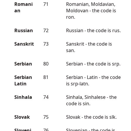
Romani
71
Romanian, Moldavian,
an
Moldovan - the code is
ron.
Russian
72
Russian - the code is rus.
Sanskrit
73
Sanskrit - the code is
san.
Serbian
80
Serbian - the code is srp.
Serbian
81
Serbian - Latin - the code
Latin
is srp-latn.
Sinhala
74
Sinhala, Sinhalese - the
code is sin.
Slovak
75
Slovak - the code is slk.
Sloveni
76
Slovenian - the code is