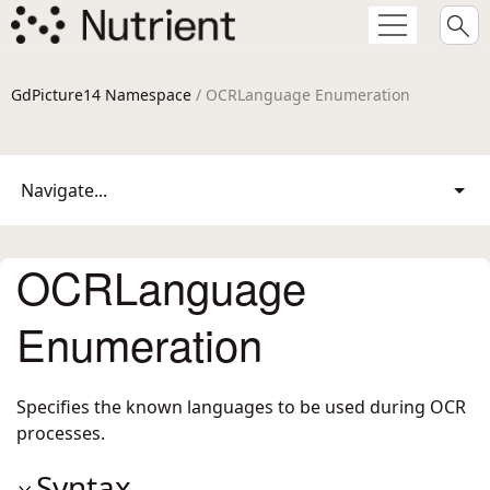
GdPicture14 Namespace
/ OCRLanguage Enumeration
Navigate...
OCRLanguage
Enumeration
Specifies the known languages to be used during OCR
processes.
Syntax