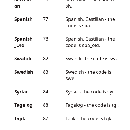
an
slv.
Spanish
77
Spanish, Castilian - the
code is spa.
Spanish
78
Spanish, Castilian - the
_Old
code is spa_old.
Swahili
82
Swahili - the code is swa.
Swedish
83
Swedish - the code is
swe.
Syriac
84
Syriac - the code is syr.
Tagalog
88
Tagalog - the code is tgl.
Tajik
87
Tajik - the code is tgk.