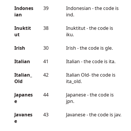
Indones
39
Indonesian - the code is
ian
ind.
Inuktit
38
Inuktitut - the code is
ut
iku.
Irish
30
Irish - the code is gle.
Italian
41
Italian - the code is ita.
Italian_
42
Italian Old- the code is
Old
ita_old.
Japanes
44
Japanese - the code is
e
jpn.
Javanes
43
Javanese - the code is jav.
e