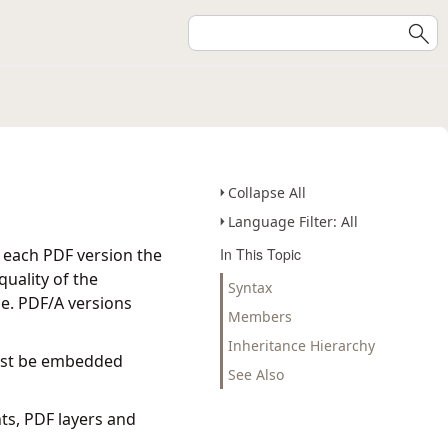
Collapse All
Language Filter: All
n each PDF version the
In This Topic
uality of the
Syntax
e. PDF/A versions
Members
Inheritance Hierarchy
must be embedded
See Also
ts, PDF layers and