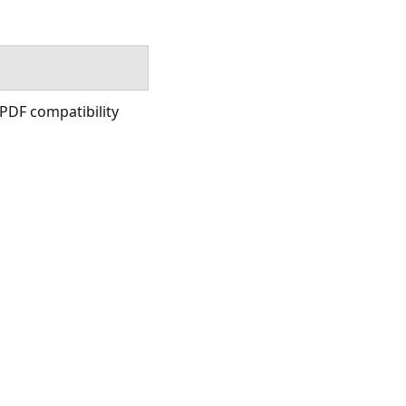
DF compatibility