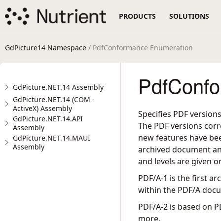
PRODUCTS
SOLUTIONS
GdPicture14 Namespace
/ PdfConformance Enumeration
PdfConfo
GdPicture.NET.14 Assembly
GdPicture.NET.14 (COM -
ActiveX) Assembly
Specifies PDF version
GdPicture.NET.14.API
The PDF versions corr
Assembly
new features have been
GdPicture.NET.14.MAUI
Assembly
archived document an
and levels are given o
PDF/A-1 is the first 
within the PDF/A docu
PDF/A-2 is based on P
more.