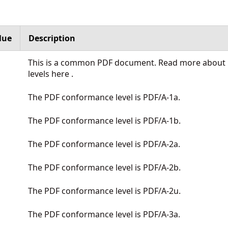
lue
Description
This is a common PDF document. Read more about P
levels
here
.
The PDF conformance level is PDF/A-1a.
The PDF conformance level is PDF/A-1b.
The PDF conformance level is PDF/A-2a.
The PDF conformance level is PDF/A-2b.
The PDF conformance level is PDF/A-2u.
The PDF conformance level is PDF/A-3a.