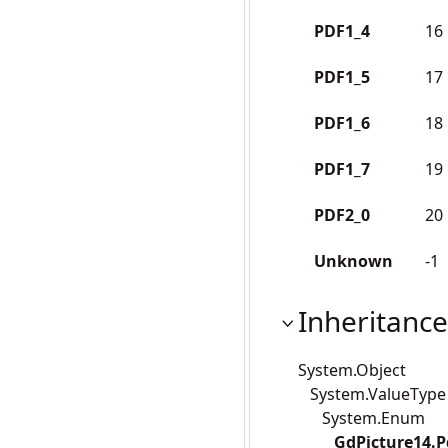
PDF1_4
16
PDF1_5
17
PDF1_6
18
PDF1_7
19
PDF2_0
20
Unknown
-1
Inheritance
System.Object
System.ValueType
System.Enum
GdPicture14.