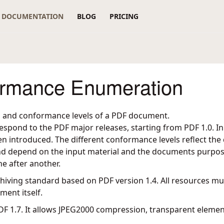
DOCUMENTATION
BLOG
PRICING
rmance Enumeration
s and conformance levels of a PDF document.
espond to the PDF major releases, starting from PDF 1.0. I
 introduced. The different conformance levels reflect the q
d depend on the input material and the documents purpos
ne after another.
archiving standard based on PDF version 1.4. All resources 
ment itself.
DF 1.7. It allows JPEG2000 compression, transparent elemen