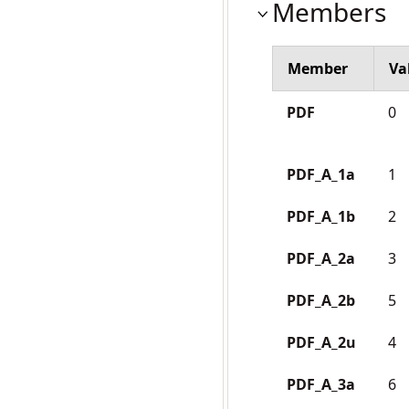
Members
Member
Va
PDF
0
PDF_A_1a
1
PDF_A_1b
2
PDF_A_2a
3
PDF_A_2b
5
PDF_A_2u
4
PDF_A_3a
6