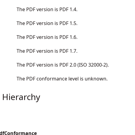
The PDF version is PDF 1.4.
The PDF version is PDF 1.5.
The PDF version is PDF 1.6.
The PDF version is PDF 1.7.
The PDF version is PDF 2.0 (ISO 32000-2).
The PDF conformance level is unknown.
 Hierarchy
PdfConformance