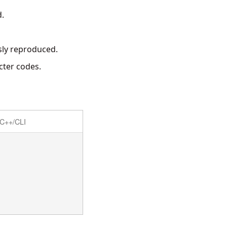
d.
sly reproduced.
cter codes.
C++/CLI