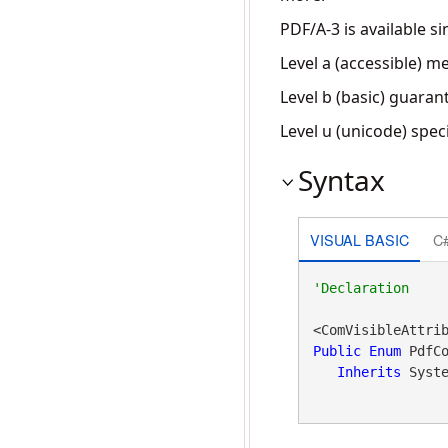
PDF/A-3 is available s
Level a (accessible) m
Level b (basic) guara
Level u (unicode) spec
Syntax
VISUAL BASIC
C
<ComVisibleAttri
Public
Enum
 PdfCo
Inherits
 Syst