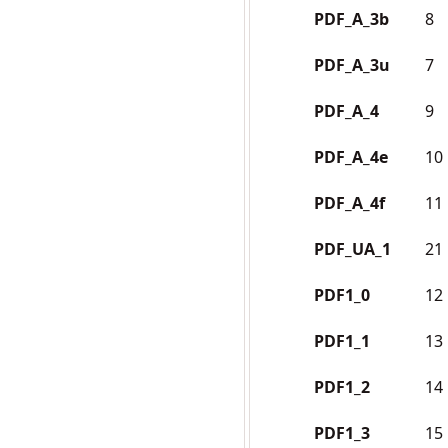
PDF_A_3b
8
PDF_A_3u
7
PDF_A_4
9
PDF_A_4e
10
PDF_A_4f
11
PDF_UA_1
21
PDF1_0
12
PDF1_1
13
PDF1_2
14
PDF1_3
15