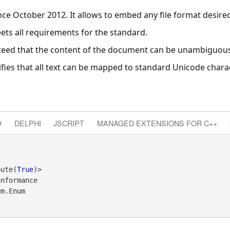
ince October 2012. It allows to embed any file format desire
eets all requirements for the standard.
nteed that the content of the document can be unambiguou
ifies that all text can be mapped to standard Unicode chara
#
DELPHI
JSCRIPT
MANAGED EXTENSIONS FOR C++
bute(
True
nformance 

em.Enum