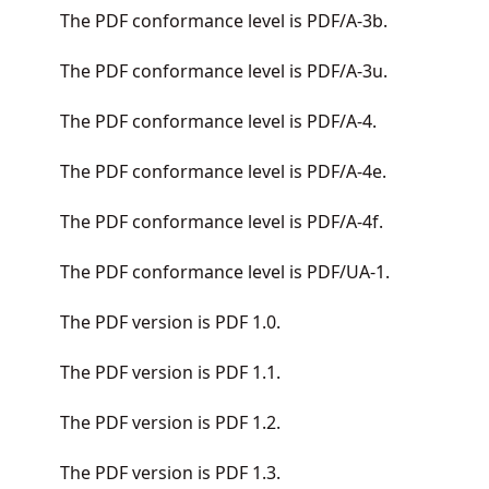
The PDF conformance level is PDF/A-3b.
The PDF conformance level is PDF/A-3u.
The PDF conformance level is PDF/A-4.
The PDF conformance level is PDF/A-4e.
The PDF conformance level is PDF/A-4f.
The PDF conformance level is PDF/UA-1.
The PDF version is PDF 1.0.
The PDF version is PDF 1.1.
The PDF version is PDF 1.2.
The PDF version is PDF 1.3.