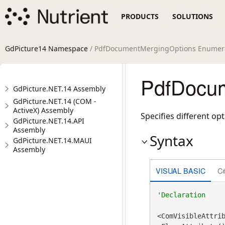
PRODUCTS
SOLUTIONS
GdPicture14 Namespace
/ PdfDocumentMergingOptions Enumer
PdfDocum
GdPicture.NET.14 Assembly
GdPicture.NET.14 (COM -
ActiveX) Assembly
Specifies different 
GdPicture.NET.14.API
Assembly
Syntax
GdPicture.NET.14.MAUI
Assembly
VISUAL BASIC
C
<ComVisibleAttri