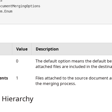
cumentMergingOptions 

em.Enum
Value
Description
0
The default option means the default beh
attached files are included in the desti
ents
1
Files attached to the source document a
the merging process.
 Hierarchy