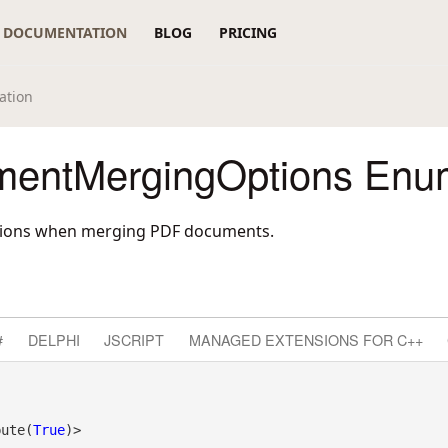
DOCUMENTATION
BLOG
PRICING
ation
entMergingOptions Enum
options when merging PDF documents.
#
DELPHI
JSCRIPT
MANAGED EXTENSIONS FOR C++
bute(
True
)>
