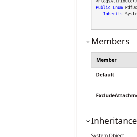
Public
Enum
 PdfDo
Inherits
 Syst
Members
Member
Default
ExcludeAttachm
Inheritance
System.Object