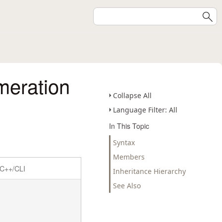
eration
Collapse All
Language Filter: All
In This Topic
Syntax
Members
C++/CLI
Inheritance Hierarchy
See Also