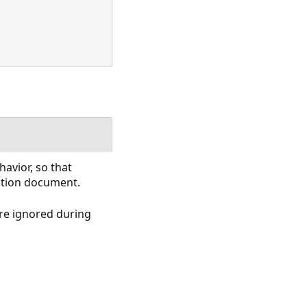
avior, so that
nation document.
re ignored during