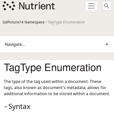
GdPicture14 Namespace
/ TagType Enumeration
Navigate...
TagType Enumeration
The type of the tag used within a document. These
tags, also known as document's metadata, allows for
additional information to be stored within a document.
Syntax