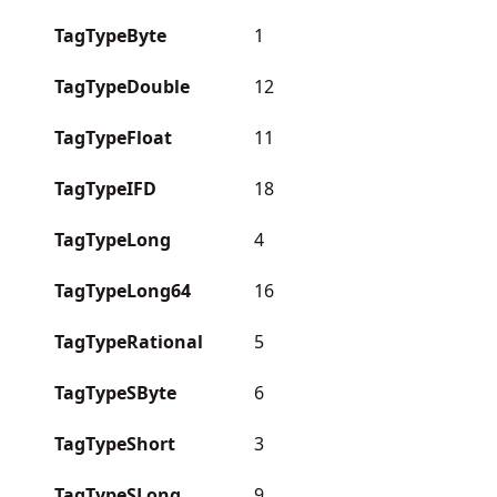
TagTypeByte
1
TagTypeDouble
12
TagTypeFloat
11
TagTypeIFD
18
TagTypeLong
4
TagTypeLong64
16
TagTypeRational
5
TagTypeSByte
6
TagTypeShort
3
TagTypeSLong
9