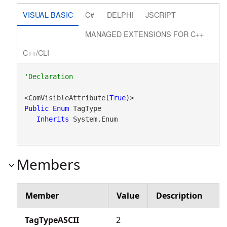
VISUAL BASIC
C#
DELPHI
JSCRIPT
MANAGED EXTENSIONS FOR C++
C++/CLI
<ComVisibleAttribute(
True
Public
Enum
 TagType 

Inherits
 System.Enum
Members
Member
Value
Description
TagTypeASCII
2