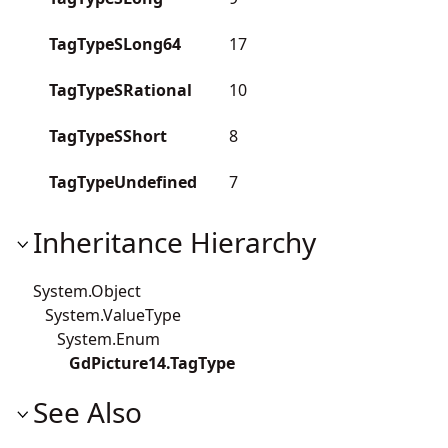
TagTypeSLong64
17
TagTypeSRational
10
TagTypeSShort
8
TagTypeUndefined
7
Inheritance Hierarchy
System.Object
System.ValueType
System.Enum
GdPicture14.TagType
See Also