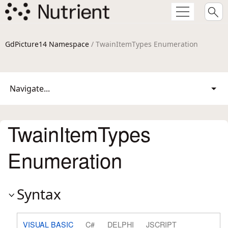
GdPicture14 Namespace
/ TwainItemTypes Enumeration
Navigate...
TwainItemTypes
Enumeration
Syntax
VISUAL BASIC
C#
DELPHI
JSCRIPT