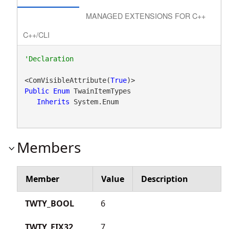
MANAGED EXTENSIONS FOR C++
C++/CLI
<ComVisibleAttribute(
True
Public
Enum
 TwainItemTypes 

Inherits
 System.Enum
Members
Member
Value
Description
TWTY_BOOL
6
TWTY_FIX32
7