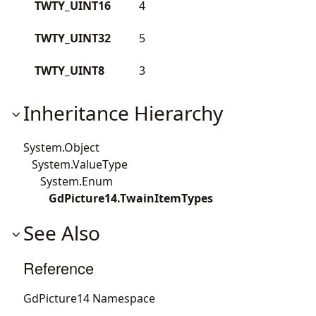
TWTY_UINT16
4
TWTY_UINT32
5
TWTY_UINT8
3
Inheritance Hierarchy
System.Object
System.ValueType
System.Enum
GdPicture14.TwainItemTypes
See Also
Reference
GdPicture14 Namespace