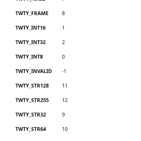
TWTY_FRAME
8
TWTY_INT16
1
TWTY_INT32
2
TWTY_INT8
0
TWTY_INVALID
-1
TWTY_STR128
11
TWTY_STR255
12
TWTY_STR32
9
TWTY_STR64
10