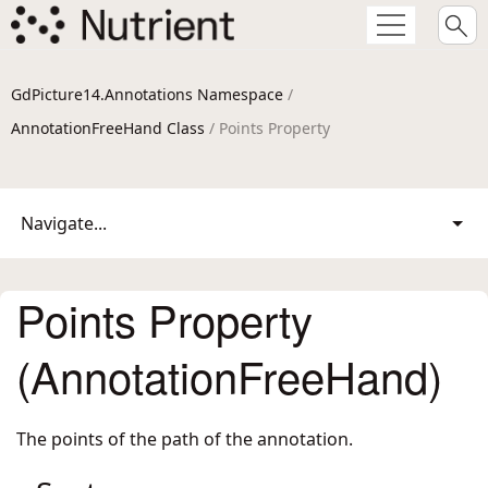
GdPicture14.Annotations Namespace
/
AnnotationFreeHand Class
/ Points Property
Navigate...
Points Property
(AnnotationFreeHand)
The points of the path of the annotation.