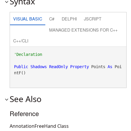
Syntax
VISUAL BASIC
C#
DELPHI
JSCRIPT
MANAGED EXTENSIONS FOR C++
C++/CLI
Public
Shadows
ReadOnly
Property
 Points 
As
 Poi
ntF()
See Also
Reference
AnnotationFreeHand Class