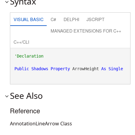
Syntax
VISUAL BASIC
C#
DELPHI
JSCRIPT
MANAGED EXTENSIONS FOR C++
C++/CLI
Public
Shadows
Property
 ArrowHeight 
As
Single
See Also
Reference
AnnotationLineArrow Class