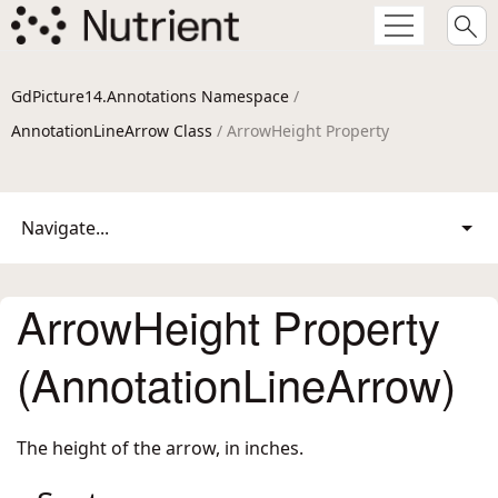
GdPicture14.Annotations Namespace
/
AnnotationLineArrow Class
/ ArrowHeight Property
Navigate...
ArrowHeight Property
(AnnotationLineArrow)
The height of the arrow, in inches.