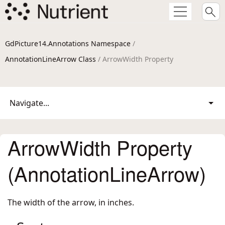
GdPicture14.Annotations Namespace
/
AnnotationLineArrow Class
/ ArrowWidth Property
Navigate...
ArrowWidth Property
(AnnotationLineArrow)
The width of the arrow, in inches.