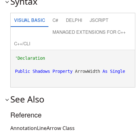
Syntax
VISUAL BASIC
C#
DELPHI
JSCRIPT
MANAGED EXTENSIONS FOR C++
C++/CLI
Public
Shadows
Property
 ArrowWidth 
As
Single
See Also
Reference
AnnotationLineArrow Class