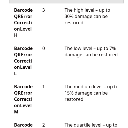
Barcode
3
The high level – up to
QRError
30% damage can be
Correcti
restored.
onLevel
H
Barcode
0
The low level – up to 7%
QRError
damage can be restored.
Correcti
onLevel
L
Barcode
1
The medium level – up to
QRError
15% damage can be
Correcti
restored.
onLevel
M
Barcode
2
The quartile level – up to