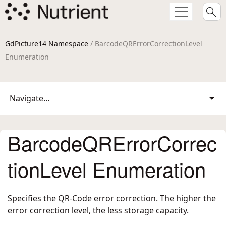
GdPicture14 Namespace
/ BarcodeQRErrorCorrectionLevel
Enumeration
Navigate...
BarcodeQRErrorCorrec
tionLevel Enumeration
Specifies the QR-Code error correction. The higher the
error correction level, the less storage capacity.