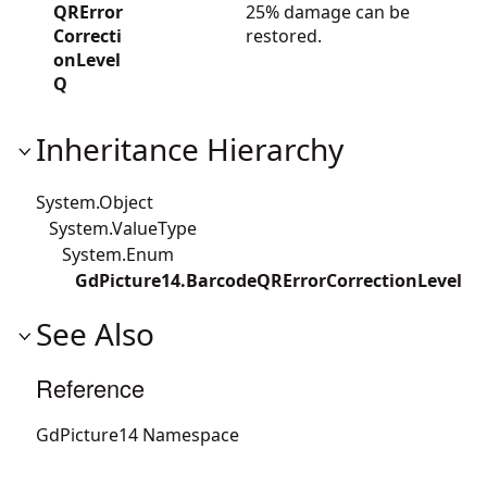
QRError
25% damage can be
Correcti
restored.
onLevel
Q
Inheritance Hierarchy
System.Object
System.ValueType
System.Enum
GdPicture14.BarcodeQRErrorCorrectionLevel
See Also
Reference
GdPicture14 Namespace