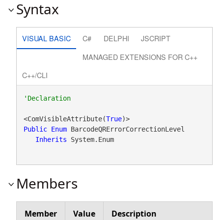
Syntax
VISUAL BASIC
C#
DELPHI
JSCRIPT
MANAGED EXTENSIONS FOR C++
C++/CLI
<ComVisibleAttribute(
True
Public
Enum
 BarcodeQRErrorCorrectionLevel 

Inherits
 System.Enum
Members
Member
Value
Description