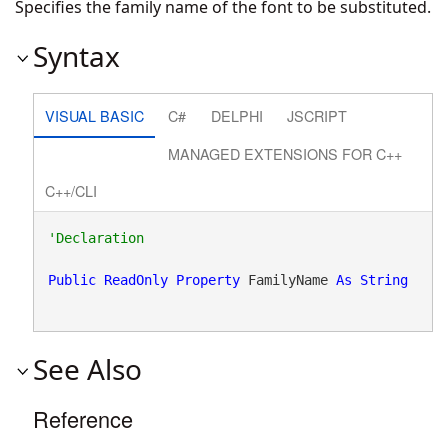
Specifies the family name of the font to be substituted.
Syntax
VISUAL BASIC
C#
DELPHI
JSCRIPT
MANAGED EXTENSIONS FOR C++
C++/CLI
Public
ReadOnly
Property
 FamilyName 
As
String
See Also
Reference