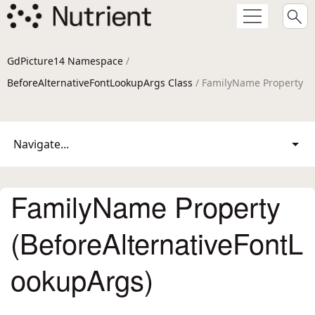
GdPicture14 Namespace
/
BeforeAlternativeFontLookupArgs Class
/ FamilyName Property
Navigate...
FamilyName Property
(BeforeAlternativeFontL
ookupArgs)