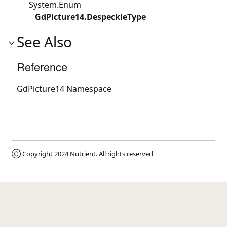
System.Enum
GdPicture14.DespeckleType
See Also
Reference
GdPicture14 Namespace
Ⓒ Copyright 2024
Nutrient
. All rights reserved