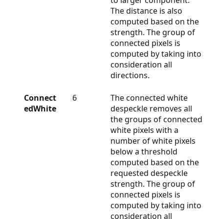
The distance is also
computed based on the
strength. The group of
connected pixels is
computed by taking into
consideration all
directions.
Connect
6
The connected white
edWhite
despeckle removes all
the groups of connected
white pixels with a
number of white pixels
below a threshold
computed based on the
requested despeckle
strength. The group of
connected pixels is
computed by taking into
consideration all