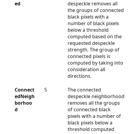
ed
despeckle removes all
the groups of connected
black pixels with a
number of black pixels
below a threshold
computed based on the
requested despeckle
strength. The group of
connected pixels is
computed by taking into
consideration all
directions.
Connect
5
The connected
edNeigh
despeckle neighborhood
borhoo
removes all the groups
d
of connected black
pixels with a number of
black pixels below a
threshold computed