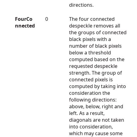
directions.
FourCo
0
The four connected
nnected
despeckle removes all
the groups of connected
black pixels with a
number of black pixels
below a threshold
computed based on the
requested despeckle
strength. The group of
connected pixels is
computed by taking into
consideration the
following directions:
above, below, right and
left. As a result,
diagonals are not taken
into consideration,
which may cause some