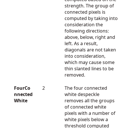
strength. The group of
connected pixels is
computed by taking into
consideration the
following directions:
above, below, right and
left. As a result,
diagonals are not taken
into consideration,
which may cause some
thin slanted lines to be
removed.
FourCo
2
The four connected
nnected
white despeckle
White
removes all the groups
of connected white
pixels with a number of
white pixels below a
threshold computed