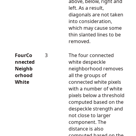
above, below, right and
left. As a result,
diagonals are not taken
into consideration,
which may cause some
thin slanted lines to be
removed.
FourCo
3
The four connected
nnected
white despeckle
Neighb
neighborhood removes
orhood
all the groups of
White
connected white pixels
with a number of white
pixels below a threshold
computed based on the
despeckle strength and
not close to larger
component. The
distance is also
computed based on the