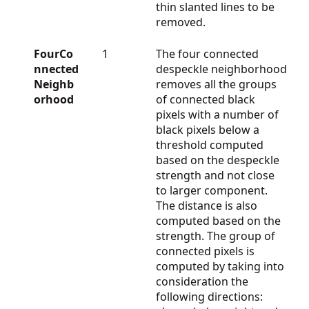
thin slanted lines to be
removed.
FourCo
1
The four connected
nnected
despeckle neighborhood
Neighb
removes all the groups
orhood
of connected black
pixels with a number of
black pixels below a
threshold computed
based on the despeckle
strength and not close
to larger component.
The distance is also
computed based on the
strength. The group of
connected pixels is
computed by taking into
consideration the
following directions: