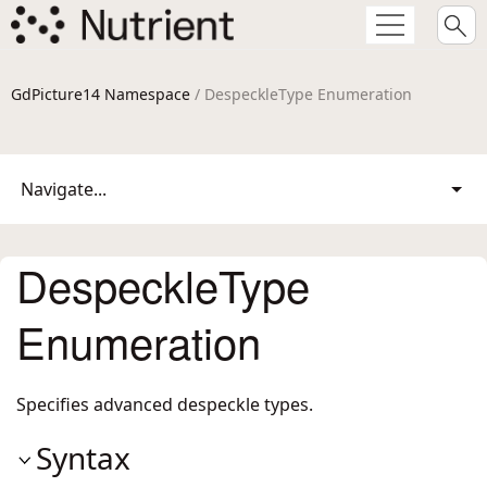
GdPicture14 Namespace
/ DespeckleType Enumeration
Navigate...
DespeckleType
Enumeration
Specifies advanced despeckle types.
Syntax