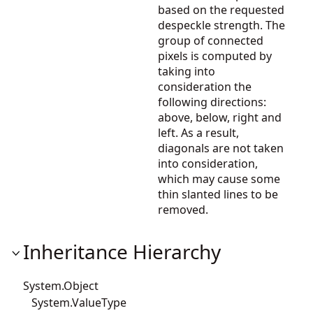
based on the requested
despeckle strength. The
group of connected
pixels is computed by
taking into
consideration the
following directions:
above, below, right and
left. As a result,
diagonals are not taken
into consideration,
which may cause some
thin slanted lines to be
removed.
Inheritance Hierarchy
System.Object
System.ValueType