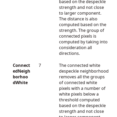
based on the despeckle
strength and not close
to larger component.
The distance is also
computed based on the
strength. The group of
connected pixels is
computed by taking into
consideration all
directions.
Connect
7
The connected white
edNeigh
despeckle neighborhood
borhoo
removes all the groups
dWhite
of connected white
pixels with a number of
white pixels below a
threshold computed
based on the despeckle
strength and not close
to larger component.