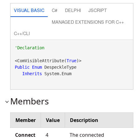
VISUAL BASIC
C#
DELPHI
JSCRIPT
MANAGED EXTENSIONS FOR C++
C++/CLI
<ComVisibleAttribute(
True
Public
Enum
 DespeckleType 

Inherits
 System.Enum
Members
Member
Value
Description
Connect
4
The connected