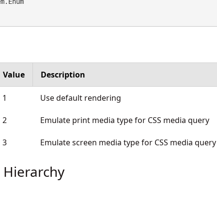
em.Enum
Value
Description
1
Use default rendering
2
Emulate print media type for CSS media query
3
Emulate screen media type for CSS media query
 Hierarchy