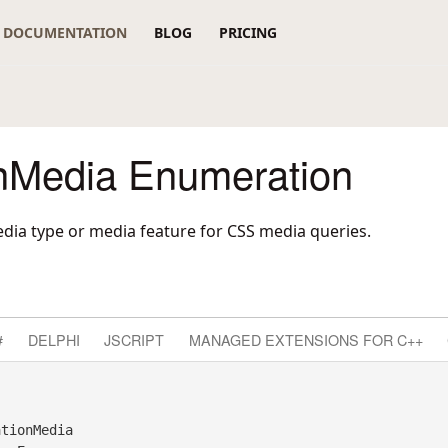
DOCUMENTATION
BLOG
PRICING
nMedia Enumeration
dia type or media feature for CSS media queries.
#
DELPHI
JSCRIPT
MANAGED EXTENSIONS FOR C++
tionMedia 
