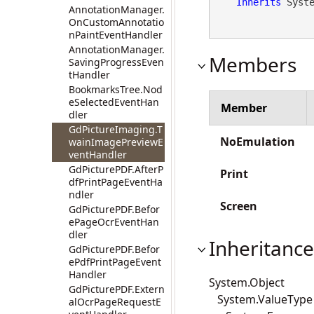
Inherits
 Syst
AnnotationManager.
OnCustomAnnotatio
nPaintEventHandler
AnnotationManager.
Members
SavingProgressEven
tHandler
BookmarksTree.Nod
eSelectedEventHan
Member
dler
GdPictureImaging.T
NoEmulation
wainImagePreviewE
ventHandler
GdPicturePDF.AfterP
Print
dfPrintPageEventHa
ndler
Screen
GdPicturePDF.Befor
ePageOcrEventHan
dler
Inheritance
GdPicturePDF.Befor
ePdfPrintPageEvent
Handler
System.Object
GdPicturePDF.Extern
System.ValueType
alOcrPageRequestE