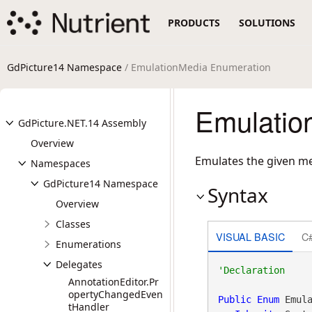
PRODUCTS
SOLUTIONS
GdPicture14 Namespace
/ EmulationMedia Enumeration
Emulatio
GdPicture.NET.14 Assembly
Overview
Emulates the given me
Namespaces
GdPicture14 Namespace
Syntax
Overview
Classes
VISUAL BASIC
C
Enumerations
Delegates
AnnotationEditor.Pr
opertyChangedEven
Public
Enum
 Emula
tHandler