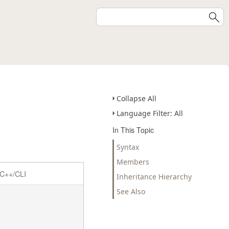
Collapse All
Language Filter: All
In This Topic
Syntax
Members
C++/CLI
Inheritance Hierarchy
See Also