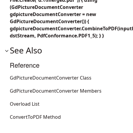
(GdPictureDocumentConverter
gdpictureDocumentConverter = new
GdPictureDocumentConverter()) {
gdpictureDocumentConverter.CombineToPDF(inputF
dstStream, PdfConformance.PDF1_5); } }
See Also
Reference
GdPictureDocumentConverter Class
GdPictureDocumentConverter Members
Overload List
ConvertToPDF Method