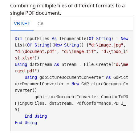
Combining multiple files of different formats to a
single PDF document.
VB.NET
C#
Dim
 inputFiles 
As
 IEnumerable(
Of
String
) = 
New
List(
Of
String
)(
New
String
() {
"d:\image.jpg"
, 
"d:\document.pdf"
, 
"d:\image.tif"
, 
"d:\todo_li
st.xlsx"
Using
 dstStream 
As
 Stream = File.Create(
"d:\me
rged.pdf"
)

Using
 gdpictureDocumentConverter 
As
 GdPict
ureDocumentConverter = 
New
 GdPictureDocumentCo
nverter()

        gdpictureDocumentConverter.CombineToPD
F(inputFiles, dstStream, PdfConformance.PDF1_
5)

End
Using
End
Using