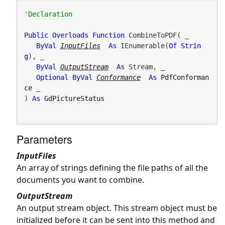
Public
Overloads
Function
 CombineToPDF( _

ByVal
InputFiles
As
 IEnumerable(
Of
Strin
g
), _

ByVal
OutputStream
As
 Stream, _

Optional
ByVal
Conformance
As
PdfConforman
ce
 _

) 
As
GdPictureStatus
Parameters
InputFiles
An array of strings defining the file paths of all the
documents you want to combine.
OutputStream
An output stream object. This stream object must be
initialized before it can be sent into this method and