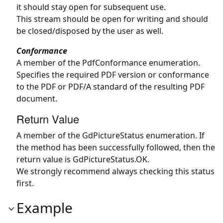
it should stay open for subsequent use.
This stream should be open for writing and should
be closed/disposed by the user as well.
Conformance
A member of the PdfConformance enumeration.
Specifies the required PDF version or conformance
to the PDF or PDF/A standard of the resulting PDF
document.
Return Value
A member of the GdPictureStatus enumeration. If
the method has been successfully followed, then the
return value is GdPictureStatus.OK.
We strongly recommend always checking this status
first.
Example