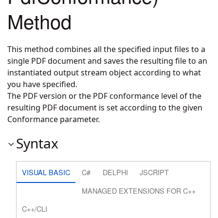
Method
This method combines all the specified input files to a
single PDF document and saves the resulting file to an
instantiated output stream object according to what
you have specified.
The PDF version or the PDF conformance level of the
resulting PDF document is set according to the given
Conformance parameter.
Syntax
VISUAL BASIC
C#
DELPHI
JSCRIPT
MANAGED EXTENSIONS FOR C++
C++/CLI