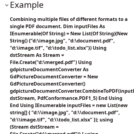
Example
Combining multiple files of different formats to a
single PDF document. Dim inputFiles As
IEnumerable(Of String) = New List(Of String)(New
String() {"d:\image.jpg", "d:\document.pdf",
"d:\image.tif", "d:\todo_list.xlsx"}) Using
dstStream As Stream =
File.Create("d:\merged.pdf") Using
gdpictureDocumentConverter As
GdPictureDocumentConverter = New
GdPictureDocumentConverter()
gdpictureDocumentConverter.CombineToPDF(inputF
dstStream, PdfConformance.PDF1_5) End Using
End Using IEnumerable
inputFiles = new List
(new
string[] { "d:\\image.jpg", "d:\\document.pdf",
"d:\\image.tif", "d:\\todo_list.xlsx" }); using
(Stream dstStream =
File.Create("d:\\merged.pdf")) { using