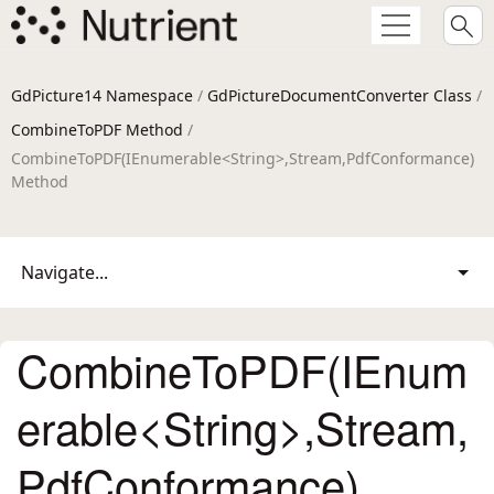
GdPicture14 Namespace
/
GdPictureDocumentConverter Class
/
CombineToPDF Method
/
CombineToPDF(IEnumerable<String>,Stream,PdfConformance)
Method
Navigate...
CombineToPDF(IEnum
erable<String>,Stream,
PdfConformance)