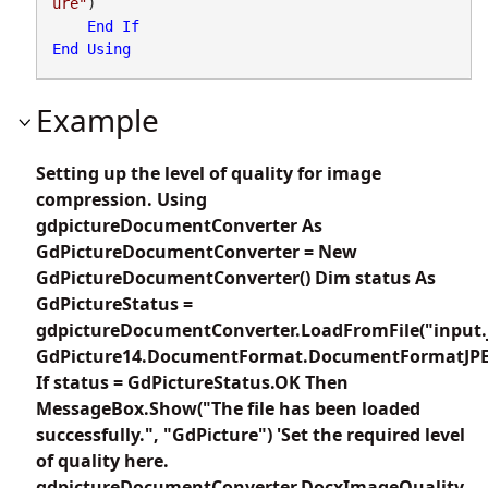
ure"
)

End
If
End
Using
Example
Setting up the level of quality for image
compression. Using
gdpictureDocumentConverter As
GdPictureDocumentConverter = New
GdPictureDocumentConverter() Dim status As
GdPictureStatus =
gdpictureDocumentConverter.LoadFromFile("input.
GdPicture14.DocumentFormat.DocumentFormatJP
If status = GdPictureStatus.OK Then
MessageBox.Show("The file has been loaded
successfully.", "GdPicture") 'Set the required level
of quality here.
gdpictureDocumentConverter.DocxImageQuality