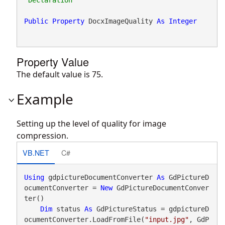
Public
Property
 DocxImageQuality 
As
Integer
Property Value
The default value is 75.
Example
Setting up the level of quality for image
compression.
VB.NET
C#
Using
 gdpictureDocumentConverter 
As
 GdPictureD
ocumentConverter = 
New
 GdPictureDocumentConver
ter()

Dim
 status 
As
 GdPictureStatus = gdpictureD
ocumentConverter.LoadFromFile(
"input.jpg"
, GdP