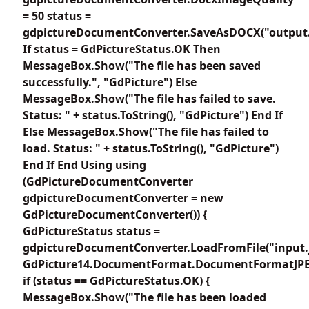
= 50 status =
gdpictureDocumentConverter.SaveAsDOCX("output.
If status = GdPictureStatus.OK Then
MessageBox.Show("The file has been saved
successfully.", "GdPicture") Else
MessageBox.Show("The file has failed to save.
Status: " + status.ToString(), "GdPicture") End If
Else MessageBox.Show("The file has failed to
load. Status: " + status.ToString(), "GdPicture")
End If End Using using
(GdPictureDocumentConverter
gdpictureDocumentConverter = new
GdPictureDocumentConverter()) {
GdPictureStatus status =
gdpictureDocumentConverter.LoadFromFile("input.
GdPicture14.DocumentFormat.DocumentFormatJPE
if (status == GdPictureStatus.OK) {
MessageBox.Show("The file has been loaded