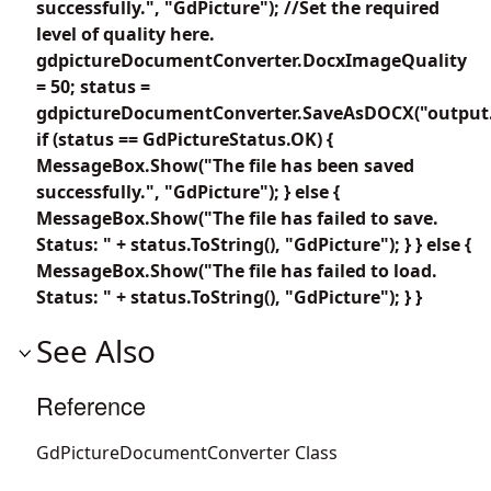
successfully.", "GdPicture"); //Set the required
level of quality here.
gdpictureDocumentConverter.DocxImageQuality
= 50; status =
gdpictureDocumentConverter.SaveAsDOCX("output.
if (status == GdPictureStatus.OK) {
MessageBox.Show("The file has been saved
successfully.", "GdPicture"); } else {
MessageBox.Show("The file has failed to save.
Status: " + status.ToString(), "GdPicture"); } } else {
MessageBox.Show("The file has failed to load.
Status: " + status.ToString(), "GdPicture"); } }
See Also
Reference
GdPictureDocumentConverter Class