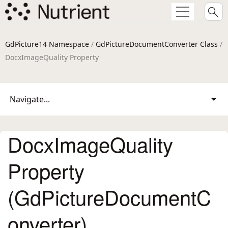
GdPicture14 Namespace
/
GdPictureDocumentConverter Class
/
DocxImageQuality Property
Navigate...
DocxImageQuality
Property
(GdPictureDocumentC
onverter)