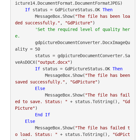
icture14.DocumentFormat.DocumentFormatJPEG)

If
 status = GdPictureStatus.OK 
Then
        MessageBox.Show(
"The file has been loa
ded successfully."
, 
"GdPicture"
)

'Set the required level of quality her
        gdpictureDocumentConverter.DocxImageQu
ality = 50

        status = gdpictureDocumentConverter.Sa
veAsDOCX(
"output.docx"
)

If
 status = GdPictureStatus.OK 
Then
            MessageBox.Show(
"The file has been 
saved successfully."
, 
"GdPicture"
)

Else
            MessageBox.Show(
"The file has fail
ed to save. Status: "
 + status.ToString(), 
"Gd
Picture"
)

End
If
Else
        MessageBox.Show(
"The file has failed t
o load. Status: "
 + status.ToString(), 
"GdPict