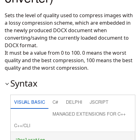
Sets the level of quality used to compress images with
a lossy compression scheme, which are embedded in
the newly produced DOCX document when
converting/saving the currently loaded document to
DOCX format.
It must be a value from 0 to 100. 0 means the worst
quality and the best compression, 100 means the best
quality and the worst compression.
Syntax
VISUAL BASIC
C#
DELPHI
JSCRIPT
MANAGED EXTENSIONS FOR C++
C++/CLI