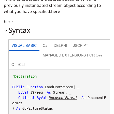
previously instantiated stream object according to
what you have specified.here
here
Syntax
VISUAL BASIC
C#
DELPHI
JSCRIPT
MANAGED EXTENSIONS FOR C++
C++/CLI
Public
Function
 LoadFromStream( _

ByVal
Stream
As
 Stream, _

Optional
ByVal
DocumentFormat
As
DocumentF
ormat
 _

) 
As
GdPictureStatus