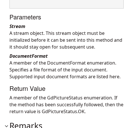
Parameters
Stream
A stream object. This stream object must be
initialized before it can be sent into this method and
it should stay open for subsequent use.
DocumentFormat
A member of the DocumentFormat enumeration.
Specifies a file format of the input document.
Supported input document formats are listed
here
.
Return Value
A member of the GdPictureStatus enumeration. If
the method has been successfully followed, then the
return value is GdPictureStatus.OK.
Remarks