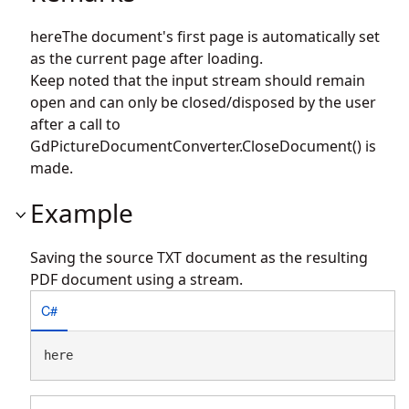
hereThe document's first page is automatically set
as the current page after loading.
Keep noted that the input stream should remain
open and can only be closed/disposed by the user
after a call to
GdPictureDocumentConverter.CloseDocument() is
made.
Example
Saving the source TXT document as the resulting
PDF document using a stream.
C#
here