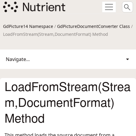
GdPicture14 Namespace
/
GdPictureDocumentConverter Class
/
LoadFromStream(Stream,DocumentFormat) Method
Navigate...
LoadFromStream(Strea
m,DocumentFormat)
Method
This method loads the source document from a