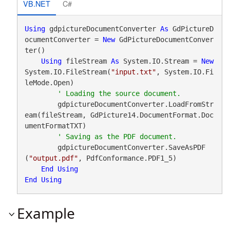
VB.NET
C#
Using
 gdpictureDocumentConverter 
As
 GdPictureD
ocumentConverter = 
New
 GdPictureDocumentConver
ter()

Using
 fileStream 
As
 System.IO.Stream = 
New
System.IO.FileStream(
"input.txt"
, System.IO.Fi
leMode.Open)

        gdpictureDocumentConverter.LoadFromStr
eam(fileStream, GdPicture14.DocumentFormat.Doc
umentFormatTXT)

        gdpictureDocumentConverter.SaveAsPDF
(
"output.pdf"
, PdfConformance.PDF1_5)

End
Using
End
Using
Example