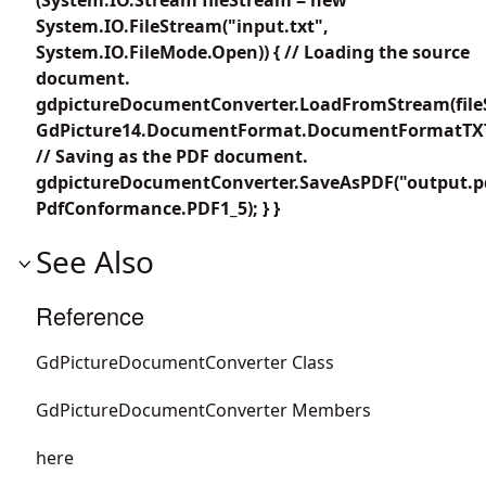
System.IO.FileStream("input.txt",
System.IO.FileMode.Open)) { // Loading the source
document.
gdpictureDocumentConverter.LoadFromStream(file
GdPicture14.DocumentFormat.DocumentFormatTXT
// Saving as the PDF document.
gdpictureDocumentConverter.SaveAsPDF("output.p
PdfConformance.PDF1_5); } }
See Also
Reference
GdPictureDocumentConverter Class
GdPictureDocumentConverter Members
here