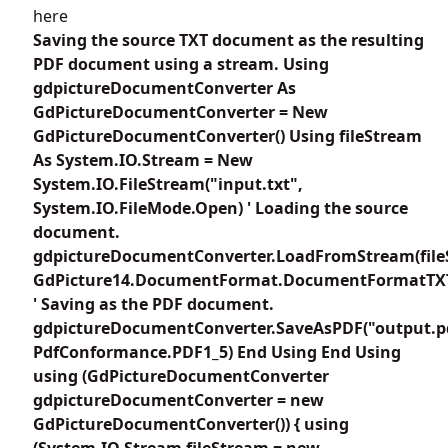
here
Saving the source TXT document as the resulting
PDF document using a stream. Using
gdpictureDocumentConverter As
GdPictureDocumentConverter = New
GdPictureDocumentConverter() Using fileStream
As System.IO.Stream = New
System.IO.FileStream("input.txt",
System.IO.FileMode.Open) ' Loading the source
document.
gdpictureDocumentConverter.LoadFromStream(file
GdPicture14.DocumentFormat.DocumentFormatTX
' Saving as the PDF document.
gdpictureDocumentConverter.SaveAsPDF("output.p
PdfConformance.PDF1_5) End Using End Using
using (GdPictureDocumentConverter
gdpictureDocumentConverter = new
GdPictureDocumentConverter()) { using
(System.IO.Stream fileStream = new