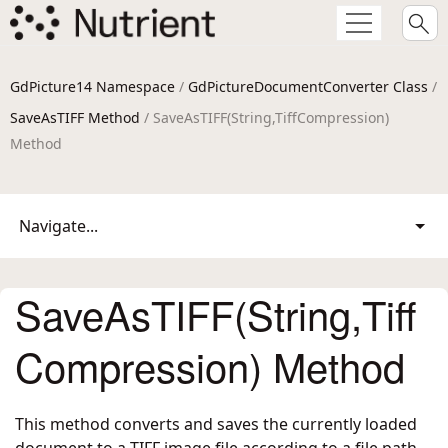
GdPicture14 Namespace
/
GdPictureDocumentConverter Class
/
SaveAsTIFF Method
/ SaveAsTIFF(String,TiffCompression)
Method
Navigate...
SaveAsTIFF(String,Tiff
Compression) Method
This method converts and saves the currently loaded