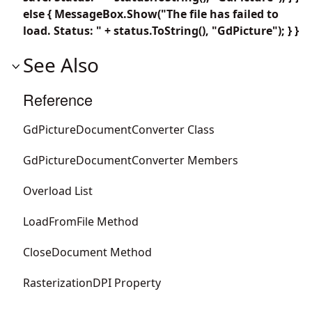
else { MessageBox.Show("The file has failed to
load. Status: " + status.ToString(), "GdPicture"); } }
See Also
Reference
GdPictureDocumentConverter Class
GdPictureDocumentConverter Members
Overload List
LoadFromFile Method
CloseDocument Method
RasterizationDPI Property