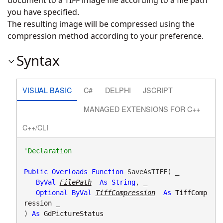
document to a TIFF image file according to a file path
you have specified.
The resulting image will be compressed using the
compression method according to your preference.
Syntax
VISUAL BASIC
C#
DELPHI
JSCRIPT
MANAGED EXTENSIONS FOR C++
C++/CLI
Public
Overloads
Function
 SaveAsTIFF( _

ByVal
FilePath
As
String
, _

Optional
ByVal
TiffCompression
As
TiffComp
ression
 _

) 
As
GdPictureStatus