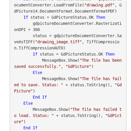
ocumentConverter.LoadFromFile(
"drawing.pdf"
, G
dPicture14.DocumentFormat.DocumentFormatPDF)

If
 status = GdPictureStatus.OK 
Then
        gdpictureDocumentConverter.Rasterizati
onDPI = 300

        status = gdpictureDocumentConverter.Sa
veAsTIFF(
"drawing_image.tiff"
, TiffCompressio
n.TiffCompressionAUTO)

If
 status = GdPictureStatus.OK 
Then
            MessageBox.Show(
"The file has been 
saved successfully."
, 
"GdPicture"
)

Else
            MessageBox.Show(
"The file has fail
ed to save. Status: "
 + status.ToString(), 
"Gd
Picture"
)

End
If
Else
        MessageBox.Show(
"The file has failed t
o load. Status: "
 + status.ToString(), 
"GdPict
ure"
)

End
If