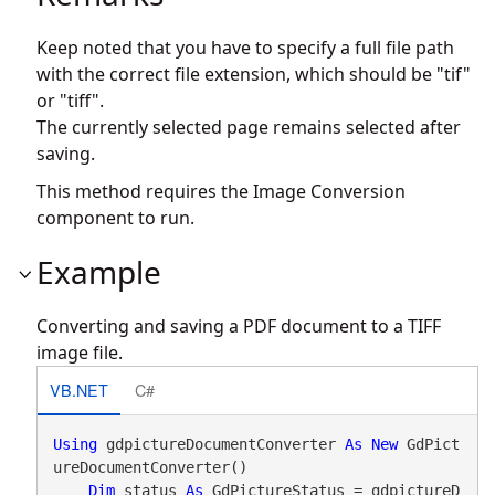
Keep noted that you have to specify a full file path
with the correct file extension, which should be "tif"
or "tiff".
The currently selected page remains selected after
saving.
This method requires the Image Conversion
component to run.
Example
Converting and saving a PDF document to a TIFF
image file.
VB.NET
C#
Using
 gdpictureDocumentConverter 
As
New
 GdPict
ureDocumentConverter()

Dim
 status 
As
 GdPictureStatus = gdpictureD