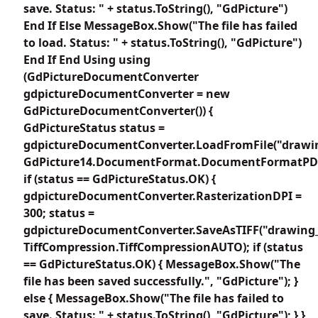
save. Status: " + status.ToString(), "GdPicture")
End If Else MessageBox.Show("The file has failed
to load. Status: " + status.ToString(), "GdPicture")
End If End Using using
(GdPictureDocumentConverter
gdpictureDocumentConverter = new
GdPictureDocumentConverter()) {
GdPictureStatus status =
gdpictureDocumentConverter.LoadFromFile("drawin
GdPicture14.DocumentFormat.DocumentFormatPD
if (status == GdPictureStatus.OK) {
gdpictureDocumentConverter.RasterizationDPI =
300; status =
gdpictureDocumentConverter.SaveAsTIFF("drawing_
TiffCompression.TiffCompressionAUTO); if (status
== GdPictureStatus.OK) { MessageBox.Show("The
file has been saved successfully.", "GdPicture"); }
else { MessageBox.Show("The file has failed to
save. Status: " + status.ToString(), "GdPicture"); } }