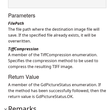
Parameters
FilePath
The file path where the destination image file will
save. If the specified file already exists, it will be
overwritten.
TiffCompression
A member of the TiffCompression enumeration.
Specifies the compression method to be used to
compress the resulting TIFF image.
Return Value
A member of the GdPictureStatus enumeration. If
the method has been successfully followed, then the
return value is GdPictureStatus.OK.
Remarks