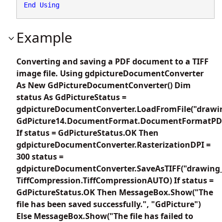
End
Using
Example
Converting and saving a PDF document to a TIFF
image file. Using gdpictureDocumentConverter
As New GdPictureDocumentConverter() Dim
status As GdPictureStatus =
gdpictureDocumentConverter.LoadFromFile("drawin
GdPicture14.DocumentFormat.DocumentFormatPD
If status = GdPictureStatus.OK Then
gdpictureDocumentConverter.RasterizationDPI =
300 status =
gdpictureDocumentConverter.SaveAsTIFF("drawing_
TiffCompression.TiffCompressionAUTO) If status =
GdPictureStatus.OK Then MessageBox.Show("The
file has been saved successfully.", "GdPicture")
Else MessageBox.Show("The file has failed to