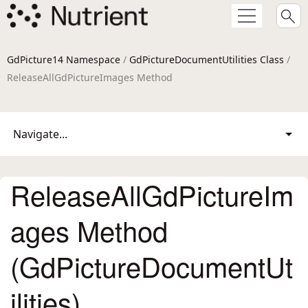
GdPicture14 Namespace
/
GdPictureDocumentUtilities Class
/
ReleaseAllGdPictureImages Method
Navigate...
ReleaseAllGdPictureIm
ages Method
(GdPictureDocumentUt
ilities)