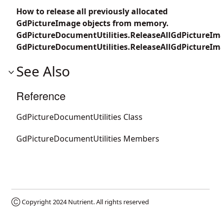
How to release all previously allocated
GdPictureImage objects from memory.
GdPictureDocumentUtilities.ReleaseAllGdPictureIm
GdPictureDocumentUtilities.ReleaseAllGdPictureIm
See Also
Reference
GdPictureDocumentUtilities Class
GdPictureDocumentUtilities Members
Ⓒ Copyright 2024
Nutrient
. All rights reserved