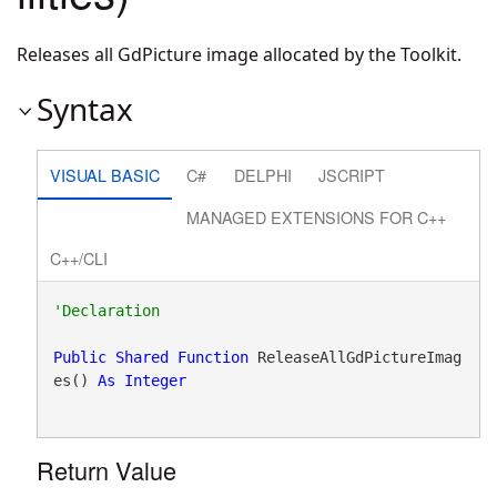
Releases all GdPicture image allocated by the Toolkit.
Syntax
VISUAL BASIC
C#
DELPHI
JSCRIPT
MANAGED EXTENSIONS FOR C++
C++/CLI
Public
Shared
Function
 ReleaseAllGdPictureImag
es() 
As
Integer
Return Value