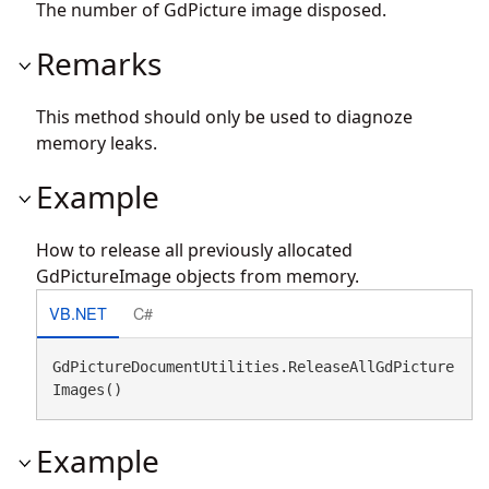
The number of GdPicture image disposed.
Remarks
This method should only be used to diagnoze
memory leaks.
Example
How to release all previously allocated
GdPictureImage objects from memory.
VB.NET
C#
GdPictureDocumentUtilities.ReleaseAllGdPicture
Images()
Example