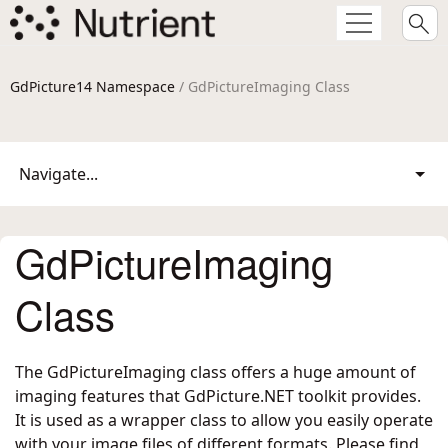
GdPicture14 Namespace
/ GdPictureImaging Class
Navigate...
GdPictureImaging
Class
The GdPictureImaging class offers a huge amount of
imaging features that GdPicture.NET toolkit provides.
It is used as a wrapper class to allow you easily operate
with your image files of different formats. Please find