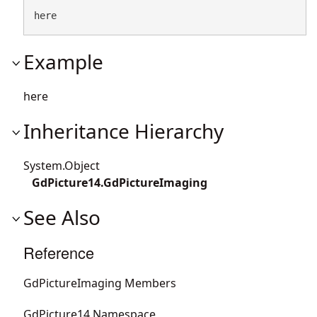
here
Example
here
Inheritance Hierarchy
System.Object
GdPicture14.GdPictureImaging
See Also
Reference
GdPictureImaging Members
GdPicture14 Namespace