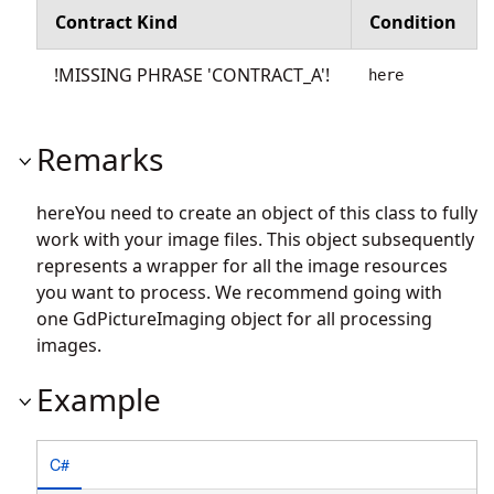
Contract Kind
Condition
!MISSING PHRASE 'CONTRACT_A'!
here
Remarks
hereYou need to create an object of this class to fully
work with your image files. This object subsequently
represents a wrapper for all the image resources
you want to process. We recommend going with
one GdPictureImaging object for all processing
images.
Example
C#