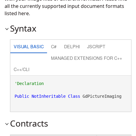
all the currently supported input document formats
listed
here
.
Syntax
VISUAL BASIC
C#
DELPHI
JSCRIPT
MANAGED EXTENSIONS FOR C++
C++/CLI
Public
NotInheritable
Class
 GdPictureImaging 
Contracts