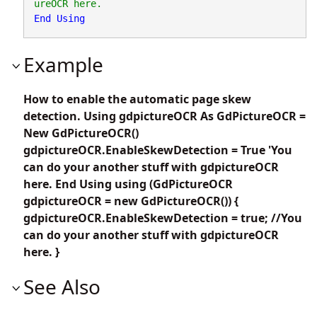
End
Using
Example
How to enable the automatic page skew
detection. Using gdpictureOCR As GdPictureOCR =
New GdPictureOCR()
gdpictureOCR.EnableSkewDetection = True 'You
can do your another stuff with gdpictureOCR
here. End Using using (GdPictureOCR
gdpictureOCR = new GdPictureOCR()) {
gdpictureOCR.EnableSkewDetection = true; //You
can do your another stuff with gdpictureOCR
here. }
See Also