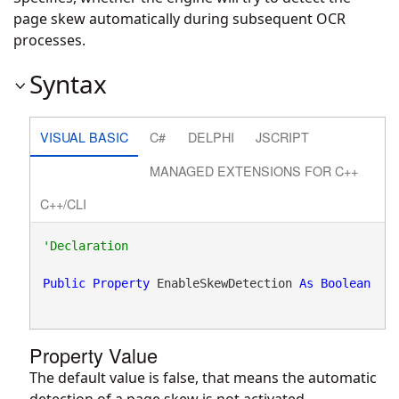
page skew automatically during subsequent OCR
processes.
Syntax
VISUAL BASIC
C#
DELPHI
JSCRIPT
MANAGED EXTENSIONS FOR C++
C++/CLI
Public
Property
 EnableSkewDetection 
As
Boolean
Property Value
The default value is false, that means the automatic
detection of a page skew is not activated.