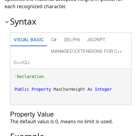
each recognized character.
Syntax
VISUAL BASIC
C#
DELPHI
JSCRIPT
MANAGED EXTENSIONS FOR C++
C++/CLI
Public
Property
 MaxCharHeight 
As
Integer
Property Value
The default valus is 0, means no limit is used.