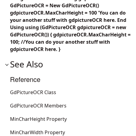
GdPictureOCR = New GdPictureOCR()
gdpictureOCR.MaxCharHeight = 100 'You can do
your another stuff with gdpictureOCR here. End
Using using (GdPictureOCR gdpictureOCR = new
GdPictureOCR()) { gdpictureOCR.MaxCharHeight =
100; //You can do your another stuff with
gdpictureOCR here. }
See Also
Reference
GdPictureOCR Class
GdPictureOCR Members
MinCharHeight Property
MinCharWidth Property