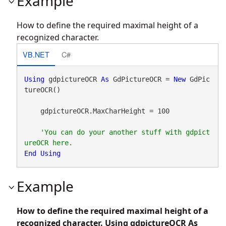
Example
How to define the required maximal height of a
recognized character.
VB.NET
C#
Using
 gdpictureOCR 
As
 GdPictureOCR = 
New
 GdPic
tureOCR()

    gdpictureOCR.MaxCharHeight = 100

'You can do your another stuff with gdpict
End
Using
Example
How to define the required maximal height of a
recognized character. Using gdpictureOCR As