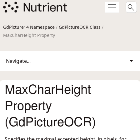
GdPicture14 Namespace
/
GdPictureOCR Class
/
MaxCharHeight Property
Navigate...
MaxCharHeight
Property
(GdPictureOCR)
Specifies the maximal accepted height, in pixels, for