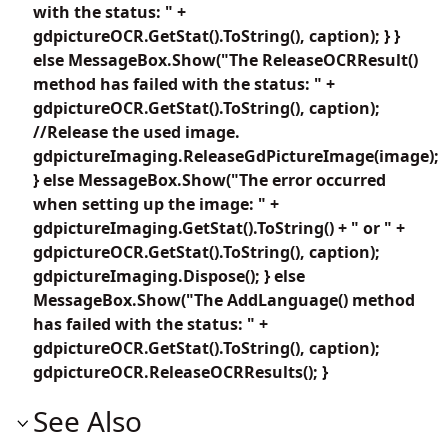
with the status: " +
gdpictureOCR.GetStat().ToString(), caption); } }
else MessageBox.Show("The ReleaseOCRResult()
method has failed with the status: " +
gdpictureOCR.GetStat().ToString(), caption);
//Release the used image.
gdpictureImaging.ReleaseGdPictureImage(image);
} else MessageBox.Show("The error occurred
when setting up the image: " +
gdpictureImaging.GetStat().ToString() + " or " +
gdpictureOCR.GetStat().ToString(), caption);
gdpictureImaging.Dispose(); } else
MessageBox.Show("The AddLanguage() method
has failed with the status: " +
gdpictureOCR.GetStat().ToString(), caption);
gdpictureOCR.ReleaseOCRResults(); }
See Also