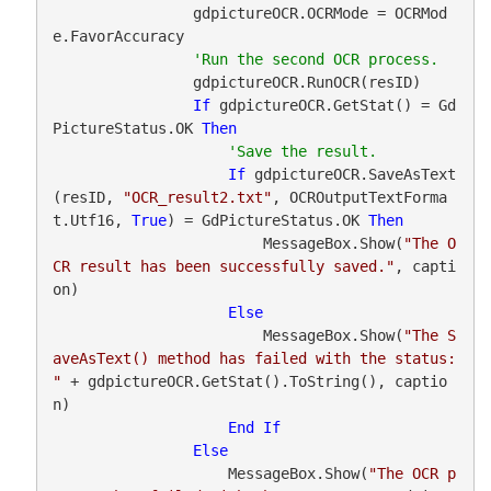
                gdpictureOCR.OCRMode = OCRMod
e.FavorAccuracy

                gdpictureOCR.RunOCR(resID)

If
 gdpictureOCR.GetStat() = Gd
PictureStatus.OK 
Then
If
 gdpictureOCR.SaveAsText
(resID, 
"OCR_result2.txt"
, OCROutputTextForma
t.Utf16, 
True
) = GdPictureStatus.OK 
Then
                        MessageBox.Show(
"The O
CR result has been successfully saved."
, capti
on)

Else
                        MessageBox.Show(
"The S
aveAsText() method has failed with the status: 
"
 + gdpictureOCR.GetStat().ToString(), captio
n)

End
If
Else
                    MessageBox.Show(
"The OCR p