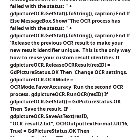
failed with the status: " +
gdpictureOCR.GetStat().ToString(), caption) End If
Else MessageBox.Show("The OCR process has
failed with the status: " +
gdpictureOCR.GetStat().ToString(), caption) End If
'Release the previous OCR result to make your
new result identifier unique. 'This is the only way
how to reuse your custom result identifier. If
gdpictureOCR.ReleaseOCRResult(resID) =
GdPictureStatus.OK Then 'Change OCR settings.
gdpictureOCR.OCRMode =
OCRMode.FavorAccuracy 'Run the second OCR
process. gdpictureOCR.RunOCR(resID) If
gdpictureOCR.GetStat() = GdPictureStatus.OK
Then 'Save the result. If
gdpictureOCR.SaveAsText(resID,
"OCR_result2.txt", OCROutputTextFormat.Utf16,
True) = GdPictureStatus.OK Then