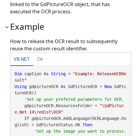
linked to the GdPictureOCR object, that has
executed the OCR process.
Example
How to release the OCR result to subsequently
reuse the custom result identifier.
VB.NET
C#
Dim
 caption 
As
String
 = 
"Example: ReleaseOCRRe
sult"
Using
 gdpictureOCR 
As
 GdPictureOCR = 
New
 GdPic
tureOCR()

    gdpictureOCR.ResourcesFolder = 
"\GdPictur
e.Net 14\redist\OCR"
If
 gdpictureOCR.AddLanguage(OCRLanguage.En
glish) = GdPictureStatus.OK 
Then