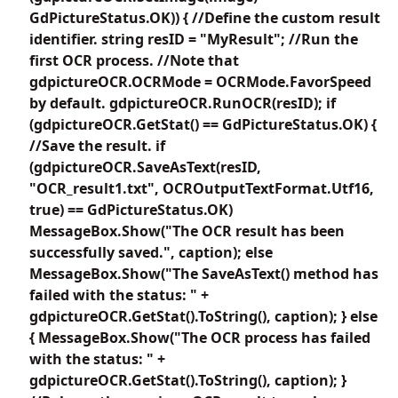
GdPictureStatus.OK)) { //Define the custom result
identifier. string resID = "MyResult"; //Run the
first OCR process. //Note that
gdpictureOCR.OCRMode = OCRMode.FavorSpeed
by default. gdpictureOCR.RunOCR(resID); if
(gdpictureOCR.GetStat() == GdPictureStatus.OK) {
//Save the result. if
(gdpictureOCR.SaveAsText(resID,
"OCR_result1.txt", OCROutputTextFormat.Utf16,
true) == GdPictureStatus.OK)
MessageBox.Show("The OCR result has been
successfully saved.", caption); else
MessageBox.Show("The SaveAsText() method has
failed with the status: " +
gdpictureOCR.GetStat().ToString(), caption); } else
{ MessageBox.Show("The OCR process has failed
with the status: " +
gdpictureOCR.GetStat().ToString(), caption); }