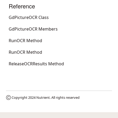
Reference
GdPictureOCR Class
GdPictureOCR Members
RunOCR Method
RunOCR Method
ReleaseOCRResults Method
Ⓒ Copyright 2024
Nutrient
. All rights reserved