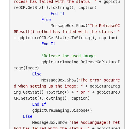
rocess has failed with the status: "
 + gdpictu
reOCR.GetStat().ToString(), caption)

End
If
Else
                MessageBox.Show(
"The ReleaseOC
RResult() method has failed with the status: "
+ gdpictureOCR.GetStat().ToString(), caption)

End
If
            gdpictureImaging.ReleaseGdPictureI
mage(image)

Else
            MessageBox.Show(
"The error occurre
d when setting up the image: "
 + gdpictureImag
ing.GetStat().ToString() + 
" or "
 + gdpictureO
CR.GetStat().ToString(), caption)

End
If
        gdpictureImaging.Dispose()

Else
        MessageBox.Show(
"The AddLanguage() met
hod has failed with the status: "
 + gdpictureO