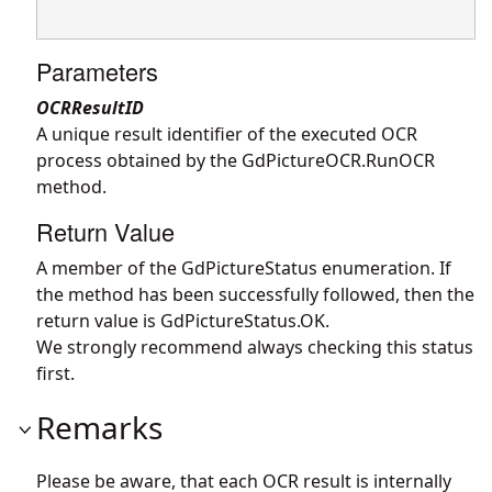
Parameters
OCRResultID
A unique result identifier of the executed OCR
process obtained by the
GdPictureOCR.RunOCR
method.
Return Value
A member of the GdPictureStatus enumeration. If
the method has been successfully followed, then the
return value is GdPictureStatus.OK.
We strongly recommend always checking this status
first.
Remarks
Please be aware, that each OCR result is internally