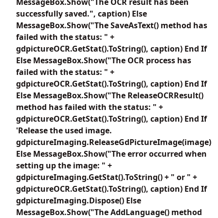
MessageBox.Show("The OCR result has been
successfully saved.", caption) Else
MessageBox.Show("The SaveAsText() method has
failed with the status: " +
gdpictureOCR.GetStat().ToString(), caption) End If
Else MessageBox.Show("The OCR process has
failed with the status: " +
gdpictureOCR.GetStat().ToString(), caption) End If
Else MessageBox.Show("The ReleaseOCRResult()
method has failed with the status: " +
gdpictureOCR.GetStat().ToString(), caption) End If
'Release the used image.
gdpictureImaging.ReleaseGdPictureImage(image)
Else MessageBox.Show("The error occurred when
setting up the image: " +
gdpictureImaging.GetStat().ToString() + " or " +
gdpictureOCR.GetStat().ToString(), caption) End If
gdpictureImaging.Dispose() Else
MessageBox.Show("The AddLanguage() method