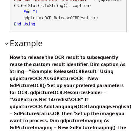
CR.GetStat().ToString(), caption)

End
If
End
Using
Example
How to release the OCR result to subsequently
reuse the custom result identifier. Dim caption As
String = "Example: ReleaseOCRResult" Using
gdpictureOCR As GdPictureOCR = New
GdPictureOCR() 'Set up your prefered parameters
for OCR. gdpictureOCR.ResourcesFolder =
"\GdPicture.Net 14\redist\OCR" If
gdpictureOCR.AddLanguage(OCRLanguage.English)
= GdPictureStatus.OK Then 'Set up the image you
want to process. Dim gdpictureImaging As
GdPictureImaging = New GdPictureImaging() 'The