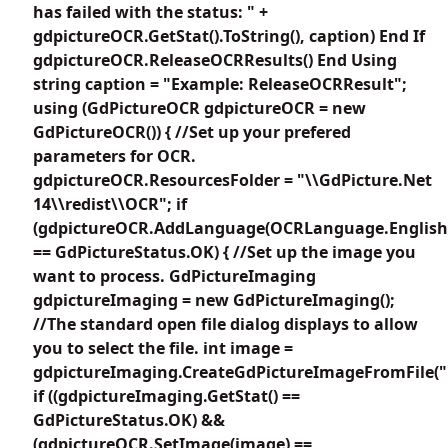
has failed with the status: " +
gdpictureOCR.GetStat().ToString(), caption) End If
gdpictureOCR.ReleaseOCRResults() End Using
string caption = "Example: ReleaseOCRResult";
using (GdPictureOCR gdpictureOCR = new
GdPictureOCR()) { //Set up your prefered
parameters for OCR.
gdpictureOCR.ResourcesFolder = "\\GdPicture.Net
14\\redist\\OCR"; if
(gdpictureOCR.AddLanguage(OCRLanguage.English
== GdPictureStatus.OK) { //Set up the image you
want to process. GdPictureImaging
gdpictureImaging = new GdPictureImaging();
//The standard open file dialog displays to allow
you to select the file. int image =
gdpictureImaging.CreateGdPictureImageFromFile(""
if ((gdpictureImaging.GetStat() ==
GdPictureStatus.OK) &&
(gdpictureOCR.SetImage(image) ==