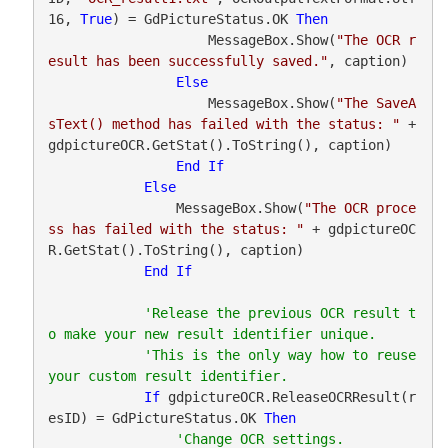
16, 
True
) = GdPictureStatus.OK 
Then
                    MessageBox.Show(
"The OCR r
esult has been successfully saved."
, caption)

Else
                    MessageBox.Show(
"The SaveA
sText() method has failed with the status: "
 + 
gdpictureOCR.GetStat().ToString(), caption)

End
If
Else
                MessageBox.Show(
"The OCR proce
ss has failed with the status: "
 + gdpictureOC
R.GetStat().ToString(), caption)

End
If
'Release the previous OCR result t
'This is the only way how to reuse 
If
 gdpictureOCR.ReleaseOCRResult(r
esID) = GdPictureStatus.OK 
Then