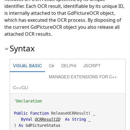
identifier. Each OCR result, identifiable by its unique ID,
is internally attached to that GdPictureOCR object,
which has executed the OCR process. By disposing of
the current GdPictureOCR object you also release all
attached OCR results.
Syntax
VISUAL BASIC
C#
DELPHI
JSCRIPT
MANAGED EXTENSIONS FOR C++
C++/CLI
Public
Function
 ReleaseOCRResult( _

ByVal
OCRResultID
As
String
 _

) 
As
GdPictureStatus