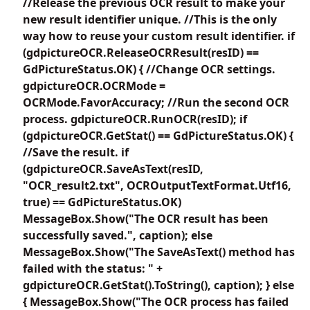
//Release the previous OCR result to make your
new result identifier unique. //This is the only
way how to reuse your custom result identifier. if
(gdpictureOCR.ReleaseOCRResult(resID) ==
GdPictureStatus.OK) { //Change OCR settings.
gdpictureOCR.OCRMode =
OCRMode.FavorAccuracy; //Run the second OCR
process. gdpictureOCR.RunOCR(resID); if
(gdpictureOCR.GetStat() == GdPictureStatus.OK) {
//Save the result. if
(gdpictureOCR.SaveAsText(resID,
"OCR_result2.txt", OCROutputTextFormat.Utf16,
true) == GdPictureStatus.OK)
MessageBox.Show("The OCR result has been
successfully saved.", caption); else
MessageBox.Show("The SaveAsText() method has
failed with the status: " +
gdpictureOCR.GetStat().ToString(), caption); } else
{ MessageBox.Show("The OCR process has failed