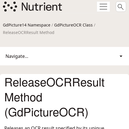
GdPicture14 Namespace
/
GdPictureOCR Class
/
ReleaseOCRResult Method
Navigate...
ReleaseOCRResult
Method
(GdPictureOCR)
Releases an OCR result specified by its unique