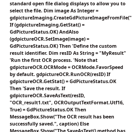
standard open file dialog displays to allow you to
select the file. Dim image As Integer =
gdpictureImaging.CreateGdPictureImageFromFile("
If (gdpictureImaging.GetStat() =
GdPictureStatus.OK) AndAlso
(gdpictureOCR.SetImage(image) =
GdPictureStatus.OK) Then 'Define the custom
result identifier. Dim resID As String = "MyResult"
'Run the first OCR process. 'Note that
gdpictureOCR.OCRMode = OCRMode.FavorSpeed
by default. gdpictureOCR.RunOCR(resID) If
gdpictureOCR.GetStat() = GdPictureStatus.OK
Then 'Save the result. If
gdpictureOCR.SaveAsText(resID,
"OCR_result1.txt", OCROutputTextFormat.Utf16,
True) = GdPictureStatus.OK Then
MessageBox.Show("The OCR result has been
successfully saved.", caption) Else
MessageBox.Show("The SaveAsText() method has