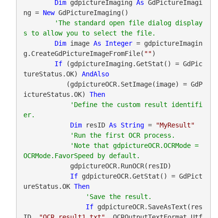
Dim
 gdpictureImaging 
As
 GdPictureImagi
ng = 
New
 GdPictureImaging()

'The standard open file dialog display
Dim
 image 
As
Integer
 = gdpictureImagin
g.CreateGdPictureImageFromFile(
""
)

If
 (gdpictureImaging.GetStat() = GdPic
tureStatus.OK) 
AndAlso
           (gdpictureOCR.SetImage(image) = GdP
ictureStatus.OK) 
Then
'Define the custom result identifi
Dim
 resID 
As
String
 = 
"MyResult"
'Note that gdpictureOCR.OCRMode = 
            gdpictureOCR.RunOCR(resID)

If
 gdpictureOCR.GetStat() = GdPict
ureStatus.OK 
Then
If
 gdpictureOCR.SaveAsText(res
ID, 
"OCR_result1.txt"
, OCROutputTextFormat.Utf