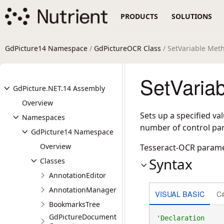
PRODUCTS
SOLUTIONS
GdPicture14 Namespace
/
GdPictureOCR Class
/ SetVariable Met
SetVaria
GdPicture.NET.14 Assembly
Overview
Sets up a specified va
Namespaces
number of control par
GdPicture14 Namespace
Overview
Tesseract-OCR param
Syntax
Classes
AnnotationEditor
AnnotationManager
VISUAL BASIC
C
BookmarksTree
GdPictureDocument