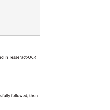
ed in
Tesseract-OCR
fully followed, then