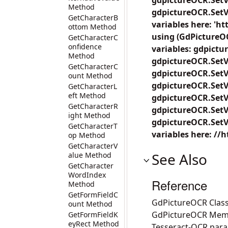
gdpictureOCR.SetV
Method
gdpictureOCR.SetVa
GetCharacterB
variables here: 'h
ottom Method
using (GdPictureO
GetCharacterC
onfidence
variables: gdpictu
Method
gdpictureOCR.SetVa
GetCharacterC
gdpictureOCR.SetVa
ount Method
gdpictureOCR.SetV
GetCharacterL
eft Method
gdpictureOCR.SetV
GetCharacterR
gdpictureOCR.SetV
ight Method
gdpictureOCR.SetVa
GetCharacterT
variables here: //
op Method
GetCharacterV
See Also
alue Method
GetCharacter
WordIndex
Reference
Method
GetFormFieldC
GdPictureOCR Clas
ount Method
GdPictureOCR Mem
GetFormFieldK
eyRect Method
Tesseract-OCR par