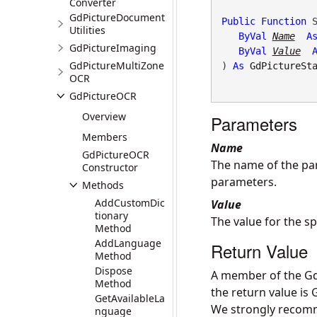
Converter
GdPictureDocument
Public
Function
 S
Utilities
ByVal
Name
A
GdPictureImaging
ByVal
Value
GdPictureMultiZone
) 
As
GdPictureSt
OCR
GdPictureOCR
Overview
Parameters
Members
Name
GdPictureOCR
The name of the par
Constructor
parameters
.
Methods
AddCustomDic
Value
tionary
The value for the s
Method
AddLanguage
Return Value
Method
Dispose
A member of the Gd
Method
the return value is
GetAvailableLa
We strongly recomme
nguage