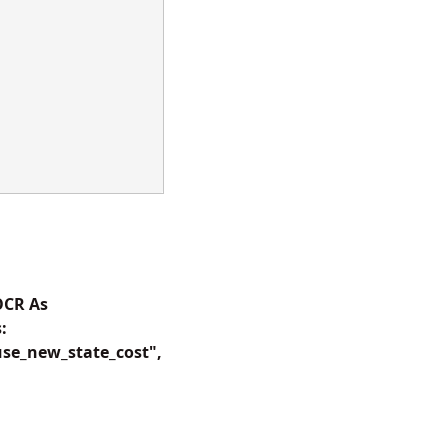
OCR As
:
use_new_state_cost",