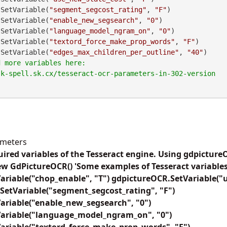
CR.SetVariable(
"segment_segcost_rating"
, 
"F"
)

CR.SetVariable(
"enable_new_segsearch"
, 
"0"
)

CR.SetVariable(
"language_model_ngram_on"
, 
"0"
)

CR.SetVariable(
"textord_force_make_prop_words"
, 
"F"
)

CR.SetVariable(
"edges_max_children_per_outline"
, 
"40"
)

ameters
uired variables of the Tesseract engine. Using gdpicture
w GdPictureOCR() 'Some examples of Tesseract variables
ariable("chop_enable", "T") gdpictureOCR.SetVariable("
SetVariable("segment_segcost_rating", "F")
ariable("enable_new_segsearch", "0")
ariable("language_model_ngram_on", "0")