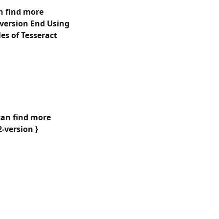
n find more
-version End Using
s of Tesseract
can find more
-version }