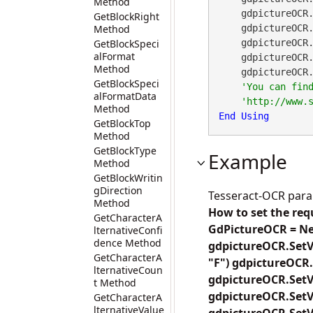
Method
    gdpictureO
GetBlockRight
Method
    gdpictureO
GetBlockSpeci
    gdpictureO
alFormat
    gdpictureO
Method
    gdpictureO
GetBlockSpeci
alFormatData
Method
End
Using
GetBlockTop
Method
GetBlockType
Example
Method
GetBlockWritin
gDirection
Tesseract-OCR par
Method
How to set the req
GetCharacterA
GdPictureOCR = Ne
lternativeConfi
dence Method
gdpictureOCR.SetV
GetCharacterA
"F") gdpictureOCR.
lternativeCoun
gdpictureOCR.SetV
t Method
gdpictureOCR.SetV
GetCharacterA
lternativeValue