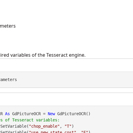
ameters
ired variables of the Tesseract engine.
rameters
CR 
As
 GdPictureOCR = 
New
 GdPictureOCR()

.SetVariable(
"chop_enable"
, 
"T"
)

CR.SetVariable(
"use_new_state_cost"
, 
"F"
)
