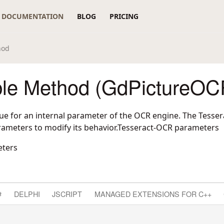
DOCUMENTATION
BLOG
PRICING
hod
ble Method (GdPictureOC
lue for an internal parameter of the OCR engine. The Tesser
ameters to modify its behavior.Tesseract-OCR parameters
eters
#
DELPHI
JSCRIPT
MANAGED EXTENSIONS FOR C++