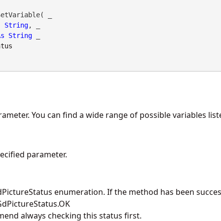
etVariable( _

s
String
, _

As
String
 _

atus
ameter. You can find a wide range of possible variables list
pecified parameter.
PictureStatus enumeration. If the method has been success
 GdPictureStatus.OK
nd always checking this status first.