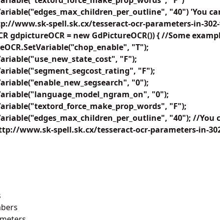
ariable("textord_force_make_prop_words", "F")
riable("edges_max_children_per_outline", "40") 'You ca
ttp://www.sk-spell.sk.cx/tesseract-ocr-parameters-in-302
CR gdpictureOCR = new GdPictureOCR()) { //Some example
reOCR.SetVariable("chop_enable", "T");
riable("use_new_state_cost", "F");
riable("segment_segcost_rating", "F");
ariable("enable_new_segsearch", "0");
ariable("language_model_ngram_on", "0");
ariable("textord_force_make_prop_words", "F");
riable("edges_max_children_per_outline", "40"); //You 
http://www.sk-spell.sk.cx/tesseract-ocr-parameters-in-302
s
bers
ameters