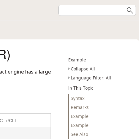
R)
Example
Collapse All
act engine has a large
Language Filter: All
In This Topic
Syntax
Remarks
Example
C++/CLI
Example
See Also