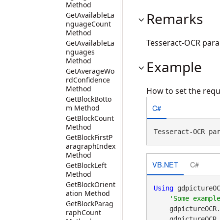
Method
Remarks
GetAvailableLa
nguageCount
Method
Tesseract-OCR par
GetAvailableLa
nguages
Method
Example
GetAverageWo
rdConfidence
Method
How to set the requ
GetBlockBotto
C#
m Method
GetBlockCount
Method
Tesseract-OCR pa
GetBlockFirstP
aragraphIndex
Method
VB.NET
C#
GetBlockLeft
Method
GetBlockOrient
Using
 gdpictureO
ation Method
GetBlockParag
    gdpictureOCR
raphCount
    gdpictureO