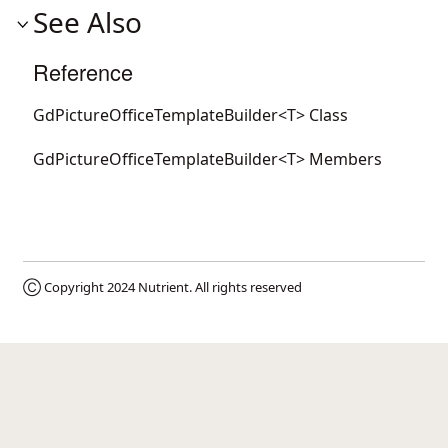
See Also
Reference
GdPictureOfficeTemplateBuilder<T> Class
GdPictureOfficeTemplateBuilder<T> Members
Ⓒ Copyright 2024
Nutrient
. All rights reserved