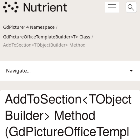
GdPicture14 Namespace
/
GdPictureOfficeTemplateBuilder<T> Class
/
AddToSection<TObjectBuilder> Method
Navigate...
AddToSection<TObject
Builder> Method
(GdPictureOfficeTempl