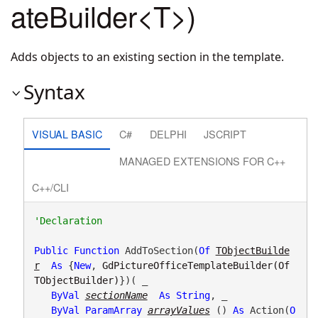
ateBuilder<T>)
Adds objects to an existing section in the template.
Syntax
VISUAL BASIC
C#
DELPHI
JSCRIPT
MANAGED EXTENSIONS FOR C++
C++/CLI
Public
Function
 AddToSection(
Of
TObjectBuilde
r
As
 {
New
, 
GdPictureOfficeTemplateBuilder(Of 
TObjectBuilder)
})( _

ByVal
sectionName
As
String
, _

ByVal
ParamArray
arrayValues
() 
As
 Action(
O