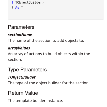
f
 TObjectBuilder) _

) 
As
T
Parameters
sectionName
The name of the section to add objects to.
arrayValues
An array of actions to build objects within the
section.
Type Parameters
TObjectBuilder
The type of the object builder for the section.
Return Value
The template builder instance.