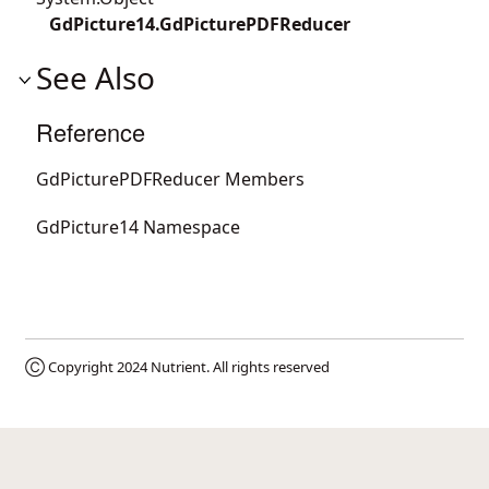
GdPicture14.GdPicturePDFReducer
See Also
Reference
GdPicturePDFReducer Members
GdPicture14 Namespace
Ⓒ Copyright 2024
Nutrient
. All rights reserved