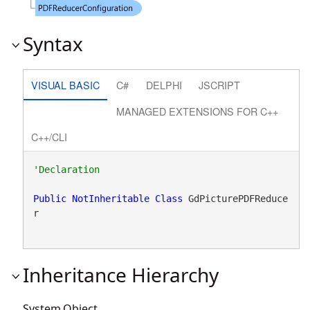
Syntax
VISUAL BASIC
C#
DELPHI
JSCRIPT
MANAGED EXTENSIONS FOR C++
C++/CLI
Public
NotInheritable
Class
 GdPicturePDFReduce
r 
Inheritance Hierarchy
System.Object