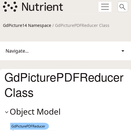
GdPicture14 Namespace
/ GdPicturePDFReducer Class
Navigate...
GdPicturePDFReducer
Class
Object Model