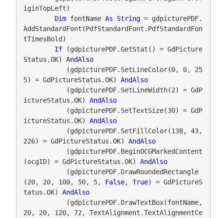
iginTopLeft)

Dim
 fontName 
As
String
 = gdpicturePDF.
AddStandardFont(PdfStandardFont.PdfStandardFon
tTimesBold)

If
 (gdpicturePDF.GetStat() = GdPicture
Status.OK) 
AndAlso
           (gdpicturePDF.SetLineColor(0, 0, 25
5) = GdPictureStatus.OK) 
AndAlso
           (gdpicturePDF.SetLineWidth(2) = GdP
ictureStatus.OK) 
AndAlso
           (gdpicturePDF.SetTextSize(30) = GdP
ictureStatus.OK) 
AndAlso
           (gdpicturePDF.SetFillColor(138, 43, 
226) = GdPictureStatus.OK) 
AndAlso
           (gdpicturePDF.BeginOCGMarkedContent
(ocgID) = GdPictureStatus.OK) 
AndAlso
           (gdpicturePDF.DrawRoundedRectangle
(20, 20, 100, 50, 5, 
False
, 
True
) = GdPictureS
tatus.OK) 
AndAlso
           (gdpicturePDF.DrawTextBox(fontName, 
20, 20, 120, 72, TextAlignment.TextAlignmentCe