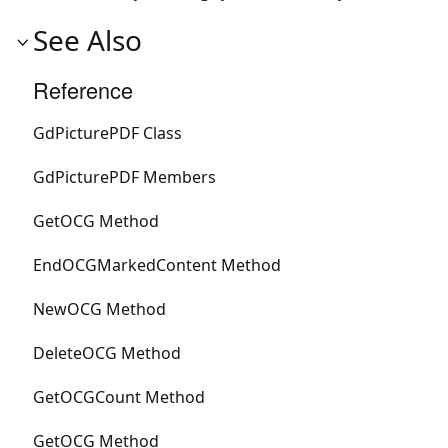
See Also
Reference
GdPicturePDF Class
GdPicturePDF Members
GetOCG Method
EndOCGMarkedContent Method
NewOCG Method
DeleteOCG Method
GetOCGCount Method
GetOCG Method