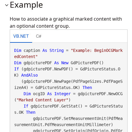
Example
How to associate a graphical marked content with
an optional content group.
VB.NET
C#
Dim
 caption 
As
String
 = 
"Example: BeginOCGMark
edContent"
Dim
 gdpicturePDF 
As
New
If
 (gdpicturePDF.NewPDF() = GdPictureStatus.O
K) 
AndAlso
   (gdpicturePDF.NewPage(PdfPageSizes.PdfPageS
izeA4) = GdPictureStatus.OK) 
Then
Dim
 ocgID 
As
Integer
 = gdpicturePDF.NewOCG
(
"Marked Content Layer"
)

If
 gdpicturePDF.GetStat() = GdPictureStatu
s.OK 
Then
        gdpicturePDF.SetMeasurementUnit(PdfMea
surementUnit.PdfMeasurementUnitMillimeter)

        gdpicturePDF.SetOrigin(PdfOrigin.PdfOr