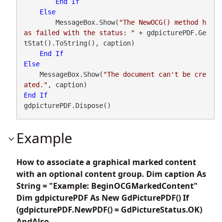
End
If
Else
        MessageBox.Show(
"The NewOCG() method h
as failed with the status: "
 + gdpicturePDF.Ge
tStat().ToString(), caption)

End
If
Else
    MessageBox.Show(
"The document can't be cre
ated."
End
If
gdpicturePDF.Dispose()
Example
How to associate a graphical marked content
with an optional content group. Dim caption As
String = "Example: BeginOCGMarkedContent"
Dim gdpicturePDF As New GdPicturePDF() If
(gdpicturePDF.NewPDF() = GdPictureStatus.OK)
AndAlso