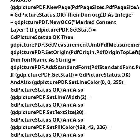
(gdpicturePDF.NewPage(PdfPageSizes.PdfPageSizeA
= GdPictureStatus.OK) Then Dim ocgID As Integer
= gdpicturePDF.NewOCG("Marked Content
Layer") If gdpicturePDF.GetStat() =
GdPictureStatus.OK Then
gdpicturePDF.SetMeasurementUnit(PdfMeasuremen
gdpicturePDF.SetOrigin(PdfOrigin.PdfOriginTopLeft
Dim fontName As String =
gdpicturePDF.AddStandardFont(PdfStandardFont.P
If (gdpicturePDF.GetStat() = GdPictureStatus.OK)
AndAlso (gdpicturePDF.SetLineColor(0, 0, 255) =
GdPictureStatus.OK) AndAlso
(gdpicturePDF.SetLineWidth(2) =
GdPictureStatus.OK) AndAlso
(gdpicturePDF.SetTextSize(30) =
GdPictureStatus.OK) AndAlso
(gdpicturePDF.SetFillColor(138, 43, 226) =
GdPictureStatus.OK) AndAlso