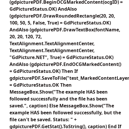
(gdpicturePDF.BeginOCGMarkedContent(ocgID) =
GdPictureStatus.OK) AndAlso
(gdpicturePDF.DrawRoundedRectangle(20, 20,
100, 50, 5, False, True) = GdPictureStatus.OK)
AndAlso (gdpicturePDF.DrawTextBox(fontName,
20, 20, 120, 72,
TextAlignment.TextAlignmentCenter,
TextAlignment.TextAlignmentCenter,
"GdPicture.NET", True) = GdPictureStatus.OK)
AndAlso (gdpicturePDF.EndOCGMarkedContent()
= GdPictureStatus.OK) Then If
gdpicturePDF.SaveToFile("test_MarkedContentLayer
= GdPictureStatus.OK Then
MessageBox.Show("The example HAS been
followed successfully and the file has been
saved.", caption) Else MessageBox.Show("The
example HAS been followed successfully, but the
file can't be saved. Status: " +
gdpicturePDF.GetStat().ToString(), caption) End If