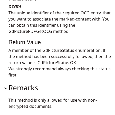
OCGId
The unique identifier of the required OCG entry, that
you want to associate the marked-content with. You
can obtain this identifier using the
GdPicturePDF.GetOCG
method.
Return Value
A member of the GdPictureStatus enumeration. If
the method has been successfully followed, then the
return value is GdPictureStatus.OK.
We strongly recommend always checking this status
first.
Remarks
This method is only allowed for use with non-
encrypted documents.