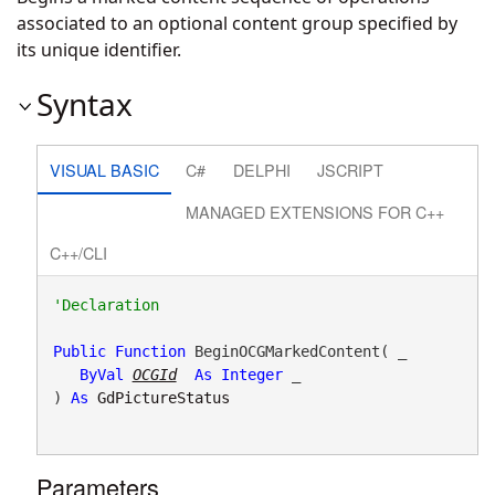
associated to an optional content group specified by
its unique identifier.
Syntax
VISUAL BASIC
C#
DELPHI
JSCRIPT
MANAGED EXTENSIONS FOR C++
C++/CLI
Public
Function
 BeginOCGMarkedContent( _

ByVal
OCGId
As
Integer
 _

) 
As
GdPictureStatus
Parameters