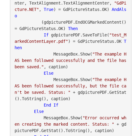
nter, TextAlignment.TextAlignmentCenter, 
"GdPi
cture.NET"
, 
True
) = GdPictureStatus.OK) 
AndAls
o
           (gdpicturePDF.EndOCGMarkedContent() 
= GdPictureStatus.OK) 
Then
If
 gdpicturePDF.SaveToFile(
"test_M
arkedContentLayer.pdf"
) = GdPictureStatus.OK 
T
hen
                MessageBox.Show(
"The example H
AS been followed successfully and the file has 
been saved."
, caption)

Else
                MessageBox.Show(
"The example H
AS been followed successfully, but the file ca
n't be saved. Status: "
 + gdpicturePDF.GetStat
().ToString(), caption)

End
If
Else
            MessageBox.Show(
"Error occurred wh
en creating the marked content. Status: "
 + gd
picturePDF.GetStat().ToString(), caption)
