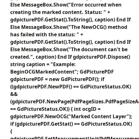
Else MessageBox.Show("Error occurred when
creating the marked content. Status: " +
gdpicturePDF.GetStat().ToString(), caption) End If
Else MessageBox.Show("The NewOCG() method
has failed with the status: " +
gdpicturePDF.GetStat().ToString(), caption) End If
Else MessageBox.Show("The document can't be
created.", caption) End If gdpicturePDF.Dispose()
string caption = "Example:
BeginOCGMarkedContent"; GdPicturePDF
gdpicturePDF = new GdPicturePDF(); if
((gdpicturePDF.NewPDF() == GdPictureStatus.OK)
&&
(gdpicturePDF.NewPage(PdfPageSizes.PdfPageSizeA
== GdPictureStatus.OK)) { int ocgID =
gdpicturePDF.NewOCG("Marked Content Layer");
if (gdpicturePDF.GetStat() == GdPictureStatus.OK)
{
gdpicturePDF.SetMeasurementUnit(PdfMeasuremen