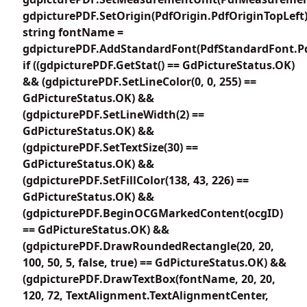
gdpicturePDF.SetOrigin(PdfOrigin.PdfOriginTopLeft)
string fontName =
gdpicturePDF.AddStandardFont(PdfStandardFont.P
if ((gdpicturePDF.GetStat() == GdPictureStatus.OK)
&& (gdpicturePDF.SetLineColor(0, 0, 255) ==
GdPictureStatus.OK) &&
(gdpicturePDF.SetLineWidth(2) ==
GdPictureStatus.OK) &&
(gdpicturePDF.SetTextSize(30) ==
GdPictureStatus.OK) &&
(gdpicturePDF.SetFillColor(138, 43, 226) ==
GdPictureStatus.OK) &&
(gdpicturePDF.BeginOCGMarkedContent(ocgID)
== GdPictureStatus.OK) &&
(gdpicturePDF.DrawRoundedRectangle(20, 20,
100, 50, 5, false, true) == GdPictureStatus.OK) &&
(gdpicturePDF.DrawTextBox(fontName, 20, 20,
120, 72, TextAlignment.TextAlignmentCenter,