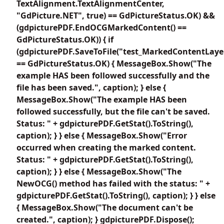
TextAlignment.TextAlignmentCenter,
"GdPicture.NET", true) == GdPictureStatus.OK) &&
(gdpicturePDF.EndOCGMarkedContent() ==
GdPictureStatus.OK)) { if
(gdpicturePDF.SaveToFile("test_MarkedContentLayer
== GdPictureStatus.OK) { MessageBox.Show("The
example HAS been followed successfully and the
file has been saved.", caption); } else {
MessageBox.Show("The example HAS been
followed successfully, but the file can't be saved.
Status: " + gdpicturePDF.GetStat().ToString(),
caption); } } else { MessageBox.Show("Error
occurred when creating the marked content.
Status: " + gdpicturePDF.GetStat().ToString(),
caption); } } else { MessageBox.Show("The
NewOCG() method has failed with the status: " +
gdpicturePDF.GetStat().ToString(), caption); } } else
{ MessageBox.Show("The document can't be
created.", caption); } gdpicturePDF.Dispose();