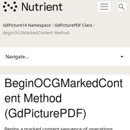
GdPicture14 Namespace
/
GdPicturePDF Class
/
BeginOCGMarkedContent Method
Navigate...
BeginOCGMarkedCont
ent Method
(GdPicturePDF)
Begins a marked content sequence of operations