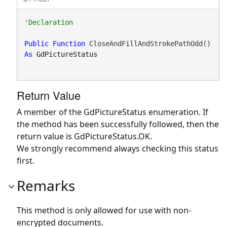
Public
Function
 CloseAndFillAndStrokePathOdd() 
As
GdPictureStatus
Return Value
A member of the GdPictureStatus enumeration. If
the method has been successfully followed, then the
return value is GdPictureStatus.OK.
We strongly recommend always checking this status
first.
Remarks
This method is only allowed for use with non-
encrypted documents.