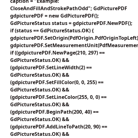
caption = "Example:
CloseAndFillAndStrokePathOdd"; GdPicturePDF
gdpicturePDF = new GdPicturePDF();
GdPictureStatus status = gdpicturePDF.NewPDF();
if (status == GdPictureStatus.OK) {
gdpicturePDF.SetOrigin(PdfOrigin.PdfOriginTopLeft)
gdpicturePDF.SetMeasurementUnit(PdfMeasuremen
if ((gdpicturePDF.NewPage(210, 297) ==
GdPictureStatus.OK) &&
(gdpicturePDF.SetLineWidth(2) ==
GdPictureStatus.OK) &&
(gdpicturePDF.SetFillColor(0, 0, 255) ==
GdPictureStatus.OK) &&
(gdpicturePDF.SetLineColor(255, 0, 0) ==
GdPictureStatus.OK) &&
(gdpicturePDF.BeginPath(200, 40) ==
GdPictureStatus.OK) &&
(gdpicturePDF.AddLineToPath(20, 90) ==
GdPictureStatus.OK) &&