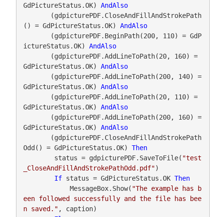
GdPictureStatus.OK) 
AndAlso
       (gdpicturePDF.CloseAndFillAndStrokePath
() = GdPictureStatus.OK) 
AndAlso
       (gdpicturePDF.BeginPath(200, 110) = GdP
ictureStatus.OK) 
AndAlso
       (gdpicturePDF.AddLineToPath(20, 160) = 
GdPictureStatus.OK) 
AndAlso
       (gdpicturePDF.AddLineToPath(200, 140) = 
GdPictureStatus.OK) 
AndAlso
       (gdpicturePDF.AddLineToPath(20, 110) = 
GdPictureStatus.OK) 
AndAlso
       (gdpicturePDF.AddLineToPath(200, 160) = 
GdPictureStatus.OK) 
AndAlso
       (gdpicturePDF.CloseAndFillAndStrokePath
Odd() = GdPictureStatus.OK) 
Then
        status = gdpicturePDF.SaveToFile(
"test
_CloseAndFillAndStrokePathOdd.pdf"
)

If
 status = GdPictureStatus.OK 
Then
            MessageBox.Show(
"The example has b
een followed successfully and the file has bee
n saved."
, caption)
