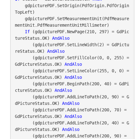
    gdpicturePDF.SetOrigin(PdfOrigin.PdfOrigin
TopLeft)

    gdpicturePDF.SetMeasurementUnit(PdfMeasure
mentUnit.PdfMeasurementUnitMillimeter)

If
 (gdpicturePDF.NewPage(210, 297) = GdPic
tureStatus.OK) 
AndAlso
       (gdpicturePDF.SetLineWidth(2) = GdPictu
reStatus.OK) 
AndAlso
       (gdpicturePDF.SetFillColor(0, 0, 255) = 
GdPictureStatus.OK) 
AndAlso
       (gdpicturePDF.SetLineColor(255, 0, 0) = 
GdPictureStatus.OK) 
AndAlso
       (gdpicturePDF.BeginPath(200, 40) = GdPi
ctureStatus.OK) 
AndAlso
       (gdpicturePDF.AddLineToPath(20, 90) = G
dPictureStatus.OK) 
AndAlso
       (gdpicturePDF.AddLineToPath(200, 70) = 
GdPictureStatus.OK) 
AndAlso
       (gdpicturePDF.AddLineToPath(20, 40) = G
dPictureStatus.OK) 
AndAlso
       (gdpicturePDF.AddLineToPath(200, 90) = 