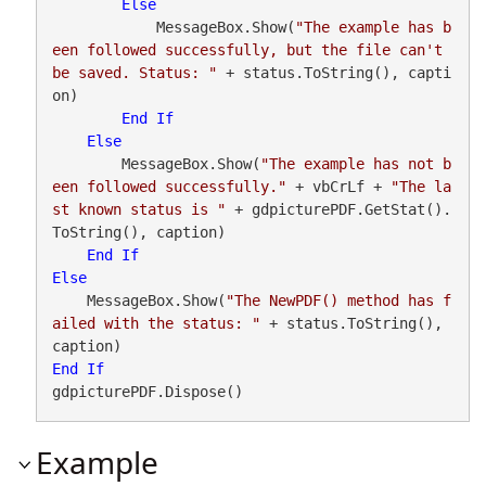
Else
            MessageBox.Show(
"The example has b
een followed successfully, but the file can't 
be saved. Status: "
 + status.ToString(), capti
on)

End
If
Else
        MessageBox.Show(
"The example has not b
een followed successfully."
 + vbCrLf + 
"The la
st known status is "
 + gdpicturePDF.GetStat().
ToString(), caption)

End
If
Else
    MessageBox.Show(
"The NewPDF() method has f
ailed with the status: "
 + status.ToString(), 
End
If
gdpicturePDF.Dispose()
Example