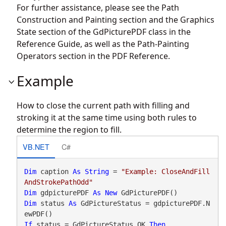
For further assistance, please see the Path
Construction and Painting section and the Graphics
State section of the GdPicturePDF class in the
Reference Guide, as well as the Path-Painting
Operators section in the PDF Reference.
Example
How to close the current path with filling and
stroking it at the same time using both rules to
determine the region to fill.
VB.NET
C#
Dim
 caption 
As
String
 = 
"Example: CloseAndFill
AndStrokePathOdd"
Dim
 gdpicturePDF 
As
New
Dim
 status 
As
 GdPictureStatus = gdpicturePDF.N
If
 status = GdPictureStatus.OK 
Then