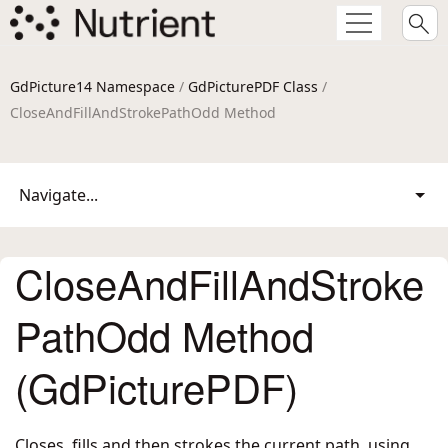
GdPicture14 Namespace
/
GdPicturePDF Class
/
CloseAndFillAndStrokePathOdd Method
Navigate...
CloseAndFillAndStroke
PathOdd Method
(GdPicturePDF)
Closes, fills and then strokes the current path, using