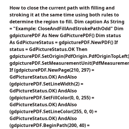
How to close the current path with filling and
stroking it at the same time using both rules to
determine the region to fill. Dim caption As String
= "Example: CloseAndFillAndStrokePathOdd" Dim
gdpicturePDF As New GdPicturePDF() Dim status
As GdPictureStatus = gdpicturePDF.NewPDF() If
status = GdPictureStatus.OK Then
gdpicturePDF.SetOrigin(PdfOrigin.PdfOriginTopLeft
gdpicturePDF.SetMeasurementUnit(PdfMeasuremen
If (gdpicturePDF.NewPage(210, 297) =
GdPictureStatus.OK) AndAlso
(gdpicturePDF.SetLineWidth(2) =
GdPictureStatus.OK) AndAlso
(gdpicturePDF.SetFillColor(0, 0, 255) =
GdPictureStatus.OK) AndAlso
(gdpicturePDF.SetLineColor(255, 0, 0) =
GdPictureStatus.OK) AndAlso
(gdpicturePDF.BeginPath(200, 40) =