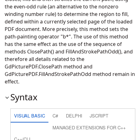
the even-odd rule (an alternative to the nonzero
winding number rule) to determine the region to fill,
defined within a currently selected page of the loaded
PDF document. More precisely, this method sets the
path-painting operator "b*". The use of this method
has the same effect as the use of the sequence of
methods ClosePath() and FillAndStrokePathOdd(), and
therefore all details related to the
GdPicturePDF.ClosePath
method and
GdPicturePDF.FillAndStrokePathOdd
method remain in
effect.
Syntax
VISUAL BASIC
C#
DELPHI
JSCRIPT
MANAGED EXTENSIONS FOR C++
C++/CLI