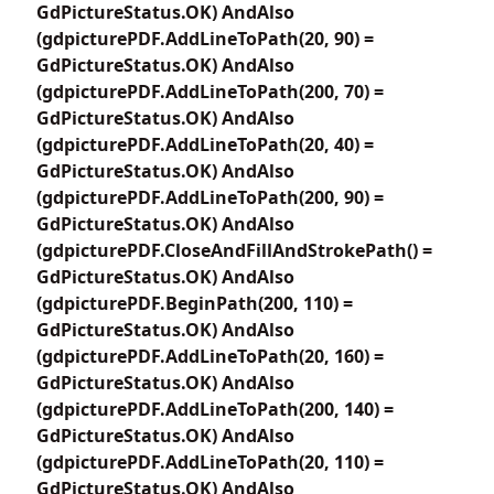
GdPictureStatus.OK) AndAlso
(gdpicturePDF.AddLineToPath(20, 90) =
GdPictureStatus.OK) AndAlso
(gdpicturePDF.AddLineToPath(200, 70) =
GdPictureStatus.OK) AndAlso
(gdpicturePDF.AddLineToPath(20, 40) =
GdPictureStatus.OK) AndAlso
(gdpicturePDF.AddLineToPath(200, 90) =
GdPictureStatus.OK) AndAlso
(gdpicturePDF.CloseAndFillAndStrokePath() =
GdPictureStatus.OK) AndAlso
(gdpicturePDF.BeginPath(200, 110) =
GdPictureStatus.OK) AndAlso
(gdpicturePDF.AddLineToPath(20, 160) =
GdPictureStatus.OK) AndAlso
(gdpicturePDF.AddLineToPath(200, 140) =
GdPictureStatus.OK) AndAlso
(gdpicturePDF.AddLineToPath(20, 110) =
GdPictureStatus.OK) AndAlso