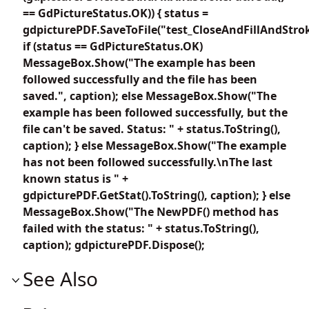
== GdPictureStatus.OK)) { status =
gdpicturePDF.SaveToFile("test_CloseAndFillAndStro
if (status == GdPictureStatus.OK)
MessageBox.Show("The example has been
followed successfully and the file has been
saved.", caption); else MessageBox.Show("The
example has been followed successfully, but the
file can't be saved. Status: " + status.ToString(),
caption); } else MessageBox.Show("The example
has not been followed successfully.\nThe last
known status is " +
gdpicturePDF.GetStat().ToString(), caption); } else
MessageBox.Show("The NewPDF() method has
failed with the status: " + status.ToString(),
caption); gdpicturePDF.Dispose();
See Also