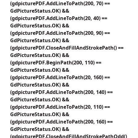
(gdpicturePDF.AddLineToPath(200, 70) ==
GdPictureStatus.OK) &&
(gdpicturePDF.AddLineToPath(20, 40) ==
GdPictureStatus.OK) &&
(gdpicturePDF.AddLineToPath(200, 90) ==
GdPictureStatus.OK) &&
(gdpicturePDF.CloseAndFillAndStrokePath() ==
GdPictureStatus.OK) &&
(gdpicturePDF.BeginPath(200, 110) ==
GdPictureStatus.OK) &&
(gdpicturePDF.AddLineToPath(20, 160) ==
GdPictureStatus.OK) &&
(gdpicturePDF.AddLineToPath(200, 140) ==
GdPictureStatus.OK) &&
(gdpicturePDF.AddLineToPath(20, 110) ==
GdPictureStatus.OK) &&
(gdpicturePDF.AddLineToPath(200, 160) ==
GdPictureStatus.OK) &&
(gdpicturePDF.CloseAndFillAndStrokePathOdd()