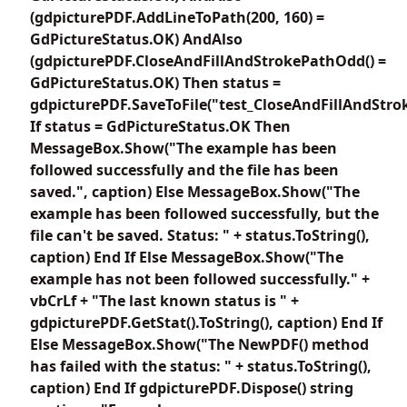
(gdpicturePDF.AddLineToPath(200, 160) =
GdPictureStatus.OK) AndAlso
(gdpicturePDF.CloseAndFillAndStrokePathOdd() =
GdPictureStatus.OK) Then status =
gdpicturePDF.SaveToFile("test_CloseAndFillAndStr
If status = GdPictureStatus.OK Then
MessageBox.Show("The example has been
followed successfully and the file has been
saved.", caption) Else MessageBox.Show("The
example has been followed successfully, but the
file can't be saved. Status: " + status.ToString(),
caption) End If Else MessageBox.Show("The
example has not been followed successfully." +
vbCrLf + "The last known status is " +
gdpicturePDF.GetStat().ToString(), caption) End If
Else MessageBox.Show("The NewPDF() method
has failed with the status: " + status.ToString(),
caption) End If gdpicturePDF.Dispose() string