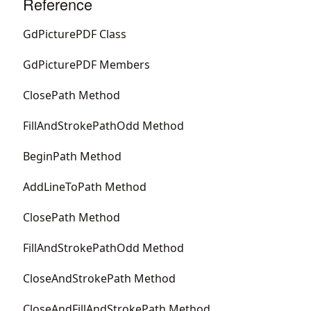
Reference
GdPicturePDF Class
GdPicturePDF Members
ClosePath Method
FillAndStrokePathOdd Method
BeginPath Method
AddLineToPath Method
ClosePath Method
FillAndStrokePathOdd Method
CloseAndStrokePath Method
CloseAndFillAndStrokePath Method