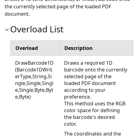
the currently selected page of the loaded PDF
document.
Overload List
Overload
Description
DrawBarcode1D
Draws a required 1D
(Barcode1DWrit
barcode onto the currently
erType,String,Si
selected page of the
ngle,Single,Singl
loaded PDF document
e,Single,Byte,Byt
according to your
e,Byte)
preference.
This method uses the RGB
color space for defining
the barcode's desired
color.
The coordinates and the