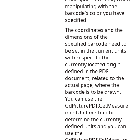
manipulating with the
barcode's color you have
specified.
The coordinates and the
dimensions of the
specified barcode need to
be set in the current units
with respect to the
currently located origin
defined in the PDF
document, related to the
actual page, where the
barcode is to be drawn.
You can use the
GdPicturePDF.GetMeasure
mentUnit
method to
determine the currently
defined units and you can
use the