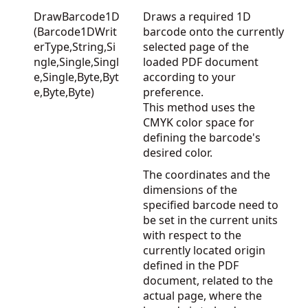
DrawBarcode1D
Draws a required 1D
(Barcode1DWrit
barcode onto the currently
erType,String,Si
selected page of the
ngle,Single,Singl
loaded PDF document
e,Single,Byte,Byt
according to your
e,Byte,Byte)
preference.
This method uses the
CMYK color space for
defining the barcode's
desired color.
The coordinates and the
dimensions of the
specified barcode need to
be set in the current units
with respect to the
currently located origin
defined in the PDF
document, related to the
actual page, where the