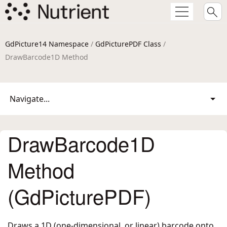
GdPicture14 Namespace
/
GdPicturePDF Class
/
DrawBarcode1D Method
Navigate...
DrawBarcode1D
Method
(GdPicturePDF)
Draws a 1D (one-dimensional, or linear) barcode onto