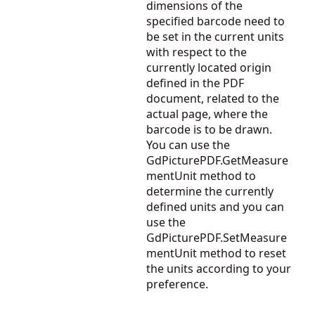
dimensions of the
specified barcode need to
be set in the current units
with respect to the
currently located origin
defined in the PDF
document, related to the
actual page, where the
barcode is to be drawn.
You can use the
GdPicturePDF.GetMeasure
mentUnit
method to
determine the currently
defined units and you can
use the
GdPicturePDF.SetMeasure
mentUnit
method to reset
the units according to your
preference.