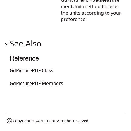
GdPicturePDF.SetMeasure
mentUnit
method to reset
the units according to your
preference.
See Also
Reference
GdPicturePDF Class
GdPicturePDF Members
Ⓒ Copyright 2024
Nutrient
. All rights reserved