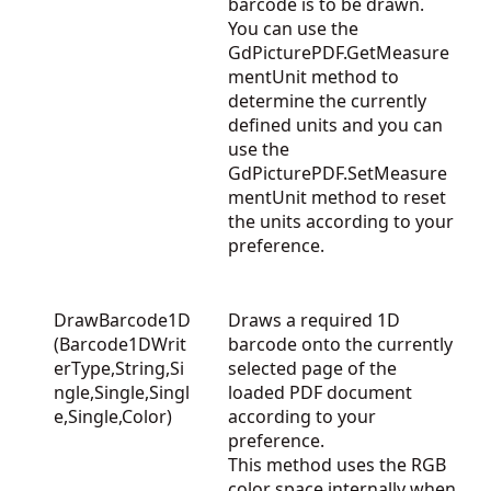
barcode is to be drawn.
You can use the
GdPicturePDF.GetMeasure
mentUnit
method to
determine the currently
defined units and you can
use the
GdPicturePDF.SetMeasure
mentUnit
method to reset
the units according to your
preference.
DrawBarcode1D
Draws a required 1D
(Barcode1DWrit
barcode onto the currently
erType,String,Si
selected page of the
ngle,Single,Singl
loaded PDF document
e,Single,Color)
according to your
preference.
This method uses the RGB
color space internally when