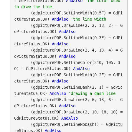
= GdPictureStatus.OK) 
AndAlso
'The color used 
       (gdpicturePDF.SetLineWidth(0.5F) = GdPi
ctureStatus.OK) 
AndAlso
       (gdpicturePDF.DrawLine(2, 2, 18, 2) = G
dPictureStatus.OK) 
AndAlso
       (gdpicturePDF.SetLineWidth(0.3F) = GdPi
ctureStatus.OK) 
AndAlso
       (gdpicturePDF.DrawLine(2, 4, 18, 4) = G
dPictureStatus.OK) 
AndAlso
       (gdpicturePDF.SetLineColor(210, 105, 3
0) = GdPictureStatus.OK) 
AndAlso
       (gdpicturePDF.SetLineWidth(0.2F) = GdPi
ctureStatus.OK) 
AndAlso
       (gdpicturePDF.SetLineDash(2, 1) = GdPic
tureStatus.OK) 
AndAlso
       (gdpicturePDF.DrawLine(2, 6, 18, 6) = G
dPictureStatus.OK) 
AndAlso
       (gdpicturePDF.DrawLine(2, 10, 18, 10) = 
GdPictureStatus.OK) 
AndAlso
       (gdpicturePDF.SetLineNoDash() = GdPictu
reStatus.OK) 
AndAlso