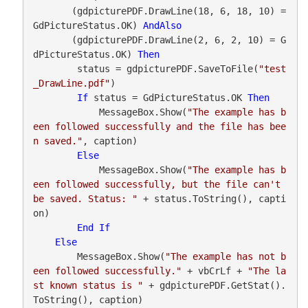
       (gdpicturePDF.DrawLine(18, 6, 18, 10) = 
GdPictureStatus.OK) 
AndAlso
       (gdpicturePDF.DrawLine(2, 6, 2, 10) = G
dPictureStatus.OK) 
Then
        status = gdpicturePDF.SaveToFile(
"test
_DrawLine.pdf"
)

If
 status = GdPictureStatus.OK 
Then
            MessageBox.Show(
"The example has b
een followed successfully and the file has bee
n saved."
, caption)

Else
            MessageBox.Show(
"The example has b
een followed successfully, but the file can't 
be saved. Status: "
 + status.ToString(), capti
on)

End
If
Else
        MessageBox.Show(
"The example has not b
een followed successfully."
 + vbCrLf + 
"The la
st known status is "
 + gdpicturePDF.GetStat().
ToString(), caption)
