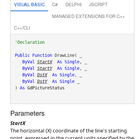
VISUAL BASIC
C#
DELPHI
JSCRIPT
MANAGED EXTENSIONS FOR C++
C++/CLI
Public
Function
 DrawLine( _

ByVal
StartX
As
Single
, _

ByVal
StartY
As
Single
, _

ByVal
DstX
As
Single
, _

ByVal
DstY
As
Single
 _

) 
As
GdPictureStatus
Parameters
StartX
The horizontal (X) coordinate of the line's starting
point, expressed in the current units specified by the