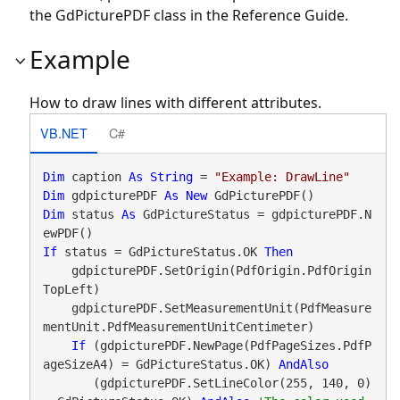
the GdPicturePDF class in the Reference Guide.
Example
How to draw lines with different attributes.
VB.NET
C#
Dim
 caption 
As
String
 = 
"Example: DrawLine"
Dim
 gdpicturePDF 
As
New
Dim
 status 
As
 GdPictureStatus = gdpicturePDF.N
If
 status = GdPictureStatus.OK 
Then
    gdpicturePDF.SetOrigin(PdfOrigin.PdfOrigin
TopLeft)

    gdpicturePDF.SetMeasurementUnit(PdfMeasure
mentUnit.PdfMeasurementUnitCentimeter)

If
 (gdpicturePDF.NewPage(PdfPageSizes.PdfP
ageSizeA4) = GdPictureStatus.OK) 
AndAlso
       (gdpicturePDF.SetLineColor(255, 140, 0) 