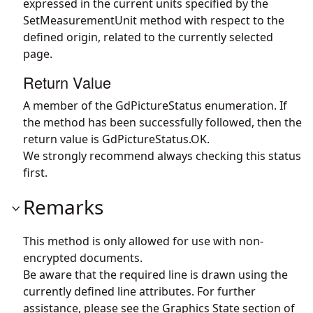
expressed in the current units specified by the
SetMeasurementUnit method with respect to the
defined origin, related to the currently selected
page.
Return Value
A member of the GdPictureStatus enumeration. If
the method has been successfully followed, then the
return value is GdPictureStatus.OK.
We strongly recommend always checking this status
first.
Remarks
This method is only allowed for use with non-
encrypted documents.
Be aware that the required line is drawn using the
currently defined line attributes. For further
assistance, please see the Graphics State section of