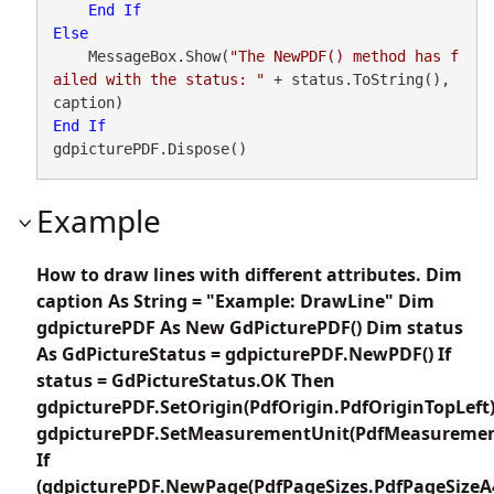
End
If
Else
    MessageBox.Show(
"The NewPDF() method has f
ailed with the status: "
 + status.ToString(), 
End
If
gdpicturePDF.Dispose()
Example
How to draw lines with different attributes. Dim
caption As String = "Example: DrawLine" Dim
gdpicturePDF As New GdPicturePDF() Dim status
As GdPictureStatus = gdpicturePDF.NewPDF() If
status = GdPictureStatus.OK Then
gdpicturePDF.SetOrigin(PdfOrigin.PdfOriginTopLeft
gdpicturePDF.SetMeasurementUnit(PdfMeasuremen
If
(gdpicturePDF.NewPage(PdfPageSizes.PdfPageSizeA