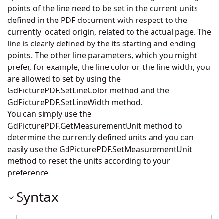
points of the line need to be set in the current units
defined in the PDF document with respect to the
currently located origin, related to the actual page. The
line is clearly defined by the its starting and ending
points. The other line parameters, which you might
prefer, for example, the line color or the line width, you
are allowed to set by using the
GdPicturePDF.SetLineColor
method and the
GdPicturePDF.SetLineWidth
method.
You can simply use the
GdPicturePDF.GetMeasurementUnit
method to
determine the currently defined units and you can
easily use the
GdPicturePDF.SetMeasurementUnit
method to reset the units according to your
preference.
Syntax