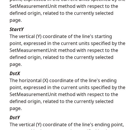
SetMeasurementUnit method with respect to the
defined origin, related to the currently selected
page.
StartY
The vertical (Y) coordinate of the line's starting
point, expressed in the current units specified by the
SetMeasurementUnit method with respect to the
defined origin, related to the currently selected
page.
DstX
The horizontal (X) coordinate of the line's ending
point, expressed in the current units specified by the
SetMeasurementUnit method with respect to the
defined origin, related to the currently selected
page.
DstY
The vertical (Y) coordinate of the line's ending point,