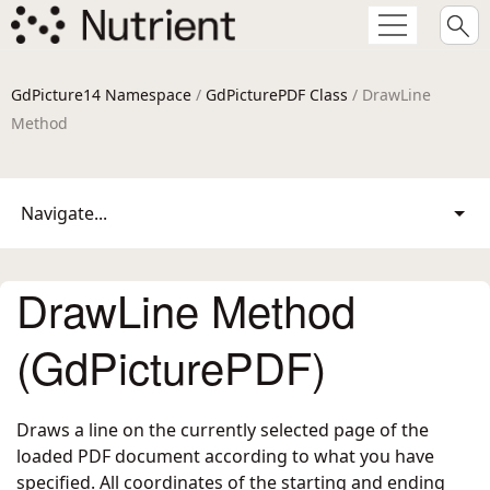
GdPicture14 Namespace
/
GdPicturePDF Class
/ DrawLine
Method
Navigate...
DrawLine Method
(GdPicturePDF)
Draws a line on the currently selected page of the
loaded PDF document according to what you have
specified. All coordinates of the starting and ending