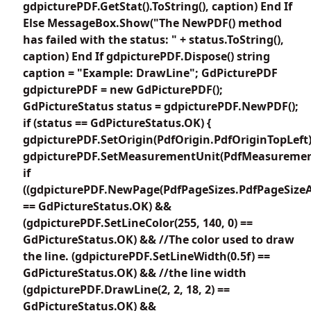
gdpicturePDF.GetStat().ToString(), caption) End If
Else MessageBox.Show("The NewPDF() method
has failed with the status: " + status.ToString(),
caption) End If gdpicturePDF.Dispose() string
caption = "Example: DrawLine"; GdPicturePDF
gdpicturePDF = new GdPicturePDF();
GdPictureStatus status = gdpicturePDF.NewPDF();
if (status == GdPictureStatus.OK) {
gdpicturePDF.SetOrigin(PdfOrigin.PdfOriginTopLeft)
gdpicturePDF.SetMeasurementUnit(PdfMeasuremen
if
((gdpicturePDF.NewPage(PdfPageSizes.PdfPageSizeA
== GdPictureStatus.OK) &&
(gdpicturePDF.SetLineColor(255, 140, 0) ==
GdPictureStatus.OK) && //The color used to draw
the line. (gdpicturePDF.SetLineWidth(0.5f) ==
GdPictureStatus.OK) && //the line width
(gdpicturePDF.DrawLine(2, 2, 18, 2) ==
GdPictureStatus.OK) &&