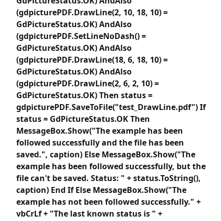
GdPictureStatus.OK) AndAlso
(gdpicturePDF.DrawLine(2, 10, 18, 10) =
GdPictureStatus.OK) AndAlso
(gdpicturePDF.SetLineNoDash() =
GdPictureStatus.OK) AndAlso
(gdpicturePDF.DrawLine(18, 6, 18, 10) =
GdPictureStatus.OK) AndAlso
(gdpicturePDF.DrawLine(2, 6, 2, 10) =
GdPictureStatus.OK) Then status =
gdpicturePDF.SaveToFile("test_DrawLine.pdf") If
status = GdPictureStatus.OK Then
MessageBox.Show("The example has been
followed successfully and the file has been
saved.", caption) Else MessageBox.Show("The
example has been followed successfully, but the
file can't be saved. Status: " + status.ToString(),
caption) End If Else MessageBox.Show("The
example has not been followed successfully." +
vbCrLf + "The last known status is " +