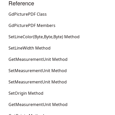
Reference
GdPicturePDF Class
GdPicturePDF Members
SetLineColor(Byte,Byte,Byte) Method
SetLineWidth Method
GetMeasurementUnit Method
SetMeasurementUnit Method
SetMeasurementUnit Method
SetOrigin Method
GetMeasurementUnit Method