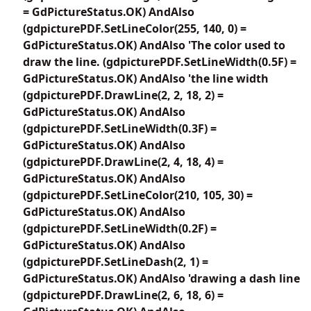
= GdPictureStatus.OK) AndAlso
(gdpicturePDF.SetLineColor(255, 140, 0) =
GdPictureStatus.OK) AndAlso 'The color used to
draw the line. (gdpicturePDF.SetLineWidth(0.5F) =
GdPictureStatus.OK) AndAlso 'the line width
(gdpicturePDF.DrawLine(2, 2, 18, 2) =
GdPictureStatus.OK) AndAlso
(gdpicturePDF.SetLineWidth(0.3F) =
GdPictureStatus.OK) AndAlso
(gdpicturePDF.DrawLine(2, 4, 18, 4) =
GdPictureStatus.OK) AndAlso
(gdpicturePDF.SetLineColor(210, 105, 30) =
GdPictureStatus.OK) AndAlso
(gdpicturePDF.SetLineWidth(0.2F) =
GdPictureStatus.OK) AndAlso
(gdpicturePDF.SetLineDash(2, 1) =
GdPictureStatus.OK) AndAlso 'drawing a dash line
(gdpicturePDF.DrawLine(2, 6, 18, 6) =