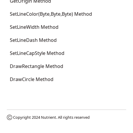
GetOrigin Method
SetLineColor(Byte,Byte,Byte) Method
SetLineWidth Method
SetLineDash Method
SetLineCapStyle Method
DrawRectangle Method
DrawCircle Method
Ⓒ Copyright 2024
Nutrient
. All rights reserved