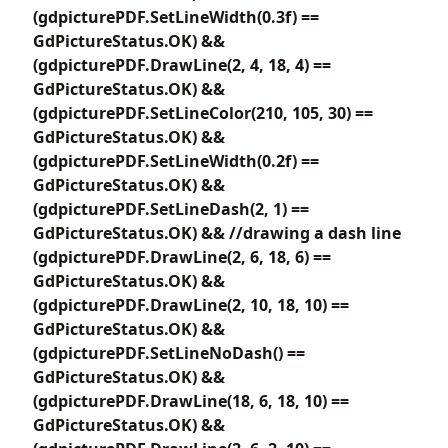
(gdpicturePDF.SetLineWidth(0.3f) ==
GdPictureStatus.OK) &&
(gdpicturePDF.DrawLine(2, 4, 18, 4) ==
GdPictureStatus.OK) &&
(gdpicturePDF.SetLineColor(210, 105, 30) ==
GdPictureStatus.OK) &&
(gdpicturePDF.SetLineWidth(0.2f) ==
GdPictureStatus.OK) &&
(gdpicturePDF.SetLineDash(2, 1) ==
GdPictureStatus.OK) && //drawing a dash line
(gdpicturePDF.DrawLine(2, 6, 18, 6) ==
GdPictureStatus.OK) &&
(gdpicturePDF.DrawLine(2, 10, 18, 10) ==
GdPictureStatus.OK) &&
(gdpicturePDF.SetLineNoDash() ==
GdPictureStatus.OK) &&
(gdpicturePDF.DrawLine(18, 6, 18, 10) ==
GdPictureStatus.OK) &&