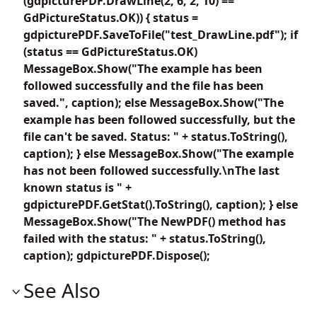
(gdpicturePDF.DrawLine(2, 6, 2, 10) ==
GdPictureStatus.OK)) { status =
gdpicturePDF.SaveToFile("test_DrawLine.pdf"); if
(status == GdPictureStatus.OK)
MessageBox.Show("The example has been
followed successfully and the file has been
saved.", caption); else MessageBox.Show("The
example has been followed successfully, but the
file can't be saved. Status: " + status.ToString(),
caption); } else MessageBox.Show("The example
has not been followed successfully.\nThe last
known status is " +
gdpicturePDF.GetStat().ToString(), caption); } else
MessageBox.Show("The NewPDF() method has
failed with the status: " + status.ToString(),
caption); gdpicturePDF.Dispose();
See Also