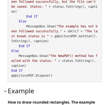
een followed successfully, but the file can't 
be saved. Status: "
 + status.ToString(), capti
on)

End
If
Else
        MessageBox.Show(
"The example has not b
een followed successfully."
 + vbCrLf + 
"The la
st known status is "
 + gdpicturePDF.GetStat().
ToString(), caption)

End
If
Else
    MessageBox.Show(
"The NewPDF() method has f
ailed with the status: "
 + status.ToString(), 
End
If
gdpicturePDF.Dispose()
Example
How to draw rounded rectangles. The example