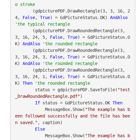
       (gdpicturePDF.DrawRectangle(3, 3, 16, 2
4, 
False
, 
True
) = GdPictureStatus.OK) 
AndAlso
       (gdpicturePDF.DrawRoundedRectangle(3, 
3, 16, 24, 5, 
False
, 
True
) = GdPictureStatus.O
K) 
AndAlso
       (gdpicturePDF.DrawRoundedRectangle(3, 
3, 16, 24, 3, 
False
, 
True
) = GdPictureStatus.O
K) 
AndAlso
       (gdpicturePDF.DrawRoundedRectangle(3, 
3, 16, 24, 1, 
False
, 
True
) = GdPictureStatus.O
K) 
Then
        status = gdpicturePDF.SaveToFile(
"test
_DrawRoundedRectangle.pdf"
)

If
 status = GdPictureStatus.OK 
Then
            MessageBox.Show(
"The example has b
een followed successfully and the file has bee
n saved."
, caption)

Else
            MessageBox.Show(
"The example has b