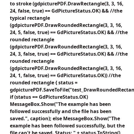
to stroke (gdpicturePDF.DrawRectangle(3, 3, 16,
24, false, true) == GdPictureStatus.OK) && //the
typical rectangle
(gdpicturePDF.DrawRoundedRectangle(3, 3, 16,
24, 5, false, true) == GdPictureStatus.OK) && //the
rounded rectangle
(gdpicturePDF.DrawRoundedRectangle(3, 3, 16,
24, 3, false, true) == GdPictureStatus.OK) && //the
rounded rectangle
(gdpicturePDF.DrawRoundedRectangle(3, 3, 16,
24, 1, false, true) == GdPictureStatus.OK)) //the
rounded rectangle { status =
gdpicturePDF.SaveToFile("test_DrawRoundedRectang
if (status == GdPictureStatus.OK)
MessageBox.Show("The example has been
followed successfully and the file has been
saved.", caption); else MessageBox.Show("The
example has been followed successfully, but the
file can't be saved. Status: " + status.ToString(),