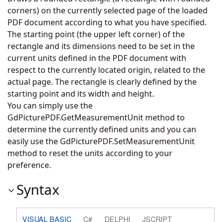
corners) on the currently selected page of the loaded
PDF document according to what you have specified.
The starting point (the upper left corner) of the
rectangle and its dimensions need to be set in the
current units defined in the PDF document with
respect to the currently located origin, related to the
actual page. The rectangle is clearly defined by the
starting point and its width and height.
You can simply use the
GdPicturePDF.GetMeasurementUnit
method to
determine the currently defined units and you can
easily use the
GdPicturePDF.SetMeasurementUnit
method to reset the units according to your
preference.
Syntax
VISUAL BASIC
C#
DELPHI
JSCRIPT