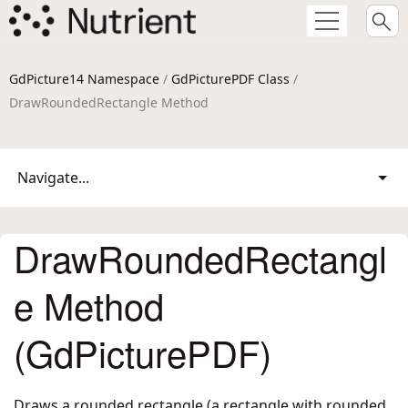
GdPicture14 Namespace
/
GdPicturePDF Class
/
DrawRoundedRectangle Method
Navigate...
DrawRoundedRectangl
e Method
(GdPicturePDF)
Draws a rounded rectangle (a rectangle with rounded