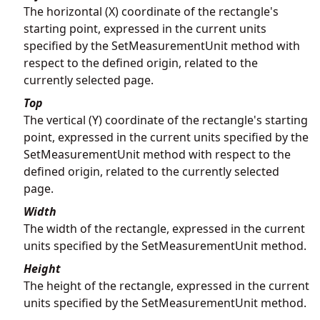
The horizontal (X) coordinate of the rectangle's
starting point, expressed in the current units
specified by the SetMeasurementUnit method with
respect to the defined origin, related to the
currently selected page.
Top
The vertical (Y) coordinate of the rectangle's starting
point, expressed in the current units specified by the
SetMeasurementUnit method with respect to the
defined origin, related to the currently selected
page.
Width
The width of the rectangle, expressed in the current
units specified by the SetMeasurementUnit method.
Height
The height of the rectangle, expressed in the current
units specified by the SetMeasurementUnit method.