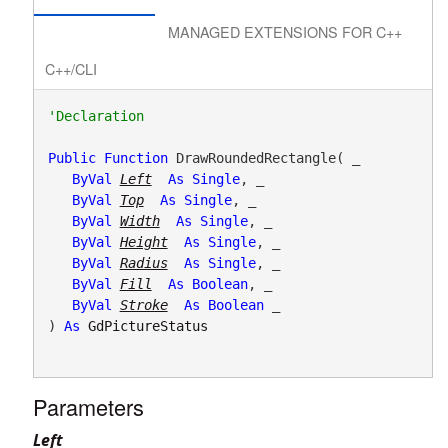
MANAGED EXTENSIONS FOR C++
C++/CLI
Public
Function
 DrawRoundedRectangle( _

ByVal
Left
As
Single
, _

ByVal
Top
As
Single
, _

ByVal
Width
As
Single
, _

ByVal
Height
As
Single
, _

ByVal
Radius
As
Single
, _

ByVal
Fill
As
Boolean
, _

ByVal
Stroke
As
Boolean
 _

) 
As
GdPictureStatus
Parameters
Left