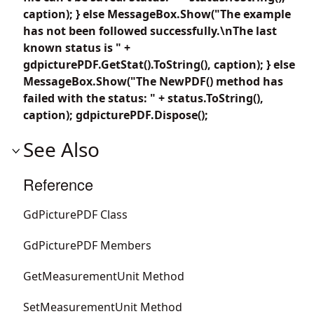
caption); } else MessageBox.Show("The example
has not been followed successfully.\nThe last
known status is " +
gdpicturePDF.GetStat().ToString(), caption); } else
MessageBox.Show("The NewPDF() method has
failed with the status: " + status.ToString(),
caption); gdpicturePDF.Dispose();
See Also
Reference
GdPicturePDF Class
GdPicturePDF Members
GetMeasurementUnit Method
SetMeasurementUnit Method