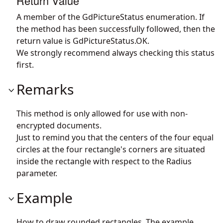
Return Value
A member of the GdPictureStatus enumeration. If
the method has been successfully followed, then the
return value is GdPictureStatus.OK.
We strongly recommend always checking this status
first.
Remarks
This method is only allowed for use with non-
encrypted documents.
Just to remind you that the centers of the four equal
circles at the four rectangle's corners are situated
inside the rectangle with respect to the Radius
parameter.
Example
How to draw rounded rectangles. The example