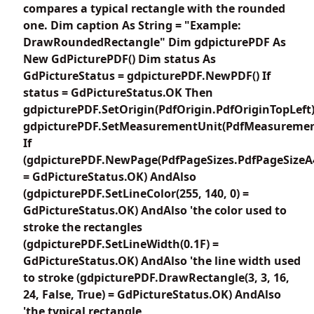
compares a typical rectangle with the rounded
one. Dim caption As String = "Example:
DrawRoundedRectangle" Dim gdpicturePDF As
New GdPicturePDF() Dim status As
GdPictureStatus = gdpicturePDF.NewPDF() If
status = GdPictureStatus.OK Then
gdpicturePDF.SetOrigin(PdfOrigin.PdfOriginTopLeft
gdpicturePDF.SetMeasurementUnit(PdfMeasuremen
If
(gdpicturePDF.NewPage(PdfPageSizes.PdfPageSizeA
= GdPictureStatus.OK) AndAlso
(gdpicturePDF.SetLineColor(255, 140, 0) =
GdPictureStatus.OK) AndAlso 'the color used to
stroke the rectangles
(gdpicturePDF.SetLineWidth(0.1F) =
GdPictureStatus.OK) AndAlso 'the line width used
to stroke (gdpicturePDF.DrawRectangle(3, 3, 16,
24, False, True) = GdPictureStatus.OK) AndAlso
'the typical rectangle