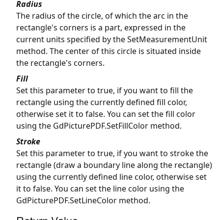
Radius
The radius of the circle, of which the arc in the
rectangle's corners is a part, expressed in the
current units specified by the SetMeasurementUnit
method. The center of this circle is situated inside
the rectangle's corners.
Fill
Set this parameter to true, if you want to fill the
rectangle using the currently defined fill color,
otherwise set it to false. You can set the fill color
using the
GdPicturePDF.SetFillColor
method.
Stroke
Set this parameter to true, if you want to stroke the
rectangle (draw a boundary line along the rectangle)
using the currently defined line color, otherwise set
it to false. You can set the line color using the
GdPicturePDF.SetLineColor
method.