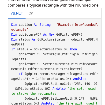
compares a typical rectangle with the rounded one.
VB.NET
C#
Dim
 caption 
As
String
 = 
"Example: DrawRoundedR
ectangle"
Dim
 gdpicturePDF 
As
New
Dim
 status 
As
 GdPictureStatus = gdpicturePDF.N
If
 status = GdPictureStatus.OK 
Then
    gdpicturePDF.SetOrigin(PdfOrigin.PdfOrigin
TopLeft)

    gdpicturePDF.SetMeasurementUnit(PdfMeasure
mentUnit.PdfMeasurementUnitCentimeter)

If
 (gdpicturePDF.NewPage(PdfPageSizes.PdfP
ageSizeA4) = GdPictureStatus.OK) 
AndAlso
       (gdpicturePDF.SetLineColor(255, 140, 0) 
= GdPictureStatus.OK) 
AndAlso
'the color used 
       (gdpicturePDF.SetLineWidth(0.1F) = GdPi
ctureStatus.OK) 
AndAlso
'the line width used t