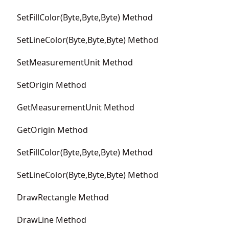
SetFillColor(Byte,Byte,Byte) Method
SetLineColor(Byte,Byte,Byte) Method
SetMeasurementUnit Method
SetOrigin Method
GetMeasurementUnit Method
GetOrigin Method
SetFillColor(Byte,Byte,Byte) Method
SetLineColor(Byte,Byte,Byte) Method
DrawRectangle Method
DrawLine Method