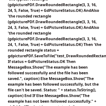
(gdpicturePDF.DrawRoundedRectangle(3, 3, 16,
24, 5, False, True) = GdPictureStatus.OK) AndAlso
'the rounded rectangle
(gdpicturePDF.DrawRoundedRectangle(3, 3, 16,
24, 3, False, True) = GdPictureStatus.OK) AndAlso
'the rounded rectangle
(gdpicturePDF.DrawRoundedRectangle(3, 3, 16,
24, 1, False, True) = GdPictureStatus.OK) Then 'the
rounded rectangle status =
gdpicturePDF.SaveToFile("test_DrawRoundedRectan
If status = GdPictureStatus.OK Then
MessageBox.Show("The example has been
followed successfully and the file has been
saved.", caption) Else MessageBox.Show("The
example has been followed successfully, but the
file can't be saved. Status: " + status.ToString(),
caption) End If Else MessageBox.Show("The
example has not been followed successfully." +