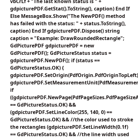
vbCrLf + "The last known status is " +
gdpicturePDF.GetStat().ToString(), caption) End If
Else MessageBox.Show("The NewPDF() method
has failed with the status: " + status.ToString(),
caption) End If gdpicturePDF.Dispose() string
caption = "Example: DrawRoundedRectangle";
GdPicturePDF gdpicturePDF = new
GdPicturePDF(); GdPictureStatus status =
gdpicturePDF.NewPDF(); if (status ==
GdPictureStatus.OK) {
gdpicturePDF.SetOrigin(PdfOrigin.PdfOriginTopLeft)
gdpicturePDF.SetMeasurementUnit(PdfMeasuremen
if
((gdpicturePDF.NewPage(PdfPageSizes.PdfPageSizeA
== GdPictureStatus.OK) &&
(gdpicturePDF.SetLineColor(255, 140, 0) ==
GdPictureStatus.OK) && //the color used to stroke
the rectangles (gdpicturePDF.SetLineWidth(0.1f)
== GdPictureStatus.OK) && //the line width used