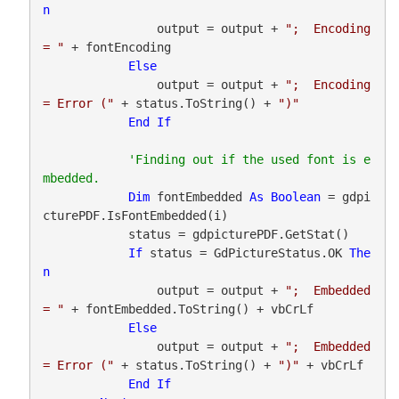
n
                output = output + 
";  Encoding 
= "
 + fontEncoding

Else
                output = output + 
";  Encoding 
= Error ("
 + status.ToString() + 
")"
End
If
'Finding out if the used font is e
Dim
 fontEmbedded 
As
Boolean
 = gdpi
cturePDF.IsFontEmbedded(i)

            status = gdpicturePDF.GetStat()

If
 status = GdPictureStatus.OK 
The
n
                output = output + 
";  Embedded 
= "
 + fontEmbedded.ToString() + vbCrLf

Else
                output = output + 
";  Embedded 
= Error ("
 + status.ToString() + 
")"
 + vbCrLf

End
If