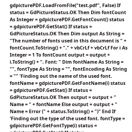
gdpicturePDF.LoadFromFile("test.pdf", False) If
status = GdPictureStatus.OK Then Dim fontCount
As Integer = gdpicturePDF.GetFontCount() status
= gdpicturePDF.GetStat() If status =
GdPictureStatus.OK Then Dim output As String =
"The number of fonts used in this document is " +
fontCount.ToString() + "." + vbCrLf + vbCrLf For i As
Integer = 1 To fontCount output = output +
i.ToString() + ". Font: " Dim fontName As String =
"", fontType As String = "", fontEncoding As String
= "" 'Finding out the name of the used font.
fontName = gdpicturePDF.GetFontName(i) status
= gdpicturePDF.GetStat() If status =
GdPictureStatus.OK Then output = output + "
Name = " + fontName Else output = output + "
Name = Error (" + status.ToString() + ")" End If
'Finding out the type of the used font. fontType =
gdpicturePDF.GetFontType(i) status =