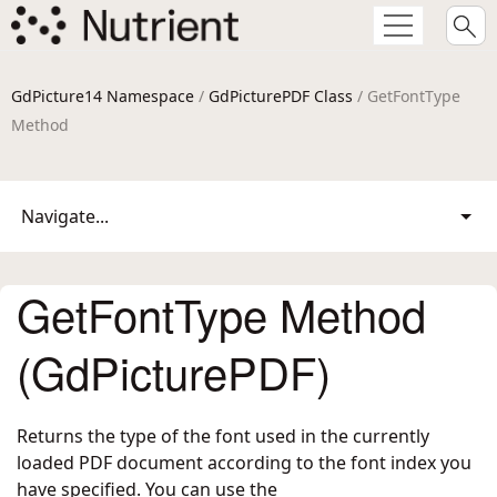
GdPicture14 Namespace
/
GdPicturePDF Class
/ GetFontType
Method
Navigate...
GetFontType Method
(GdPicturePDF)
Returns the type of the font used in the currently
loaded PDF document according to the font index you
have specified. You can use the