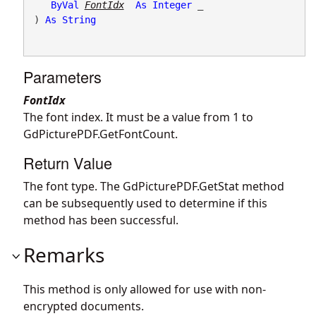
ByVal
FontIdx
As
Integer
 _

) 
As
String
Parameters
FontIdx
The font index. It must be a value from 1 to
GdPicturePDF.GetFontCount
.
Return Value
The font type. The
GdPicturePDF.GetStat
method
can be subsequently used to determine if this
method has been successful.
Remarks
This method is only allowed for use with non-
encrypted documents.