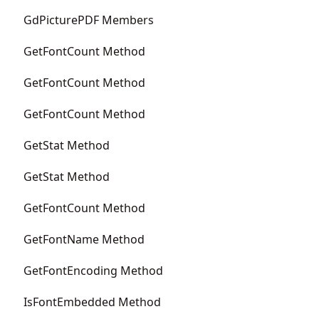
GdPicturePDF Members
GetFontCount Method
GetFontCount Method
GetFontCount Method
GetStat Method
GetStat Method
GetFontCount Method
GetFontName Method
GetFontEncoding Method
IsFontEmbedded Method