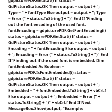
gdpicturePDF.GetStat() If status =
GdPictureStatus.OK Then output = output + ";
Type = " + fontType Else output = output + "; Type
= Error (" + status.ToString() + ")" End If 'Finding
out the font encoding of the used font.
fontEncoding = gdpicturePDF.GetFontEncoding(i)
status = gdpicturePDF.GetStat() If status =
GdPictureStatus.OK Then output = output + ";
Encoding = " + fontEncoding Else output = output
+ "; Encoding = Error (" + status.ToString() + ")" End
If 'Finding out if the used font is embedded. Dim
fontEmbedded As Boolean =
gdpicturePDF.IsFontEmbedded(i) status =
gdpicturePDF.GetStat() If status =
GdPictureStatus.OK Then output = output + ";
Embedded = " + fontEmbedded.ToString() + vbCrLf
Else output = output + "; Embedded = Error (" +
status.ToString() + ")" + vbCrLf End If Next
MessageBox.Show(output, "Example: