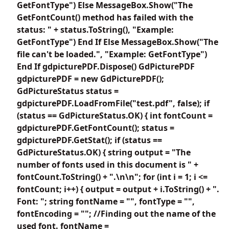
GetFontType") Else MessageBox.Show("The
GetFontCount() method has failed with the
status: " + status.ToString(), "Example:
GetFontType") End If Else MessageBox.Show("The
file can't be loaded.", "Example: GetFontType")
End If gdpicturePDF.Dispose() GdPicturePDF
gdpicturePDF = new GdPicturePDF();
GdPictureStatus status =
gdpicturePDF.LoadFromFile("test.pdf", false); if
(status == GdPictureStatus.OK) { int fontCount =
gdpicturePDF.GetFontCount(); status =
gdpicturePDF.GetStat(); if (status ==
GdPictureStatus.OK) { string output = "The
number of fonts used in this document is " +
fontCount.ToString() + ".\n\n"; for (int i = 1; i <=
fontCount; i++) { output = output + i.ToString() + ".
Font: "; string fontName = "", fontType = "",
fontEncoding = ""; //Finding out the name of the
used font. fontName =