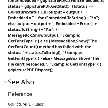
fontEmbedded = gdpicturePDF.IsFontEmbedded(i);
status = gdpicturePDF.GetStat(); if (status ==
GdPictureStatus.OK) output = output + ";
Embedded = " + fontEmbedded.ToString() + "\n";
else output = output + "; Embedded = Error (" +
status.ToString() + ")\n"; }
MessageBox.Show(output, "Example:
GetFontType"); } else { MessageBox.Show("The
GetFontCount() method has failed with the
status: " + status.ToString(), "Example:
GetFontType"); } } else { MessageBox.Show("The
file can't be loaded.", "Example: GetFontType"); }
gdpicturePDF.Dispose();
See Also
Reference
GdPicturePDF Class