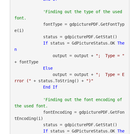
'Finding out the type of the used 
            fontType = gdpicturePDF.GetFontTyp
e(i)

            status = gdpicturePDF.GetStat()

If
 status = GdPictureStatus.OK 
The
n
                output = output + 
";  Type = "
+ fontType

Else
                output = output + 
";  Type = E
rror ("
 + status.ToString() + 
")"
End
If
'Finding out the font encoding of 
            fontEncoding = gdpicturePDF.GetFon
tEncoding(i)

            status = gdpicturePDF.GetStat()

If
 status = GdPictureStatus.OK 
The