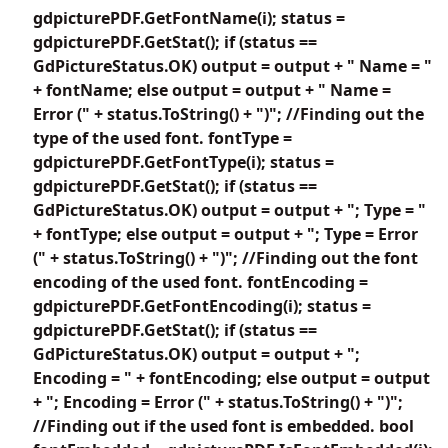
gdpicturePDF.GetFontName(i); status =
gdpicturePDF.GetStat(); if (status ==
GdPictureStatus.OK) output = output + " Name = "
+ fontName; else output = output + " Name =
Error (" + status.ToString() + ")"; //Finding out the
type of the used font. fontType =
gdpicturePDF.GetFontType(i); status =
gdpicturePDF.GetStat(); if (status ==
GdPictureStatus.OK) output = output + "; Type = "
+ fontType; else output = output + "; Type = Error
(" + status.ToString() + ")"; //Finding out the font
encoding of the used font. fontEncoding =
gdpicturePDF.GetFontEncoding(i); status =
gdpicturePDF.GetStat(); if (status ==
GdPictureStatus.OK) output = output + ";
Encoding = " + fontEncoding; else output = output
+ "; Encoding = Error (" + status.ToString() + ")";
//Finding out if the used font is embedded. bool