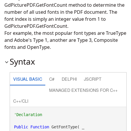
GdPicturePDF.GetFontCount
method to determine the
number of all used fonts in the PDF document. The
font index is simply an integer value from 1 to
GdPicturePDF.GetFontCount
.
For example, the most popular font types are TrueType
and Adobe's Type 1, another are Type 3, Composite
fonts and OpenType.
Syntax
VISUAL BASIC
C#
DELPHI
JSCRIPT
MANAGED EXTENSIONS FOR C++
C++/CLI
Public
Function
 GetFontType( _
