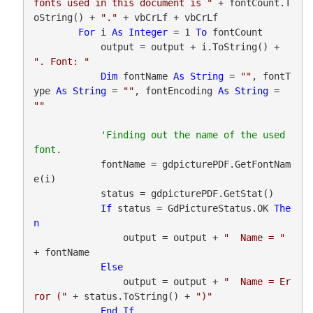
fonts used in this document is "
 + fontCount.T
oString() + 
"."
 + vbCrLf + vbCrLf

For
 i 
As
Integer
 = 1 
To
 fontCount

            output = output + i.ToString() + 
". Font: "
Dim
 fontName 
As
String
 = 
""
, fontT
ype 
As
String
 = 
""
, fontEncoding 
As
String
 = 
""
'Finding out the name of the used 
            fontName = gdpicturePDF.GetFontNam
e(i)

            status = gdpicturePDF.GetStat()

If
 status = GdPictureStatus.OK 
The
n
                output = output + 
"  Name = "
+ fontName

Else
                output = output + 
"  Name = Er
ror ("
 + status.ToString() + 
")"
End
If