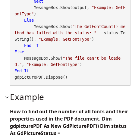
Next
        MessageBox.Show(output, 
"Example: GetF
ontType"
)

Else
        MessageBox.Show(
"The GetFontCount() me
thod has failed with the status: "
 + status.To
String(), 
"Example: GetFontType"
)

End
If
Else
    MessageBox.Show(
"The file can't be loade
d."
, 
"Example: GetFontType"
End
If
gdpicturePDF.Dispose()
Example
How to find out the number of all fonts and their
properties used in the PDF document. Dim
gdpicturePDF As New GdPicturePDF() Dim status
As GdPictureStatus =