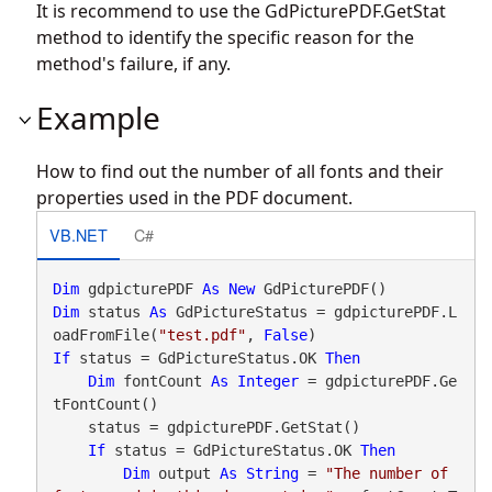
It is recommend to use the
GdPicturePDF.GetStat
method to identify the specific reason for the
method's failure, if any.
Example
How to find out the number of all fonts and their
properties used in the PDF document.
VB.NET
C#
Dim
 gdpicturePDF 
As
New
Dim
 status 
As
 GdPictureStatus = gdpicturePDF.L
oadFromFile(
"test.pdf"
, 
False
If
 status = GdPictureStatus.OK 
Then
Dim
 fontCount 
As
Integer
 = gdpicturePDF.Ge
tFontCount()

    status = gdpicturePDF.GetStat()

If
 status = GdPictureStatus.OK 
Then
Dim
 output 
As
String
 = 
"The number of 