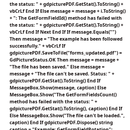
the status: " + gdpicturePDF.GetStat().ToString() +
vbCrLf End If Else message = message + i.ToString()
+ ": The GetFormFieldId() method has failed with
the status: " + gdpicturePDF.GetStat().ToString() +
vbCrLf End If Next End If If message.Equals("")
Then message = "The example has been followed
successfully." + vbCrLf If
gdpicturePDF.SaveToFile("forms_updated.pdf") =
GdPictureStatus.OK Then message = message +
"The file has been saved." Else message =
message + "The file can't be saved. Status: " +
gdpicturePDF.GetStat().ToString() End If
MessageBox.Show(message, caption) Else
MessageBox.Show("The GetFormFieldsCount()
method has failed with the status: " +
gdpicturePDF.GetStat().ToString(), caption) End If
Else MessageBox.Show("The file can't be loaded.",
caption) End If gdpicturePDF.Dispose() string
caption = "Example: GetFormFieldRotation";