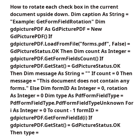
How to rotate each check box in the current
document upside down. Dim caption As String =
"Example: GetFormFieldRotation" Dim
gdpicturePDF As GdPicturePDF = New
GdPicturePDF() If
gdpicturePDF.LoadFromFile("forms.pdf", False) =
GdPictureStatus.OK Then Dim count As Integer =
gdpicturePDF.GetFormFieldsCount() If
gdpicturePDF.GetStat() = GdPictureStatus.OK
Then Dim message As String = "" If count = 0 Then
message = "This document does not contain any
forms." Else Dim formID As Integer = 0, rotation
As Integer = 0 Dim type As PdfFormFieldType =
PdfFormFieldType.PdfFormFieldTypeUnknown For
i As Integer = 0 To count - 1 formID =
gdpicturePDF.GetFormFieldId(i) If
gdpicturePDF.GetStat() = GdPictureStatus.OK
Then type =