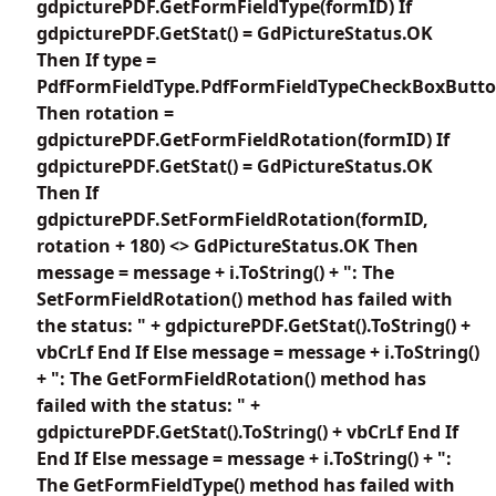
gdpicturePDF.GetFormFieldType(formID) If
gdpicturePDF.GetStat() = GdPictureStatus.OK
Then If type =
PdfFormFieldType.PdfFormFieldTypeCheckBoxButt
Then rotation =
gdpicturePDF.GetFormFieldRotation(formID) If
gdpicturePDF.GetStat() = GdPictureStatus.OK
Then If
gdpicturePDF.SetFormFieldRotation(formID,
rotation + 180) <> GdPictureStatus.OK Then
message = message + i.ToString() + ": The
SetFormFieldRotation() method has failed with
the status: " + gdpicturePDF.GetStat().ToString() +
vbCrLf End If Else message = message + i.ToString()
+ ": The GetFormFieldRotation() method has
failed with the status: " +
gdpicturePDF.GetStat().ToString() + vbCrLf End If
End If Else message = message + i.ToString() + ":
The GetFormFieldType() method has failed with