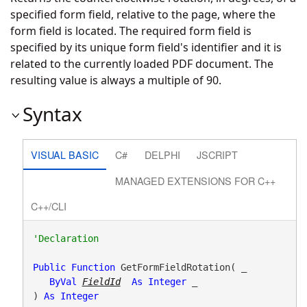
specified form field, relative to the page, where the
form field is located. The required form field is
specified by its unique form field's identifier and it is
related to the currently loaded PDF document. The
resulting value is always a multiple of 90.
Syntax
VISUAL BASIC
C#
DELPHI
JSCRIPT
MANAGED EXTENSIONS FOR C++
C++/CLI
Public
Function
 GetFormFieldRotation( _

ByVal
FieldId
As
Integer
 _

) 
As
Integer