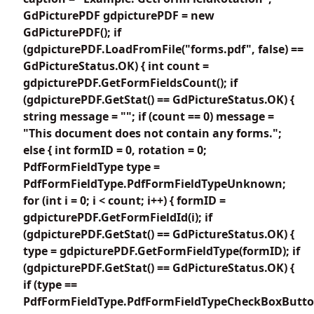
GdPicturePDF gdpicturePDF = new
GdPicturePDF(); if
(gdpicturePDF.LoadFromFile("forms.pdf", false) ==
GdPictureStatus.OK) { int count =
gdpicturePDF.GetFormFieldsCount(); if
(gdpicturePDF.GetStat() == GdPictureStatus.OK) {
string message = ""; if (count == 0) message =
"This document does not contain any forms.";
else { int formID = 0, rotation = 0;
PdfFormFieldType type =
PdfFormFieldType.PdfFormFieldTypeUnknown;
for (int i = 0; i < count; i++) { formID =
gdpicturePDF.GetFormFieldId(i); if
(gdpicturePDF.GetStat() == GdPictureStatus.OK) {
type = gdpicturePDF.GetFormFieldType(formID); if
(gdpicturePDF.GetStat() == GdPictureStatus.OK) {
if (type ==
PdfFormFieldType.PdfFormFieldTypeCheckBoxButto