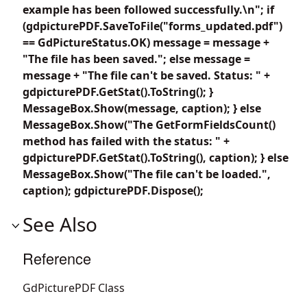
example has been followed successfully.\n"; if
(gdpicturePDF.SaveToFile("forms_updated.pdf")
== GdPictureStatus.OK) message = message +
"The file has been saved."; else message =
message + "The file can't be saved. Status: " +
gdpicturePDF.GetStat().ToString(); }
MessageBox.Show(message, caption); } else
MessageBox.Show("The GetFormFieldsCount()
method has failed with the status: " +
gdpicturePDF.GetStat().ToString(), caption); } else
MessageBox.Show("The file can't be loaded.",
caption); gdpicturePDF.Dispose();
See Also
Reference
GdPicturePDF Class