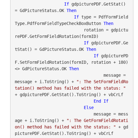
If
 gdpicturePDF.GetStat() 
= GdPictureStatus.OK 
Then
If
 type = PdfFormField
Type.PdfFormFieldTypeCheckBoxButton 
Then
                            rotation = gdpictu
rePDF.GetFormFieldRotation(formID)

If
 gdpicturePDF.Ge
tStat() = GdPictureStatus.OK 
Then
If
 gdpicturePD
F.SetFormFieldRotation(formID, rotation + 180) 
<> GdPictureStatus.OK 
Then
                                    message = 
message + i.ToString() + 
": The SetFormFieldRo
tation() method has failed with the status: "
+ gdpicturePDF.GetStat().ToString() + vbCrLf

End
If
Else
                                message = mess
age + i.ToString() + 
": The GetFormFieldRotati
on() method has failed with the status: "
 + gd
picturePDF.GetStat().ToString() + vbCrLf
