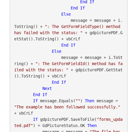
End
If
End
If
Else
                        message = message + i.
ToString() + 
": The GetFormFieldType() method 
has failed with the status: "
 + gdpicturePDF.G
etStat().ToString() + vbCrLf

End
If
Else
                    message = message + i.ToSt
ring() + 
": The GetFormFieldId() method has fa
iled with the status: "
 + gdpicturePDF.GetStat
().ToString() + vbCrLf

End
If
Next
End
If
If
 message.Equals(
""
) 
Then
 message = 
"The example has been followed successfully."
+ vbCrLf

If
 gdpicturePDF.SaveToFile(
"forms_upda
ted.pdf"
) = GdPictureStatus.OK 
Then
            message = message + 
"The file has 