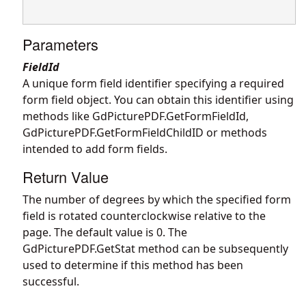
Parameters
FieldId
A unique form field identifier specifying a required
form field object. You can obtain this identifier using
methods like
GdPicturePDF.GetFormFieldId
,
GdPicturePDF.GetFormFieldChildID
or methods
intended to add form fields.
Return Value
The number of degrees by which the specified form
field is rotated counterclockwise relative to the
page. The default value is 0. The
GdPicturePDF.GetStat
method can be subsequently
used to determine if this method has been
successful.