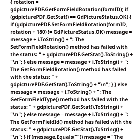
{ rotation =
gdpicturePDF.GetFormFieldRotation(formID); if
(gdpicturePDF.GetStat() == GdPictureStatus.OK) {
if (gdpicturePDF.SetFormFieldRotation(formID,
rotation + 180) != GdPictureStatus.OK) message =
message + i.ToString() + ": The
SetFormFieldRotation() method has failed with
the status: " + gdpicturePDF.GetStat().ToString() +
"\n"; } else message = message + i.ToString() + ":
The GetFormFieldRotation() method has failed
with the status: " +
gdpicturePDF.GetStat().ToString() + "\n"; } } else
message = message + i.ToString() + ": The
GetFormFieldType() method has failed with the
status: " + gdpicturePDF.GetStat().ToString() +
"\n"; } else message = message + i.ToString() + ":
The GetFormFieldId() method has failed with the
status: " + gdpicturePDF.GetStat().ToString() +
"\n"; } if (message.Equals("")) message = "The