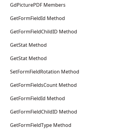
GdPicturePDF Members
GetFormFieldId Method
GetFormFieldChildID Method
GetStat Method
GetStat Method
SetFormFieldRotation Method
GetFormFieldsCount Method
GetFormFieldId Method
GetFormFieldChildID Method
GetFormFieldType Method