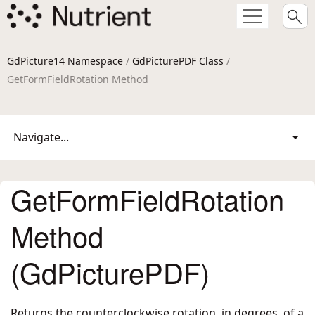
GdPicture14 Namespace
/
GdPicturePDF Class
/
GetFormFieldRotation Method
Navigate...
GetFormFieldRotation
Method
(GdPicturePDF)
Returns the counterclockwise rotation, in degrees, of a