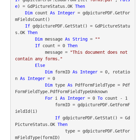
e
) = GdPictureStatus.OK 
Then
Dim
 count 
As
Integer
 = gdpicturePDF.GetFor
mFieldsCount()

If
 gdpicturePDF.GetStat() = GdPictureStatu
s.OK 
Then
Dim
 message 
As
String
 = 
""
If
 count = 0 
Then
            message = 
"This document does not 
contain any forms."
Else
Dim
 formID 
As
Integer
 = 0, rotatio
n 
As
Integer
 = 0

Dim
 type 
As
 PdfFormFieldType = Pdf
FormFieldType.PdfFormFieldTypeUnknown

For
 i 
As
Integer
 = 0 
To
 count - 1

                formID = gdpicturePDF.GetFormF
ieldId(i)

If
 gdpicturePDF.GetStat() = Gd
PictureStatus.OK 
Then
                    type = gdpicturePDF.GetFor
mFieldType(formID)
