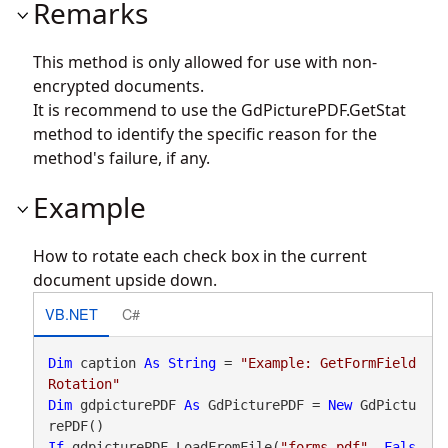
Remarks
This method is only allowed for use with non-
encrypted documents.
It is recommend to use the
GdPicturePDF.GetStat
method to identify the specific reason for the
method's failure, if any.
Example
How to rotate each check box in the current
document upside down.
VB.NET
C#
Dim
 caption 
As
String
 = 
"Example: GetFormField
Rotation"
Dim
 gdpicturePDF 
As
 GdPicturePDF = 
New
 GdPictu
If
 gdpicturePDF.LoadFromFile(
"forms.pdf"
, 
Fals