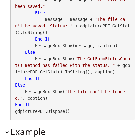
been saved."
Else
            message = message + 
"The file ca
n't be saved. Status: "
 + gdpicturePDF.GetStat
().ToString()

End
If
        MessageBox.Show(message, caption)

Else
        MessageBox.Show(
"The GetFormFieldsCoun
t() method has failed with the status: "
 + gdp
icturePDF.GetStat().ToString(), caption)

End
If
Else
    MessageBox.Show(
"The file can't be loade
d."
End
If
gdpicturePDF.Dispose()
Example